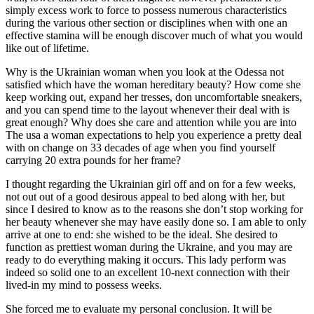
simply excess work to force to possess numerous characteristics
during the various other section or disciplines when with one an
effective stamina will be enough discover much of what you would
like out of lifetime.
Why is the Ukrainian woman when you look at the Odessa not
satisfied which have the woman hereditary beauty? How come she
keep working out, expand her tresses, don uncomfortable sneakers,
and you can spend time to the layout whenever their deal with is
great enough? Why does she care and attention while you are into
The usa a woman expectations to help you experience a pretty deal
with on change on 33 decades of age when you find yourself
carrying 20 extra pounds for her frame?
I thought regarding the Ukrainian girl off and on for a few weeks,
not out out of a good desirous appeal to bed along with her, but
since I desired to know as to the reasons she don’t stop working for
her beauty whenever she may have easily done so. I am able to only
arrive at one to end: she wished to be the ideal. She desired to
function as prettiest woman during the Ukraine, and you may are
ready to do everything making it occurs. This lady perform was
indeed so solid one to an excellent 10-next connection with their
lived-in my mind to possess weeks.
She forced me to evaluate my personal conclusion. It will be