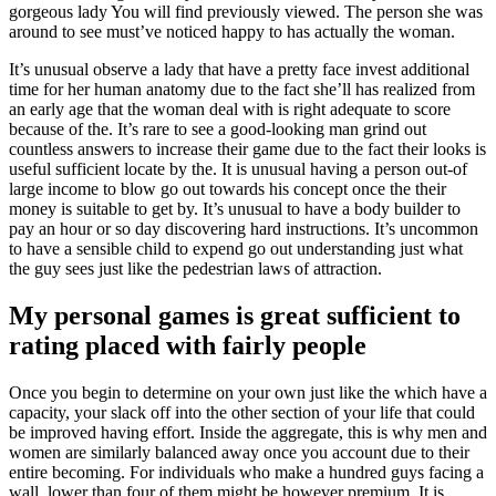
gorgeous lady You will find previously viewed. The person she was
around to see must’ve noticed happy to has actually the woman.
It’s unusual observe a lady that have a pretty face invest additional
time for her human anatomy due to the fact she’ll has realized from
an early age that the woman deal with is right adequate to score
because of the. It’s rare to see a good-looking man grind out
countless answers to increase their game due to the fact their looks is
useful sufficient locate by the. It is unusual having a person out-of
large income to blow go out towards his concept once the their
money is suitable to get by. It’s unusual to have a body builder to
pay an hour or so day discovering hard instructions. It’s uncommon
to have a sensible child to expend go out understanding just what
the guy sees just like the pedestrian laws of attraction.
My personal games is great sufficient to
rating placed with fairly people
Once you begin to determine on your own just like the which have a
capacity, your slack off into the other section of your life that could
be improved having effort. Inside the aggregate, this is why men and
women are similarly balanced away once you account due to their
entire becoming. For individuals who make a hundred guys facing a
wall, lower than four of them might be however premium. It is