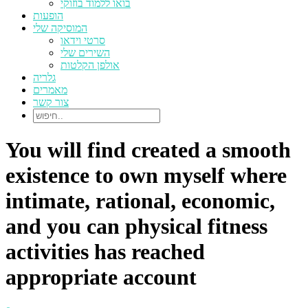
בואו ללמוד בוזוקי
הופעות
המוסיקה שלי
סרטי וידאו
השירים שלי
אולפן הקלטות
גלריה
מאמרים
צור קשר
You will find created a smooth
existence to own myself where
intimate, rational, economic,
and you can physical fitness
activities has reached
appropriate account