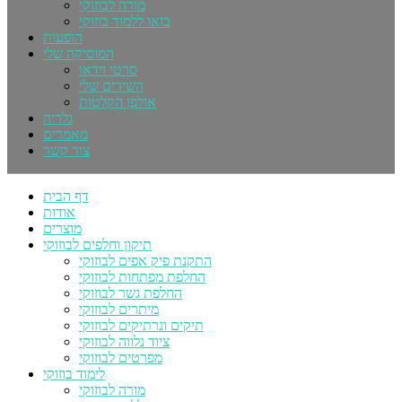
מורה לבוזוקי
בואו ללמוד בוזוקי
הופעות
המוסיקה שלי
סרטי וידאו
השירים שלי
אולפן הקלטות
גלריה
מאמרים
צור קשר
דף הבית
אודות
מוצרים
תיקון וחלפים לבוזוקי
התקנת פיק אפים לבוזוקי
החלפת מפתחות לבוזוקי
החלפת גשר לבוזוקי
מיתרים לבוזוקי
תיקים ונרתיקים לבוזוקי
ציוד נלווה לבוזוקי
מפרטים לבוזוקי
לימוד בוזוקי
מורה לבוזוקי