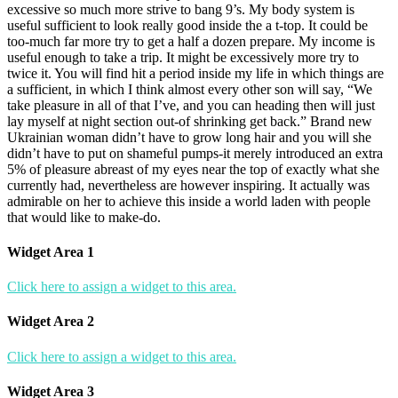
excessive so much more strive to bang 9’s. My body system is
useful sufficient to look really good inside the a t-top. It could be
too-much far more try to get a half a dozen prepare. My income is
useful enough to take a trip. It might be excessively more try to
twice it. You will find hit a period inside my life in which things are
a sufficient, in which I think almost every other son will say, “We
take pleasure in all of that I’ve, and you can heading then will just
lay myself at night section out-of shrinking get back.” Brand new
Ukrainian woman didn’t have to grow long hair and you will she
didn’t have to put on shameful pumps-it merely introduced an extra
5% of pleasure abreast of my eyes near the top of exactly what she
currently had, nevertheless are however inspiring. It actually was
admirable on her to achieve this inside a world laden with people
that would like to make-do.
Widget Area 1
Click here to assign a widget to this area.
Widget Area 2
Click here to assign a widget to this area.
Widget Area 3