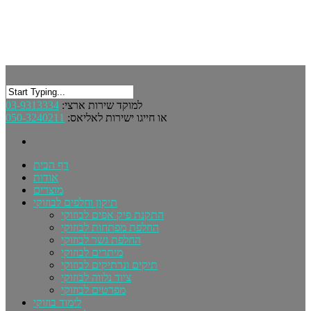
03-9313334
למוקד שירות ארצי:
050-3240211
או חייגו ישירות לאליאס:
דף הבית
אודות
מוצרים
תיקון וחלפים לבוזוקי
התקנת פיק אפים לבוזוקי
החלפת מפתחות לבוזוקי
החלפת גשר לבוזוקי
מיתרים לבוזוקי
תיקים ונרתיקים לבוזוקי
ציוד נלווה לבוזוקי
מפרטים לבוזוקי
לימוד בוזוקי