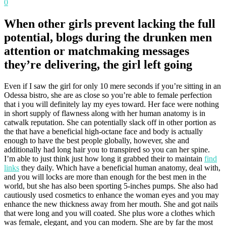
0
When other girls prevent lacking the full
potential, blogs during the drunken men
attention or matchmaking messages
they’re delivering, the girl left going
Even if I saw the girl for only 10 mere seconds if you’re sitting in an
Odessa bistro, she are as close so you’re able to female perfection
that i you will definitely lay my eyes toward. Her face were nothing
in short supply of flawness along with her human anatomy is in
catwalk reputation. She can potentially slack off in other portion as
the that have a beneficial high-octane face and body is actually
enough to have the best people globally, however, she and
additionally had long hair you to transpired so you can her spine.
I’m able to just think just how long it grabbed their to maintain
find
links
they daily. Which have a beneficial human anatomy, deal with,
and you will locks are more than enough for the best men in the
world, but she has also been sporting 5-inches pumps. She also had
cautiously used cosmetics to enhance the woman eyes and you may
enhance the new thickness away from her mouth. She and got nails
that were long and you will coated. She plus wore a clothes which
was female, elegant, and you can modern. She are by far the most