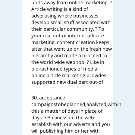
units away from online marketing. ?
Article writing is a kind of
advertising where businesses
develop small stuff associated with
their particular community. ? To
your rise out-of internet affiliate
marketing, content creation keeps
after that went up on the fresh new
hierarchy and made a proceed to
the world wide web too. ? Like in
old-fashioned types of media,
online article marketing provides
supported new dual part out-of
30. acceptance
campaignstobeplanned,analyzed,within
this a matter of days in place of
days. • Business on the web
establish with our adverts and you
will publishing him or her with