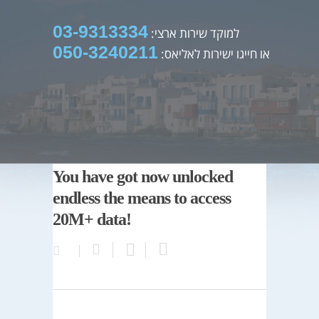
03-9313334
למוקד שירות ארצי:
050-3240211
או חייגו ישירות לאליאס:
You have got now unlocked
endless the means to access
20M+ data!