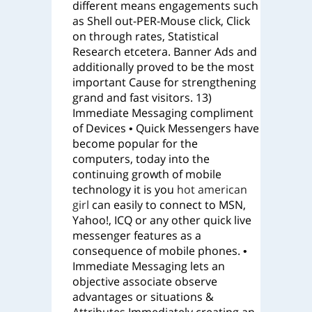
different means engagements such
as Shell out-PER-Mouse click, Click
on through rates, Statistical
Research etcetera. Banner Ads and
additionally proved to be the most
important Cause for strengthening
grand and fast visitors. 13)
Immediate Messaging compliment
of Devices • Quick Messengers have
become popular for the
computers, today into the
continuing growth of mobile
technology it is you
hot american
girl
can easily to connect to MSN,
Yahoo!, ICQ or any other quick live
messenger features as a
consequence of mobile phones. •
Immediate Messaging lets an
objective associate observe
advantages or situations &