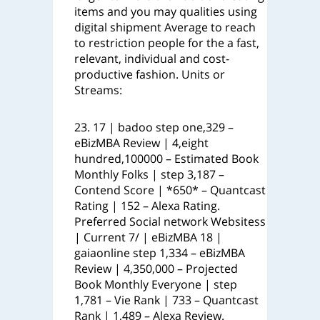
items and you may qualities using
digital shipment Average to reach
to restriction people for the a fast,
relevant, individual and cost-
productive fashion. Units or
Streams:
23. 17 | badoo step one,329 –
eBizMBA Review | 4,eight
hundred,100000 – Estimated Book
Monthly Folks | step 3,187 –
Contend Score | *650* – Quantcast
Rating | 152 – Alexa Rating.
Preferred Social network Websitess
| Current 7/ | eBizMBA 18 |
gaiaonline step 1,334 – eBizMBA
Review | 4,350,000 – Projected
Book Monthly Everyone | step
1,781 – Vie Rank | 733 – Quantcast
Rank | 1,489 – Alexa Review.