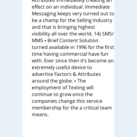
Attributes Immediately creating an
effect on an individual. Immediate
Messaging keeps very turned out to
be a champ for the Selling Industry
and that is bringing highest
visibility all over the world. 14) SMS/
MMS • Brief Content Solution
turned available in 1996 for the first
time having commercial have fun
with. Ever since then it’s become an
extremely useful device to
advertise Factors & Attributes
around the globe. • The
employment of Texting will
continue to grow once the
companies change this service
membership for the a critical team
means.