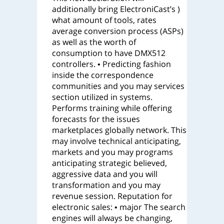
additionally bring ElectroniCast’s )
what amount of tools, rates
average conversion process (ASPs)
as well as the worth of
consumption to have DMX512
controllers. • Predicting fashion
inside the correspondence
communities and you may services
section utilized in systems.
Performs training while offering
forecasts for the issues
marketplaces globally network. This
may involve technical anticipating,
markets and you may programs
anticipating strategic believed,
aggressive data and you will
transformation and you may
revenue session. Reputation for
electronic sales: • major The search
engines will always be changing,