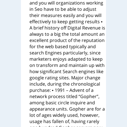
and you will organizations working
in Seo have to be able to adjust
their measures easily and you will
effectively to keep getting results •
A brief history off Digital Revenue is
always to a big the total amount an
excellent product of the reputation
for the web based typically and
search Engines particularly, since
marketers enjoys adapted to keep
on transform and maintain up with
how significant Search engines like
google rating sites. Major change
include, during the chronological
purchase: • 1991 – Advent of a
network process titled “Gopher”,
among basic circle inquire and
appearance units. Gopher are for a
lot of ages widely used, however,
usage has fallen of, having rarely