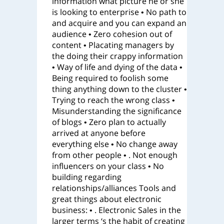
information what picture he or she
is looking to enterprise • No path to
and acquire and you can expand an
audience • Zero cohesion out of
content • Placating managers by
the doing their crappy information
• Way of life and dying of the data •
Being required to foolish some
thing anything down to the cluster •
Trying to reach the wrong class •
Misunderstanding the significance
of blogs • Zero plan to actually
arrived at anyone before
everything else • No change away
from other people • . Not enough
influencers on your class • No
building regarding
relationships/alliances Tools and
great things about electronic
business: • . Electronic Sales in the
larger terms ‘s the habit of creating