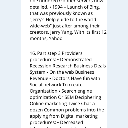
one hundred Gopher servers now
detailed. • 1994 – Launch of Bing,
that was previously known as
“Jerry’s Help guide to the world-
wide-web” just after among their
creators, Jerry Yang. With its first 12
months, Yahoo
16. Part step 3 Providers
procedures: • Demonstrated
Recession Research Business Deals
System • On the web Business
Revenue • Doctors Have fun with
Social network To create
Organization • Search engine
optimization Or SEM Deciphering
Online marketing Twice Chat a
dozen Common problems into the
applying from Digital marketing
procedures: • Decreased