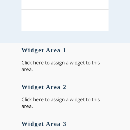
Widget Area 1
Click here to assign a widget to this
area.
Widget Area 2
Click here to assign a widget to this
area.
Widget Area 3