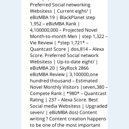
Preferred Social networking
Websitess | Current eight/ |
eBizMBA 19 | BlackPlanet step
1,952 – eBizMBA Rank |
4,100000,000 – Projected Novel
Month-to-month Men | step 1,322 –
Vie Review | *step 1,721* –
Quantcast Score | dos,814 – Alexa
Score. Preferred Social network
Websitess | Up-to-date eight/ |
eBizMBA 20 | SkyRock 2866
eBizMBA Review | 3,100000,one
hundred thousand – Estimated
Novel Monthly Visitors |seven,380 –
Compete Rank | *980* – Quantcast
Rating | 237 – Alexa Score. Best
Social media Websitess | Upgraded
seven/ | eBizMBA dos) Content
writing ? Content creation happens
to be one of the most important