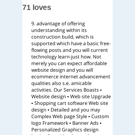
71 loves
9. advantage of offering
understanding within its
construction build, which is
supported which have a basic free-
flowing posts and you will current
technology learn-just how. Not
merely you can expect affordable
website design and you will
ecommerce internet advancement
qualities also s.e. amicable
activities. Our Services Boasts •
Website design • Web site Upgrade
• Shopping cart software Web site
design • Detailed and you may
Complex Web page Style • Custom
logo Framework • Banner Ads •
Personalized Graphics design