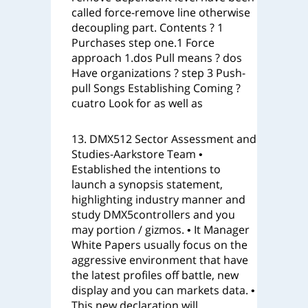
called force-remove line otherwise
decoupling part. Contents ? 1
Purchases step one.1 Force
approach 1.dos Pull means ? dos
Have organizations ? step 3 Push-
pull Songs Establishing Coming ?
cuatro Look for as well as
13. DMX512 Sector Assessment and
Studies-Aarkstore Team •
Established the intentions to
launch a synopsis statement,
highlighting industry manner and
study DMX5controllers and you
may portion / gizmos. • It Manager
White Papers usually focus on the
aggressive environment that have
the latest profiles off battle, new
display and you can markets data. •
This new declaration will