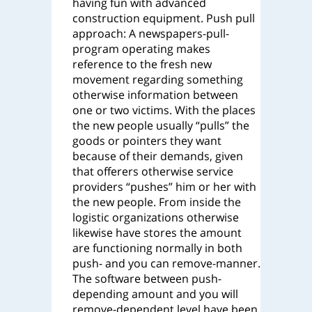
having fun with advanced
construction equipment.
Push pull
approach: A newspapers-pull-
program operating makes
reference to the fresh new
movement regarding something
otherwise information between
one or two victims. With the places
the new people usually “pulls” the
goods or pointers they want
because of their demands, given
that offerers otherwise service
providers “pushes” him or her with
the new people. From inside the
logistic organizations otherwise
likewise have stores the amount
are functioning normally in both
push- and you can remove-manner.
The software between push-
depending amount and you will
remove-dependent level have been