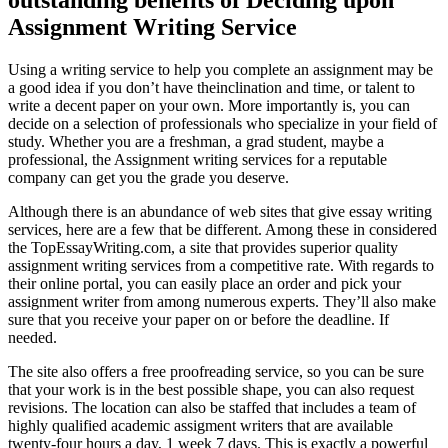
Assignment Writing Service
Using a writing service to help you complete an assignment may be
a good idea if you don’t have theinclination and time, or talent to
write a decent paper on your own. More importantly is, you can
decide on a selection of professionals who specialize in your field of
study. Whether you are a freshman, a grad student, maybe a
professional, the Assignment writing services for a reputable
company can get you the grade you deserve.
Although there is an abundance of web sites that give essay writing
services, here are a few that be different. Among these in considered
the TopEssayWriting.com, a site that provides superior quality
assignment writing services from a competitive rate. With regards to
their online portal, you can easily place an order and pick your
assignment writer from among numerous experts. They’ll also make
sure that you receive your paper on or before the deadline. If
needed.
The site also offers a free proofreading service, so you can be sure
that your work is in the best possible shape, you can also request
revisions. The location can also be staffed that includes a team of
highly qualified academic assigment writers that are available
twenty-four hours a day, 1 week 7 days. This is exactly a powerful