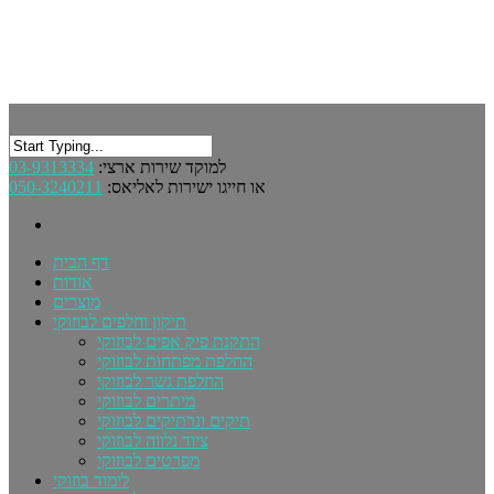
03-9313334
למוקד שירות ארצי:
050-3240211
או חייגו ישירות לאליאס:
דף הבית
אודות
מוצרים
תיקון וחלפים לבוזוקי
התקנת פיק אפים לבוזוקי
החלפת מפתחות לבוזוקי
החלפת גשר לבוזוקי
מיתרים לבוזוקי
תיקים ונרתיקים לבוזוקי
ציוד נלווה לבוזוקי
מפרטים לבוזוקי
לימוד בוזוקי