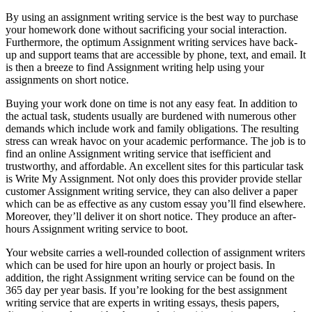
By using an assignment writing service is the best way to purchase
your homework done without sacrificing your social interaction.
Furthermore, the optimum Assignment writing services have back-
up and support teams that are accessible by phone, text, and email. It
is then a breeze to find Assignment writing help using your
assignments on short notice.
Buying your work done on time is not any easy feat. In addition to
the actual task, students usually are burdened with numerous other
demands which include work and family obligations. The resulting
stress can wreak havoc on your academic performance. The job is to
find an online Assignment writing service that isefficient and
trustworthy, and affordable. An excellent sites for this particular task
is Write My Assignment. Not only does this provider provide stellar
customer Assignment writing service, they can also deliver a paper
which can be as effective as any custom essay you’ll find elsewhere.
Moreover, they’ll deliver it on short notice. They produce an after-
hours Assignment writing service to boot.
Your website carries a well-rounded collection of assignment writers
which can be used for hire upon an hourly or project basis. In
addition, the right Assignment writing service can be found on the
365 day per year basis. If you’re looking for the best assignment
writing service that are experts in writing essays, thesis papers,