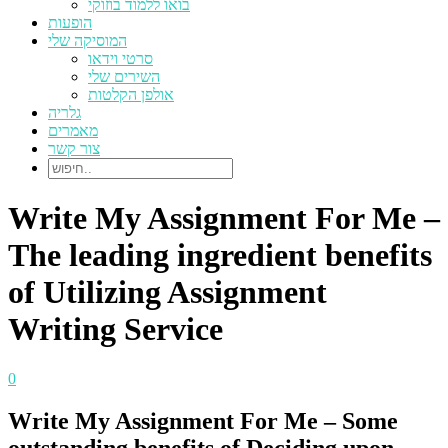
בואו ללמוד בוזוקי
הופעות
המוסיקה שלי
סרטי וידאו
השירים שלי
אולפן הקלטות
גלריה
מאמרים
צור קשר
Write My Assignment For Me –
The leading ingredient benefits
of Utilizing Assignment
Writing Service
0
Write My Assignment For Me – Some
outstanding benefits of Deciding upon