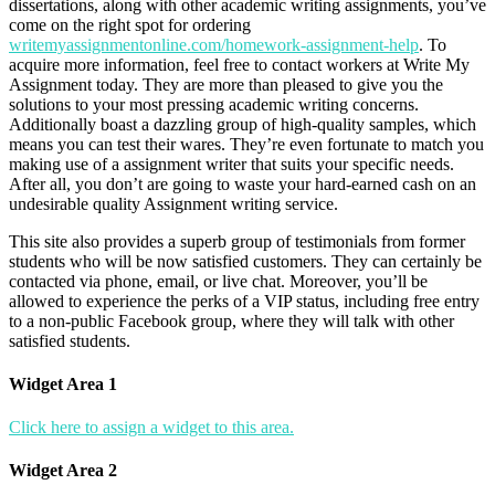
dissertations, along with other academic writing assignments, you’ve
come on the right spot for ordering
writemyassignmentonline.com/homework-assignment-help
. To
acquire more information, feel free to contact workers at Write My
Assignment today. They are more than pleased to give you the
solutions to your most pressing academic writing concerns.
Additionally boast a dazzling group of high-quality samples, which
means you can test their wares. They’re even fortunate to match you
making use of a assignment writer that suits your specific needs.
After all, you don’t are going to waste your hard-earned cash on an
undesirable quality Assignment writing service.
This site also provides a superb group of testimonials from former
students who will be now satisfied customers. They can certainly be
contacted via phone, email, or live chat. Moreover, you’ll be
allowed to experience the perks of a VIP status, including free entry
to a non-public Facebook group, where they will talk with other
satisfied students.
Widget Area 1
Click here to assign a widget to this area.
Widget Area 2