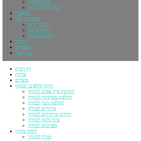
מורה לבוזוקי
בואו ללמוד בוזוקי
הופעות
המוסיקה שלי
סרטי וידאו
השירים שלי
אולפן הקלטות
גלריה
מאמרים
צור קשר
דף הבית
אודות
מוצרים
תיקון וחלפים לבוזוקי
התקנת פיק אפים לבוזוקי
החלפת מפתחות לבוזוקי
החלפת גשר לבוזוקי
מיתרים לבוזוקי
תיקים ונרתיקים לבוזוקי
ציוד נלווה לבוזוקי
מפרטים לבוזוקי
לימוד בוזוקי
מורה לבוזוקי