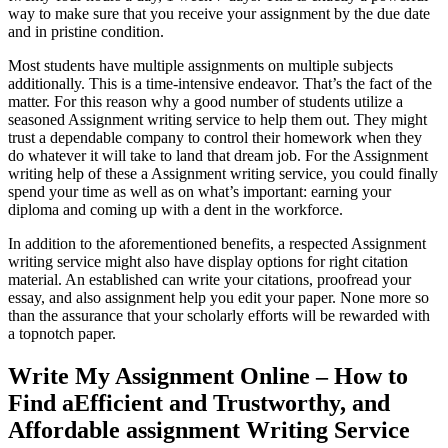
way to make sure that you receive your assignment by the due date
and in pristine condition.
Most students have multiple assignments on multiple subjects
additionally. This is a time-intensive endeavor. That’s the fact of the
matter. For this reason why a good number of students utilize a
seasoned Assignment writing service to help them out. They might
trust a dependable company to control their homework when they
do whatever it will take to land that dream job. For the Assignment
writing help of these a Assignment writing service, you could finally
spend your time as well as on what’s important: earning your
diploma and coming up with a dent in the workforce.
In addition to the aforementioned benefits, a respected Assignment
writing service might also have display options for right citation
material. An established can write your citations, proofread your
essay, and also assignment help you edit your paper. None more so
than the assurance that your scholarly efforts will be rewarded with
a topnotch paper.
Write My Assignment Online – How to
Find aEfficient and Trustworthy, and
Affordable assignment Writing Service