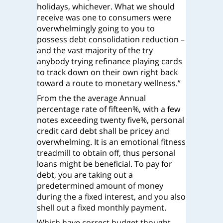
holidays, whichever. What we should
receive was one to consumers were
overwhelmingly going to you to
possess debt consolidation reduction –
and the vast majority of the try
anybody trying refinance playing cards
to track down on their own right back
toward a route to monetary wellness.”
From the the average Annual
percentage rate of fifteen%, with a few
notes exceeding twenty five%, personal
credit card debt shall be pricey and
overwhelming. It is an emotional fitness
treadmill to obtain off, thus personal
loans might be beneficial. To pay for
debt, you are taking out a
predetermined amount of money
during the a fixed interest, and you also
shell out a fixed monthly payment.
Which have correct budget thought