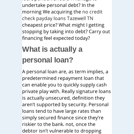
undertake personal debt? In the
morning We acquiring the
no credit
check payday loans Tazewell TN
cheapest price? What might I getting
stopping by taking into debt? Carry out
financing feel expected today?
What is actually a
personal loan?
A personal loan are, as term implies, a
predetermined repayment loan that
can enable you to quickly supply cash
private play with. Really signature loans
is actually unsecured, definition they
aren’t supported by security. Personal
loans tend to have large rates than
simply secured finance since they’re
riskier to the bank. not, once the
debtor isn’t vulnerable to dropping