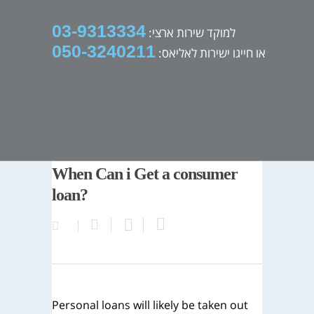
03-9313334
למוקד שירות ארצי:
050-3240211
או חייגו ישירות לאליאס:
When Can i Get a consumer
loan?
Personal loans will likely be taken out