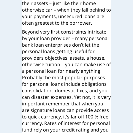
their assets – just like their home
otherwise car – when they fall behind to
your payments, unsecured loans are
often greatest to the borrower.
Beyond very first constraints intricate
by your loan provider – many personal
bank loan enterprises don’t let the
personal loans getting useful for
providers objectives, assets, a house,
otherwise tuition – you can make use of
a personal loan for nearly anything.
Probably the most popular purposes
for personal loans include obligations
consolidation, domestic fixes, and you
can disaster expenses. Yet not, it is very
important remember that when you
are signature loans can provide access
to quick currency, it’s far off 100 % free
currency. Rates of interest for personal
fund rely on your credit rating and you