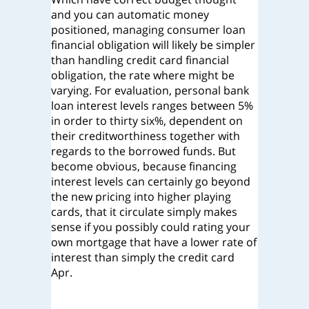
and you can automatic money
positioned, managing consumer loan
financial obligation will likely be simpler
than handling credit card financial
obligation, the rate where might be
varying. For evaluation, personal bank
loan interest levels ranges between 5%
in order to thirty six%, dependent on
their creditworthiness together with
regards to the borrowed funds. But
become obvious, because financing
interest levels can certainly go beyond
the new pricing into higher playing
cards, that it circulate simply makes
sense if you possibly could rating your
own mortgage that have a lower rate of
interest than simply the credit card
Apr.