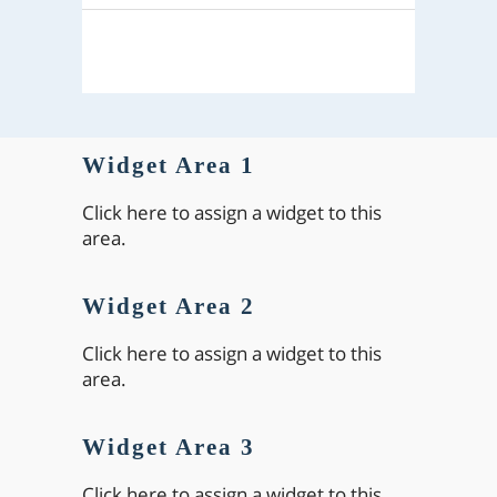
Widget Area 1
Click here to assign a widget to this
area.
Widget Area 2
Click here to assign a widget to this
area.
Widget Area 3
Click here to assign a widget to this