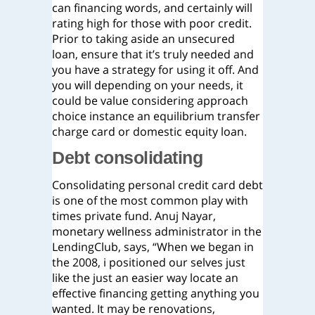
can financing words, and certainly will
rating high for those with poor credit.
Prior to taking aside an unsecured
loan, ensure that it’s truly needed and
you have a strategy for using it off. And
you will depending on your needs, it
could be value considering approach
choice instance an equilibrium transfer
charge card or domestic equity loan.
Debt consolidating
Consolidating personal credit card debt
is one of the most common play with
times private fund. Anuj Nayar,
monetary wellness administrator in the
LendingClub, says, “When we began in
the 2008, i positioned our selves just
like the just an easier way locate an
effective financing getting anything you
wanted. It may be renovations,