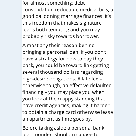
for almost something: debt
consolidation reduction, medical bills, a
good ballooning marriage finances. It’s
this freedom that makes signature
loans both tempting and you may
probably risky towards borrower.
Almost any their reason behind
bringing a personal loan, if you don’t
have a strategy for how to pay they
back, you could be toward link getting
several thousand dollars regarding
high-desire obligations. A late fee –
otherwise tough, an effective defaulted
financing – you may place you when
you look at the crappy standing that
have credit agencies, making it harder
to obtain a charge card otherwise lease
an apartment as time goes by.
Before taking aside a personal bank
loan, ponder: Should i manage to