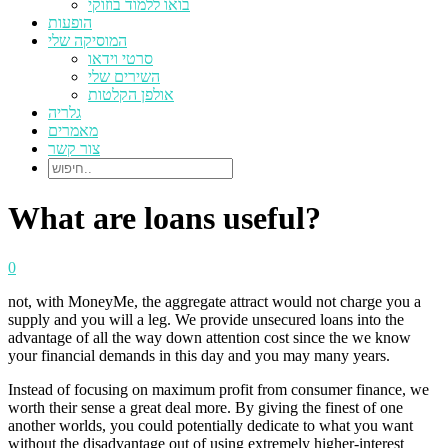
בואו ללמוד בוזוקי
הופעות
המוסיקה שלי
סרטי וידאו
השירים שלי
אולפן הקלטות
גלריה
מאמרים
צור קשר
What are loans useful?
0
not, with MoneyMe, the aggregate attract would not charge you a
supply and you will a leg. We provide unsecured loans into the
advantage of all the way down attention cost since the we know
your financial demands in this day and you may many years.
Instead of focusing on maximum profit from consumer finance, we
worth their sense a great deal more. By giving the finest of one
another worlds, you could potentially dedicate to what you want
without the disadvantage out of using extremely higher-interest