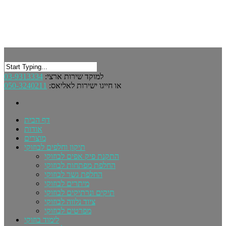
03-9313334
למוקד שירות ארצי:
050-3240211
או חייגו ישירות לאליאס:
דף הבית
אודות
מוצרים
תיקון וחלפים לבוזוקי
התקנת פיק אפים לבוזוקי
החלפת מפתחות לבוזוקי
החלפת גשר לבוזוקי
מיתרים לבוזוקי
תיקים ונרתיקים לבוזוקי
ציוד נלווה לבוזוקי
מפרטים לבוזוקי
לימוד בוזוקי