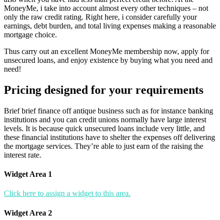
MoneyMe, i take into account almost every other techniques – not
only the raw credit rating. Right here, i consider carefully your
earnings, debt burden, and total living expenses making a reasonable
mortgage choice.
Thus carry out an excellent MoneyMe membership now, apply for
unsecured loans, and enjoy existence by buying what you need and
need!
Pricing designed for your requirements
Brief brief finance off antique business such as for instance banking
institutions and you can credit unions normally have large interest
levels. It is because quick unsecured loans include very little, and
these financial institutions have to shelter the expenses off delivering
the mortgage services. They’re able to just earn of the raising the
interest rate.
Widget Area 1
Click here to assign a widget to this area.
Widget Area 2