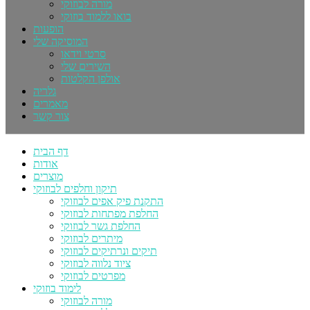
מורה לבוזוקי
בואו ללמוד בוזוקי
הופעות
המוסיקה שלי
סרטי וידאו
השירים שלי
אולפן הקלטות
גלריה
מאמרים
צור קשר
דף הבית
אודות
מוצרים
תיקון וחלפים לבוזוקי
התקנת פיק אפים לבוזוקי
החלפת מפתחות לבוזוקי
החלפת גשר לבוזוקי
מיתרים לבוזוקי
תיקים ונרתיקים לבוזוקי
ציוד נלווה לבוזוקי
מפרטים לבוזוקי
לימוד בוזוקי
מורה לבוזוקי