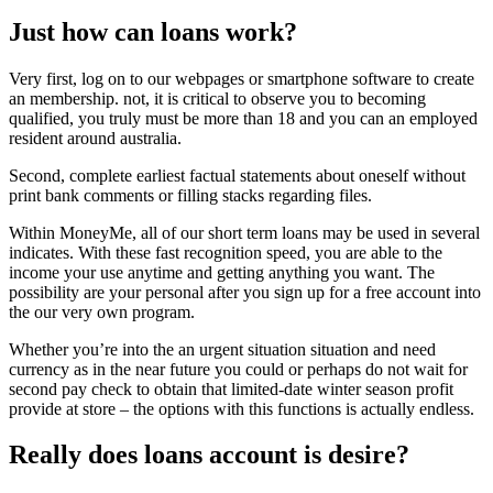
Just how can loans work?
Very first, log on to our webpages or smartphone software to create
an membership. not, it is critical to observe you to becoming
qualified, you truly must be more than 18 and you can an employed
resident around australia.
Second, complete earliest factual statements about oneself without
print bank comments or filling stacks regarding files.
Within MoneyMe, all of our short term loans may be used in several
indicates. With these fast recognition speed, you are able to the
income your use anytime and getting anything you want. The
possibility are your personal after you sign up for a free account into
the our very own program.
Whether you’re into the an urgent situation situation and need
currency as in the near future you could or perhaps do not wait for
second pay check to obtain that limited-date winter season profit
provide at store – the options with this functions is actually endless.
Really does loans account is desire?