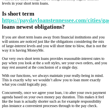
levels in your short term loans.
Is short term
https://paydayloanstennessee.com/cities/ga
loans newest obligations?
If you are short term loans away from financial institutions and you
will unions are noticed just like the obligations considering the mix
of large-interest levels and you will short time to blow, that is not the
way it is having MoneyMe.
Our very own short term loans provides reasonable-interest rates to
pay when you look at the a soft styles, see your own orders, and you
may rest assured at the conclusion of a single day.
With our functions, we always maintain your really-being in mind.
This is exactly why we wouldn’t allow you to loan more exactly
what you could logically pay.
Concurrently, once we agree your loan, i to alter your own payment
agenda based on your own money pay duration. This makes it feel
like the loan is actually shorter such as for example responsibility
plus instance a convenient processes through to the pay check.