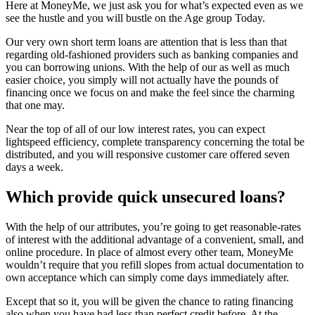
Here at MoneyMe, we just ask you for what’s expected even as we
see the hustle and you will bustle on the Age group Today.
Our very own short term loans are attention that is less than that
regarding old-fashioned providers such as banking companies and
you can borrowing unions. With the help of our as well as much
easier choice, you simply will not actually have the pounds of
financing once we focus on and make the feel since the charming
that one may.
Near the top of all of our low interest rates, you can expect
lightspeed efficiency, complete transparency concerning the total be
distributed, and you will responsive customer care offered seven
days a week.
Which provide quick unsecured loans?
With the help of our attributes, you’re going to get reasonable-rates
of interest with the additional advantage of a convenient, small, and
online procedure. In place of almost every other team, MoneyMe
wouldn’t require that you refill slopes from actual documentation to
own acceptance which can simply come days immediately after.
Except that so it, you will be given the chance to rating financing
also when you have had less than perfect credit before. At the