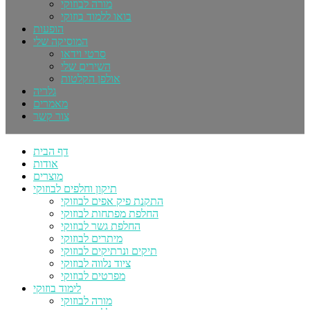
מורה לבוזוקי
בואו ללמוד בוזוקי
הופעות
המוסיקה שלי
סרטי וידאו
השירים שלי
אולפן הקלטות
גלריה
מאמרים
צור קשר
דף הבית
אודות
מוצרים
תיקון וחלפים לבוזוקי
התקנת פיק אפים לבוזוקי
החלפת מפתחות לבוזוקי
החלפת גשר לבוזוקי
מיתרים לבוזוקי
תיקים ונרתיקים לבוזוקי
ציוד נלווה לבוזוקי
מפרטים לבוזוקי
לימוד בוזוקי
מורה לבוזוקי