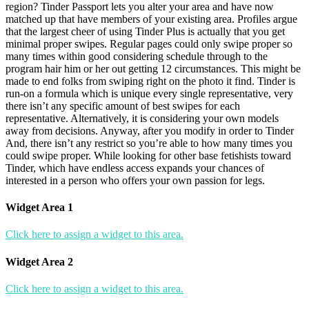
region? Tinder Passport lets you alter your area and have now
matched up that have members of your existing area. Profiles argue
that the largest cheer of using Tinder Plus is actually that you get
minimal proper swipes. Regular pages could only swipe proper so
many times within good considering schedule through to the
program hair him or her out getting 12 circumstances. This might be
made to end folks from swiping right on the photo it find. Tinder is
run-on a formula which is unique every single representative, very
there isn’t any specific amount of best swipes for each
representative. Alternatively, it is considering your own models
away from decisions. Anyway, after you modify in order to Tinder
And, there isn’t any restrict so you’re able to how many times you
could swipe proper. While looking for other base fetishists toward
Tinder, which have endless access expands your chances of
interested in a person who offers your own passion for legs.
Widget Area 1
Click here to assign a widget to this area.
Widget Area 2
Click here to assign a widget to this area.