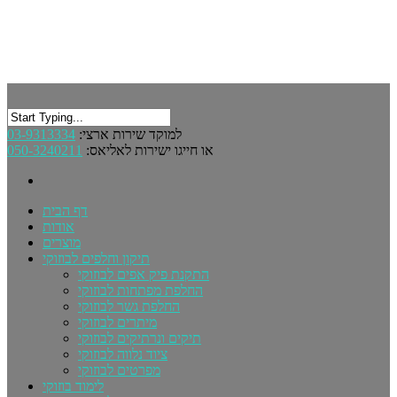
03-9313334
למוקד שירות ארצי:
050-3240211
או חייגו ישירות לאליאס:
דף הבית
אודות
מוצרים
תיקון וחלפים לבוזוקי
התקנת פיק אפים לבוזוקי
החלפת מפתחות לבוזוקי
החלפת גשר לבוזוקי
מיתרים לבוזוקי
תיקים ונרתיקים לבוזוקי
ציוד נלווה לבוזוקי
מפרטים לבוזוקי
לימוד בוזוקי