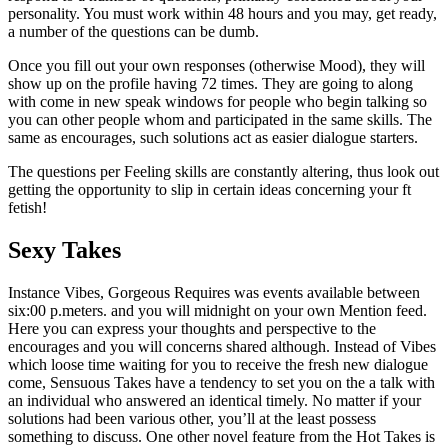
personality. You must work within 48 hours and you may, get ready,
a number of the questions can be dumb.
Once you fill out your own responses (otherwise Mood), they will
show up on the profile having 72 times. They are going to along
with come in new speak windows for people who begin talking so
you can other people whom and participated in the same skills. The
same as encourages, such solutions act as easier dialogue starters.
The questions per Feeling skills are constantly altering, thus look out
getting the opportunity to slip in certain ideas concerning your ft
fetish!
Sexy Takes
Instance Vibes, Gorgeous Requires was events available between
six:00 p.meters. and you will midnight on your own Mention feed.
Here you can express your thoughts and perspective to the
encourages and you will concerns shared although. Instead of Vibes
which loose time waiting for you to receive the fresh new dialogue
come, Sensuous Takes have a tendency to set you on the a talk with
an individual who answered an identical timely. No matter if your
solutions had been various other, you’ll at the least possess
something to discuss. One other novel feature from the Hot Takes is