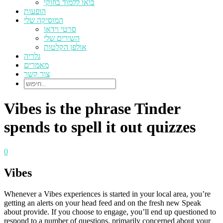
בואו ללמוד בוזוקי
הופעות
המוסיקה שלי
סרטי וידאו
השירים שלי
אולפן הקלטות
גלריה
מאמרים
צור קשר
Vibes is the phrase Tinder
spends to spell it out quizzes
0
Vibes
Whenever a Vibes experiences is started in your local area, you’re
getting an alerts on your head feed and on the fresh new Speak
about provide. If you choose to engage, you’ll end up questioned to
respond to a number of questions, primarily concerned about your