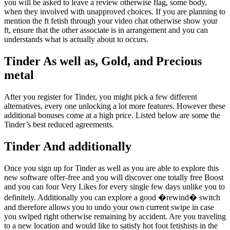
you will be asked to leave a review otherwise flag, some body,
when they involved with unapproved choices. If you are planning to
mention the ft fetish through your video chat otherwise show your
ft, ensure that the other associate is in arrangement and you can
understands what is actually about to occurs.
Tinder As well as, Gold, and Precious
metal
After you register for Tinder, you might pick a few different
alternatives, every one unlocking a lot more features. However these
additional bonuses come at a high price. Listed below are some the
Tinder’s best reduced agreements.
Tinder And additionally
Once you sign up for Tinder as well as you are able to explore this
new software offer-free and you will discover one totally free Boost
and you can four Very Likes for every single few days unlike you to
definitely. Additionally you can explore a good �rewind� switch
and therefore allows you to undo your own current swipe in case
you swiped right otherwise remaining by accident. Are you traveling
to a new location and would like to satisfy hot foot fetishists in the