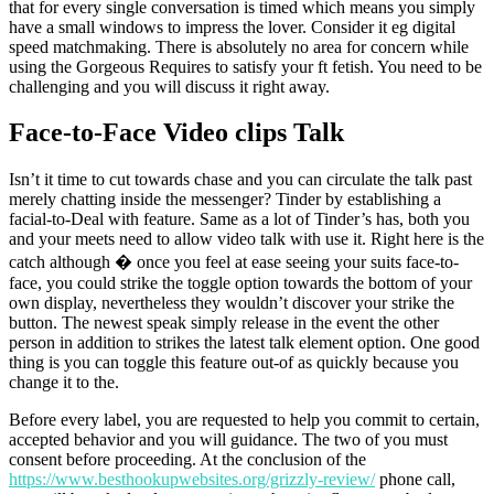
that for every single conversation is timed which means you simply
have a small windows to impress the lover. Consider it eg digital
speed matchmaking. There is absolutely no area for concern while
using the Gorgeous Requires to satisfy your ft fetish. You need to be
challenging and you will discuss it right away.
Face-to-Face Video clips Talk
Isn’t it time to cut towards chase and you can circulate the talk past
merely chatting inside the messenger? Tinder by establishing a
facial-to-Deal with feature. Same as a lot of Tinder’s has, both you
and your meets need to allow video talk with use it. Right here is the
catch although � once you feel at ease seeing your suits face-to-
face, you could strike the toggle option towards the bottom of your
own display, nevertheless they wouldn’t discover your strike the
button. The newest speak simply release in the event the other
person in addition to strikes the latest talk element option. One good
thing is you can toggle this feature out-of as quickly because you
change it to the.
Before every label, you are requested to help you commit to certain,
accepted behavior and you will guidance. The two of you must
consent before proceeding. At the conclusion of the
https://www.besthookupwebsites.org/grizzly-review/
phone call,