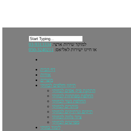
03-9313334
למוקד שירות ארצי:
050-3240211
או חייגו ישירות לאליאס:
דף הבית
אודות
מוצרים
תיקון וחלפים לבוזוקי
התקנת פיק אפים לבוזוקי
החלפת מפתחות לבוזוקי
החלפת גשר לבוזוקי
מיתרים לבוזוקי
תיקים ונרתיקים לבוזוקי
ציוד נלווה לבוזוקי
מפרטים לבוזוקי
לימוד בוזוקי