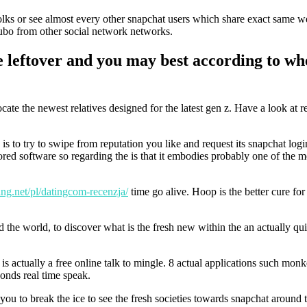
 folks or see almost every other snapchat users which share exact same w
yubo from other social network networks.
e leftover and you may best according to wh
te the newest relatives designed for the latest gen z. Have a look at r
 is to try to swipe from reputation you like and request its snapchat log
ed software so regarding the is that it embodies probably one of the m
king.net/pl/datingcom-recenzja/
time go alive. Hoop is the better cure f
d the world, to discover what is the fresh new within the an actually qu
is actually a free online talk to mingle. 8 actual applications such mon
conds real time speak.
you to break the ice to see the fresh societies towards snapchat around 