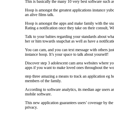
This is basically the many 10 very best software such a
Hoop is amongst the greatest applications instance yubo 
an alive films talk.
Hoop is amongst the apps and make family with the snapch
Rating a notification once they take on their consult, W
Talk to your babies regarding your standards about what
her or him towards snapchat as well as have a notifica
You can cam, and you can text message with others just 
instance hoop. It’s your space to talk about yourself!
Discover step 3 adolescent cam area websites where you
apps if you want to make loved ones throughout the wo
step three amazing a means to track an application eg ho
members of the family.
According to software analytics, its median age users 
mobile software.
This new application guarantees users’ coverage by the 
privacy.