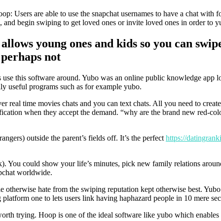
s hoop: Users are able to use the snapchat usernames to have a chat with
, and begin swiping to get loved ones or invite loved ones in order to 
 allows young ones and kids so you can swip
 perhaps not
s use this software around.
Yubo was an online public knowledge app loca
ily useful programs such as for example yubo.
er real time movies chats and you can text chats. All you need to create
ification when they accept the demand. “why are the brand new red-color
rangers) outside the parent’s fields off. It’s the perfect
https://datingran
k). You could show your life’s minutes, pick new family relations aroun
apchat worldwide.
e otherwise hate from the swiping reputation kept otherwise best. Yubo 
g platform one to lets users link having haphazard people in 10 mere se
orth trying. Hoop is one of the ideal software like yubo which enables 