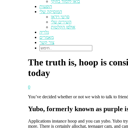
בואו ללמוד בוזוקי
הופעות
המוסיקה שלי
סרטי וידאו
השירים שלי
אולפן הקלטות
גלריה
מאמרים
צור קשר
The truth is, hoop is co
today
0
You’ve decided whether or not we wish to talk to friends
Yubo, formerly known as purple is 
Applications instance hoop and you can yubo. Yubo try 
more. There is certainly allochat, teenager cam, and c