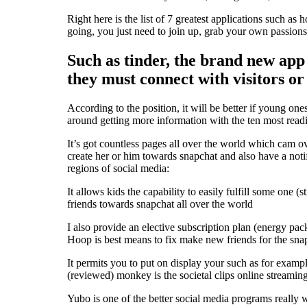
Right here is the list of 7 greatest applications such a
going, you just need to join up, grab your own passions
Such as tinder, the brand new app
they must connect with visitors or
According to the position, it will be better if young one
around getting more information with the ten most read
It’s got countless pages all over the world which cam ov
create her or him towards snapchat and also have a not
regions of social media:
It allows kids the capability to easily fulfill some one (st
friends towards snapchat all over the world
I also provide an elective subscription plan (energy pac
Hoop is best means to fix make new friends for the sn
It permits you to put on display your such as for exampl
(reviewed) monkey is the societal clips online streamin
Yubo is one of the better social media programs really w