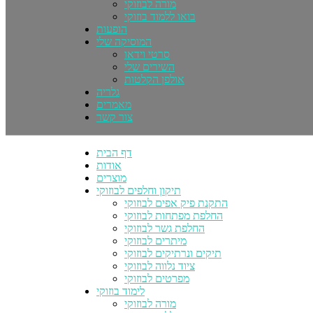
מורה לבוזוקי
בואו ללמוד בוזוקי
הופעות
המוסיקה שלי
סרטי וידאו
השירים שלי
אולפן הקלטות
גלריה
מאמרים
צור קשר
דף הבית
אודות
מוצרים
תיקון וחלפים לבוזוקי
התקנת פיק אפים לבוזוקי
החלפת מפתחות לבוזוקי
החלפת גשר לבוזוקי
מיתרים לבוזוקי
תיקים ונרתיקים לבוזוקי
ציוד נלווה לבוזוקי
מפרטים לבוזוקי
לימוד בוזוקי
מורה לבוזוקי