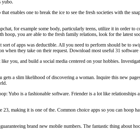
s yubo.
that enables one to break the ice to see the fresh societies with the sna
at, for example some body, particularly teens, utilize it in order to co
ith hoop, you are able to the fresh family relations, look for the latest
 sort of apps was deductible. All you need to perform should be to swi
tion when they take on their request. Download most useful 31 software
like you, and build a social media centered on your hobbies. Investiga
 gets a slim likelihood of discovering a woman. Inquire this new pages
rld.
op: Yubo is a fashionable software. Friender is a lot like relationships 
are 23, making it is one of the. Common choice apps so you can hoop ha
guaranteeing brand new mobile numbers. The fantastic thing about hoop i