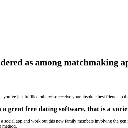
nsidered as among matchmaking ap
 you’ve just fulfilled otherwise receive your absolute best friends to th
a great free dating software, that is a varie
a social app and work out this new family members involving the gen z. 
am method.