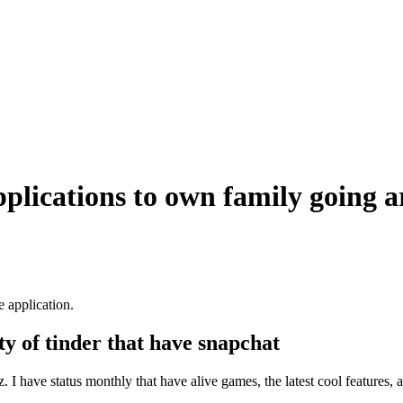
plications to own family going 
e application.
ty of tinder that have snapchat
I have status monthly that have alive games, the latest cool features,