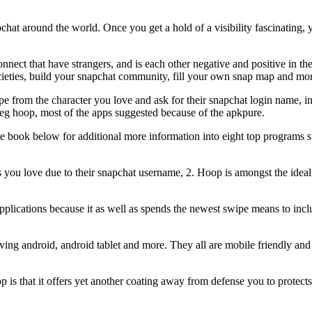
pchat around the world. Once you get a hold of a visibility fascinating, 
nnect that have strangers, and is each other negative and positive in th
 societies, build your snapchat community, fill your own snap map and mo
pe from the character you love and ask for their snapchat login name, i
 eg hoop, most of the apps suggested because of the apkpure.
te book below for additional more information into eight top programs s
 you love due to their snapchat username, 2. Hoop is amongst the ideal
applications because it as well as spends the newest swipe means to incl
ving android, android tablet and more. They all are mobile friendly an
s that it offers yet another coating away from defense you to protects 