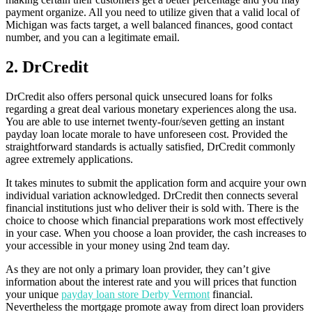
payment organize. All you need to utilize given that a valid local of
Michigan was facts target, a well balanced finances, good contact
number, and you can a legitimate email.
2. DrCredit
DrCredit also offers personal quick unsecured loans for folks
regarding a great deal various monetary experiences along the usa.
You are able to use internet twenty-four/seven getting an instant
payday loan locate morale to have unforeseen cost. Provided the
straightforward standards is actually satisfied, DrCredit commonly
agree extremely applications.
It takes minutes to submit the application form and acquire your own
individual variation acknowledged. DrCredit then connects several
financial institutions just who deliver their is sold with. There is the
choice to choose which financial preparations work most effectively
in your case. When you choose a loan provider, the cash increases to
your accessible in your money using 2nd team day.
As they are not only a primary loan provider, they can’t give
information about the interest rate and you will prices that function
your unique
payday loan store Derby Vermont
financial.
Nevertheless the mortgage promote away from direct loan providers