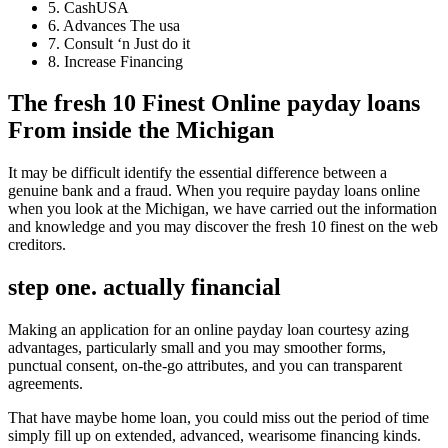
5. CashUSA
6. Advances The usa
7. Consult ‘n Just do it
8. Increase Financing
The fresh 10 Finest Online payday loans
From inside the Michigan
It may be difficult identify the essential difference between a
genuine bank and a fraud. When you require payday loans online
when you look at the Michigan, we have carried out the information
and knowledge and you may discover the fresh 10 finest on the web
creditors.
step one. actually financial
Making an application for an online payday loan courtesy azing
advantages, particularly small and you may smoother forms,
punctual consent, on-the-go attributes, and you can transparent
agreements.
That have maybe home loan, you could miss out the period of time
simply fill up on extended, advanced, wearisome financing kinds.