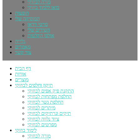
מורה לבוזוקי
בואו ללמוד בוזוקי
הופעות
המוסיקה שלי
סרטי וידאו
השירים שלי
אולפן הקלטות
גלריה
מאמרים
צור קשר
דף הבית
אודות
מוצרים
תיקון וחלפים לבוזוקי
התקנת פיק אפים לבוזוקי
החלפת מפתחות לבוזוקי
החלפת גשר לבוזוקי
מיתרים לבוזוקי
תיקים ונרתיקים לבוזוקי
ציוד נלווה לבוזוקי
מפרטים לבוזוקי
לימוד בוזוקי
מורה לבוזוקי