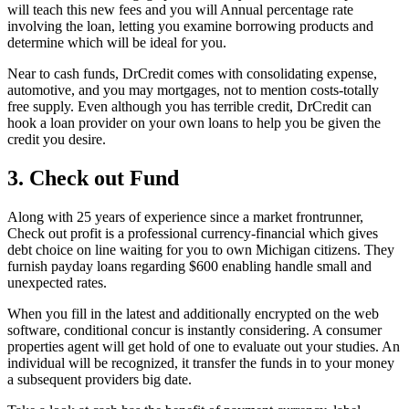
will teach this new fees and you will Annual percentage rate
involving the loan, letting you examine borrowing products and
determine which will be ideal for you.
Near to cash funds, DrCredit comes with consolidating expense,
automotive, and you may mortgages, not to mention costs-totally
free supply. Even although you has terrible credit, DrCredit can
hook a loan provider on your own loans to help you be given the
credit you desire.
3. Check out Fund
Along with 25 years of experience since a market frontrunner,
Check out profit is a professional currency-financial which gives
debt choice on line waiting for you to own Michigan citizens. They
furnish payday loans regarding $600 enabling handle small and
unexpected rates.
When you fill in the latest and additionally encrypted on the web
software, conditional concur is instantly considering. A consumer
properties agent will get hold of one to evaluate out your studies. An
individual will be recognized, it transfer the funds in to your money
a subsequent providers big date.