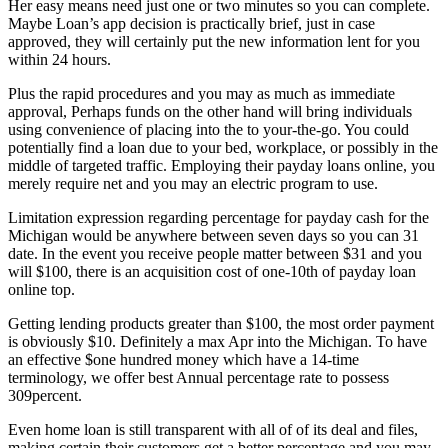
Her easy means need just one or two minutes so you can complete.
Maybe Loan’s app decision is practically brief, just in case
approved, they will certainly put the new information lent for you
within 24 hours.
Plus the rapid procedures and you may as much as immediate
approval, Perhaps funds on the other hand will bring individuals
using convenience of placing into the to your-the-go. You could
potentially find a loan due to your bed, workplace, or possibly in the
middle of targeted traffic. Employing their payday loans online, you
merely require net and you may an electric program to use.
Limitation expression regarding percentage for payday cash for the
Michigan would be anywhere between seven days so you can 31
date. In the event you receive people matter between $31 and you
will $100, there is an acquisition cost of one-10th of payday loan
online top.
Getting lending products greater than $100, the most order payment
is obviously $10. Definitely a max Apr into the Michigan. To have
an effective $one hundred money which have a 14-time
terminology, we offer best Annual percentage rate to possess
309percent.
Even home loan is still transparent with all of of its deal and files,
making certain their customers get a better percentage and you may