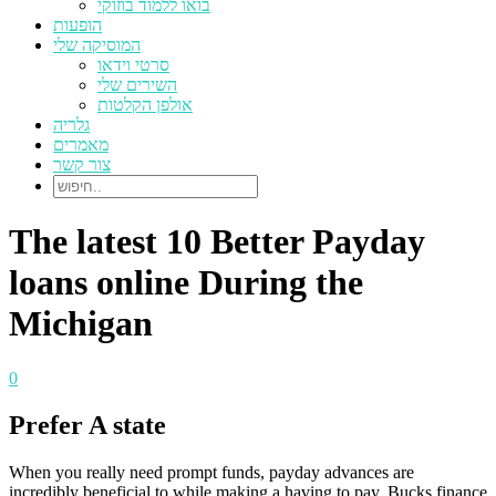
בואו ללמוד בוזוקי
הופעות
המוסיקה שלי
סרטי וידאו
השירים שלי
אולפן הקלטות
גלריה
מאמרים
צור קשר
The latest 10 Better Payday
loans online During the
Michigan
0
Prefer A state
When you really need prompt funds, payday advances are
incredibly beneficial to while making a having to pay. Bucks finance