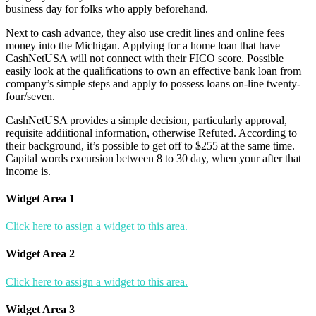
business day for folks who apply beforehand.
Next to cash advance, they also use credit lines and online fees
money into the Michigan. Applying for a home loan that have
CashNetUSA will not connect with their FICO score. Possible
easily look at the qualifications to own an effective bank loan from
company’s simple steps and apply to possess loans on-line twenty-
four/seven.
CashNetUSA provides a simple decision, particularly approval,
requisite addiitional information, otherwise Refuted. According to
their background, it’s possible to get off to $255 at the same time.
Capital words excursion between 8 to 30 day, when your after that
income is.
Widget Area 1
Click here to assign a widget to this area.
Widget Area 2
Click here to assign a widget to this area.
Widget Area 3