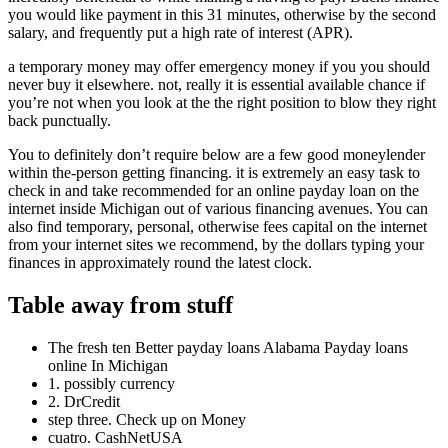
you would like payment in this 31 minutes, otherwise by the second
salary, and frequently put a high rate of interest (APR).
a temporary money may offer emergency money if you you should
never buy it elsewhere. not, really it is essential available chance if
you’re not when you look at the the right position to blow they right
back punctually.
You to definitely don’t require below are a few good moneylender
within the-person getting financing. it is extremely an easy task to
check in and take recommended for an online payday loan on the
internet inside Michigan out of various financing avenues. You can
also find temporary, personal, otherwise fees capital on the internet
from your internet sites we recommend, by the dollars typing your
finances in approximately round the latest clock.
Table away from stuff
The fresh ten Better payday loans Alabama Payday loans
online In Michigan
1. possibly currency
2. DrCredit
step three. Check up on Money
cuatro. CashNetUSA