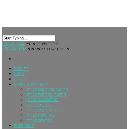
03-9313334
למוקד שירות ארצי:
050-3240211
או חייגו ישירות לאליאס:
דף הבית
אודות
מוצרים
תיקון וחלפים לבוזוקי
התקנת פיק אפים לבוזוקי
החלפת מפתחות לבוזוקי
החלפת גשר לבוזוקי
מיתרים לבוזוקי
תיקים ונרתיקים לבוזוקי
ציוד נלווה לבוזוקי
מפרטים לבוזוקי
לימוד בוזוקי