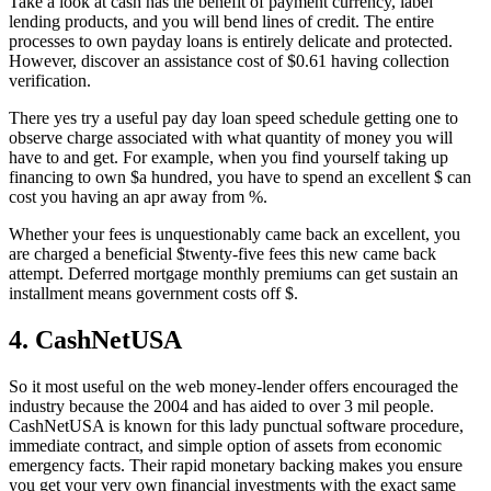
Take a look at cash has the benefit of payment currency, label
lending products, and you will bend lines of credit. The entire
processes to own payday loans is entirely delicate and protected.
However, discover an assistance cost of $0.61 having collection
verification.
There yes try a useful pay day loan speed schedule getting one to
observe charge associated with what quantity of money you will
have to and get. For example, when you find yourself taking up
financing to own $a hundred, you have to spend an excellent $ can
cost you having an apr away from %.
Whether your fees is unquestionably came back an excellent, you
are charged a beneficial $twenty-five fees this new came back
attempt. Deferred mortgage monthly premiums can get sustain an
installment means government costs off $.
4. CashNetUSA
So it most useful on the web money-lender offers encouraged the
industry because the 2004 and has aided to over 3 mil people.
CashNetUSA is known for this lady punctual software procedure,
immediate contract, and simple option of assets from economic
emergency facts. Their rapid monetary backing makes you ensure
you get your very own financial investments with the exact same