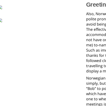
Greeti
Also, Norwe
polite pro
avoid bein
The effecti
accommodat
not have on
me) to-name
Such as imm
thanks for 
followed c
travelling
display a m
Norwegian 
simply, bu
“Bob” to p
which have 
one to whe
meetings is