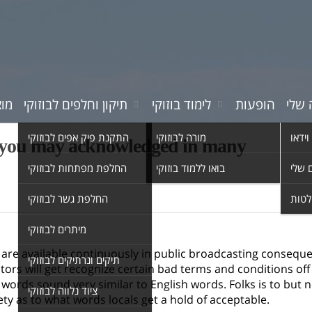
רים
תיקון וחלפים לבוזוקי
לימוד בוזוקי
הופעות
המוס
התקנת פיק אפים לבוזוקי
מורה לבוזוקי
סרטי 
nd you may acknowledged in many
החלפת מפתחות לבוזוקי
בואו ללמוד בוזוקי
השיר
החלפת גשר לבוזוקי
אולפ
מיתרים לבוזוקי
s are available continuously in public broadcasting consequ
תיקים ונרתיקים לבוזוקי
itors will get recognize certain bad terms and conditions of
ords sound very similar to English words. Folks is to but 
ציוד נלווה לבוזוקי
ety as to what words locals get a hold of acceptable.