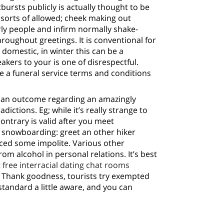
ursts publicly is actually thought to be
orts of allowed; cheek making out
erly people and infirm normally shake-
roughout greetings. It is conventional for
domestic, in winter this can be a
kers to your is one of disrespectful.
 a funeral service terms and conditions
 an outcome regarding an amazingly
ictions. Eg; while it’s really strange to
ontrary is valid after you meet
e snowboarding: greet an other hiker
nced some impolite. Various other
m alcohol in personal relations. It’s best
t
free interracial dating chat rooms
 Thank goodness, tourists try exempted
standard a little aware, and you can