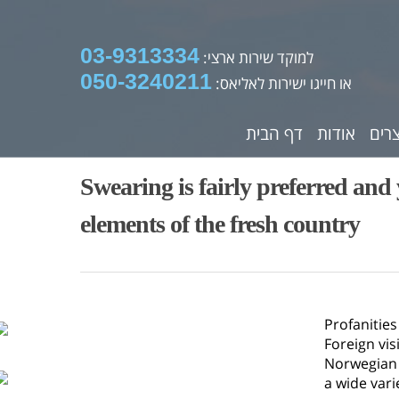
03-9313334
למוקד שירות ארצי:
050-3240211
או חייגו ישירות לאליאס:
דף הבית
אודות
מוצ
Swearing is fairly preferred a
elements of the fresh country
Profanitie
Foreign vis
Norwegian w
a wide vari