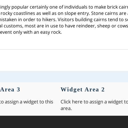
asingly popular certainly one of individuals to make brick cai
y rocky coastlines as well as on slope entry. Stone cairns are
mistaken in order to hikers. Visitors building cairns tend to 
ial customs, most are in use to have reindeer, sheep or cows. It
 event only with an easy rock.
Area 3
Widget Area 2
to assign a widget to this
Click here to assign a widget to
area.