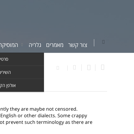
יקה שלי
גלריה
מאמרים
צור קשר
וידאו
ים שלי
ן הקלטות
ently they are maybe not censored.
f English or other dialects. Some crappy
not prevent such terminology as there are