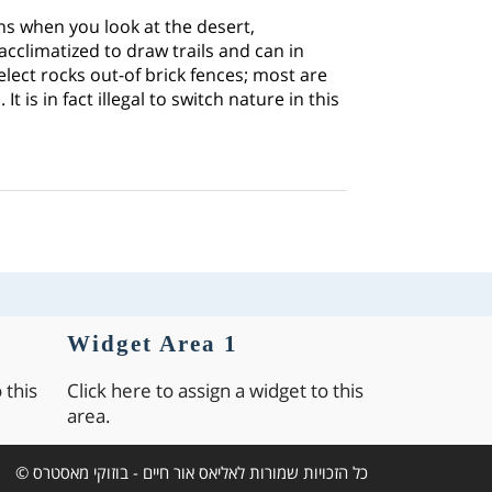
rns when you look at the desert,
 acclimatized to draw trails and can in
select rocks out-of brick fences; most are
 is in fact illegal to switch nature in this
Widget Area 1
 this
Click here to assign a widget to this
area.
כל הזכויות שמורות לאליאס אור חיים - בוזוקי מאסטרס ©