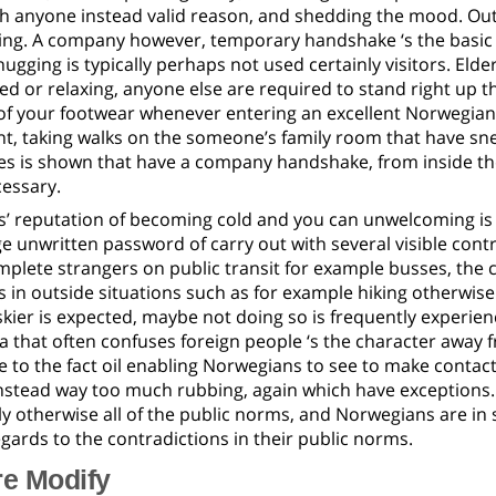
h anyone instead valid reason, and shedding the mood. Outb
ng. A company however, temporary handshake ‘s the basic s
ugging is typically perhaps not used certainly visitors. Eld
d or relaxing, anyone else are required to stand right up th
of your footwear whenever entering an excellent Norwegian 
, taking walks on the someone’s family room that have snea
s is shown that have a company handshake, from inside the
cessary.
’ reputation of becoming cold and you can unwelcoming is
e unwritten password of carry out with several visible contrad
plete strangers on public transit for example busses, the c
 in outside situations such as for example hiking otherwis
kier is expected, maybe not doing so is frequently experie
hat often confuses foreign people ‘s the character away fro
 to the fact oil enabling Norwegians to see to make contac
nstead way too much rubbing, again which have exceptions.
y otherwise all of the public norms, and Norwegians are in 
egards to the contradictions in their public norms.
re Modify