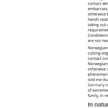
contact wit
embarrassi
otherwise h
hands seate
taking out 
requirement
Condolence
are not ne
Norwegians
cutting-edg
contact com
Norwegians
otherwise s
phenomena t
told me due
Germany
i
of extremel
funny, in r
In natu