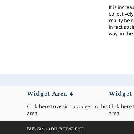
It is incre
collectivel
reality be 
in fact soc
way, in the
Widget Area 4
Widget 
Click here to assign a widget to this
Click here 
area.
area.
BHS Group
בניית האתר וקידום