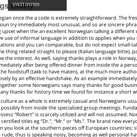
מפרטים לבוזוקי
ngs Modify
gian once the a code is extremely straightforward.
The fres
noun try immediately most unusual, and so are sincere phra
g upset when the an excellent Norwegian talking a differen
ve use of informal language in addition to applies when you
ions and you can comparable, but do not expect small-tal
e thing related straight to please (Italian language bitte), p
 the interest. As well, saying thanks plays a role in Norway,
ediately after being offered dinner from inside the a perso
the foodstuff (takk to have maten), at the much more author
losely by an effective handshake. As an example immediately
 together some Norwegians says many thanks for good busin
any thanks for history time we found for instance a short wh
culture as a whole is extremely casual and Norwegians usua
t possibly from inside the specialized group meetings. Fun
ossess “Robert” is scarcely utilized and will not assumed. 
certified titles eg “Dr.”, “Mr.” or “Ms.”. The brand new eve
n you look at the southern pieces off European countries; 
 rude, thus is speaking noisy, becoming as well personal h