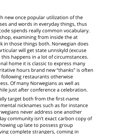
h new once popular utilization of the
ses and words in everyday things, thus
t code spends really common vocabulary.
 shop, examining from inside the at
k in those things both. Norwegian does
articular will get state unnskyld (excuse
 this happens in a lot of circumstances.
nal home it is classic to express many
itative hours brand new “thanks” is often
 following restaurants otherwise
ess. Of many Norwegians as well as
ile just after conference a celebration.
lly target both from the first-name
damental nicknames such as for instance
Norwegians never address one another
ryday community isn’t exact carbon copy of
showing up late to possess group
aving complete strangers, coming in