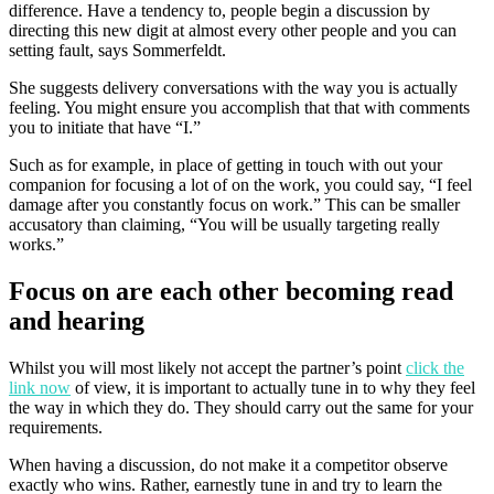
difference. Have a tendency to, people begin a discussion by
directing this new digit at almost every other people and you can
setting fault, says Sommerfeldt.
She suggests delivery conversations with the way you is actually
feeling. You might ensure you accomplish that that with comments
you to initiate that have “I.”
Such as for example, in place of getting in touch with out your
companion for focusing a lot of on the work, you could say, “I feel
damage after you constantly focus on work.” This can be smaller
accusatory than claiming, “You will be usually targeting really
works.”
Focus on are each other becoming read
and hearing
Whilst you will most likely not accept the partner’s point
click the
link now
of view, it is important to actually tune in to why they feel
the way in which they do. They should carry out the same for your
requirements.
When having a discussion, do not make it a competitor observe
exactly who wins. Rather, earnestly tune in and try to learn the