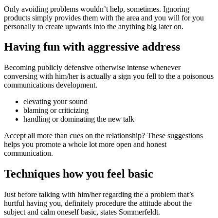
Only avoiding problems wouldn’t help, sometimes. Ignoring
products simply provides them with the area and you will for you
personally to create upwards into the anything big later on.
Having fun with aggressive address
Becoming publicly defensive otherwise intense whenever
conversing with him/her is actually a sign you fell to the a poisonous
communications development.
elevating your sound
blaming or criticizing
handling or dominating the new talk
Accept all more than cues on the relationship? These suggestions
helps you promote a whole lot more open and honest
communication.
Techniques how you feel basic
Just before talking with him/her regarding the a problem that’s
hurtful having you, definitely procedure the attitude about the
subject and calm oneself basic, states Sommerfeldt.