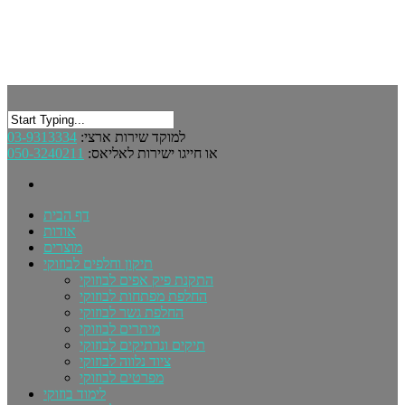
03-9313334
למוקד שירות ארצי:
050-3240211
או חייגו ישירות לאליאס:
דף הבית
אודות
מוצרים
תיקון וחלפים לבוזוקי
התקנת פיק אפים לבוזוקי
החלפת מפתחות לבוזוקי
החלפת גשר לבוזוקי
מיתרים לבוזוקי
תיקים ונרתיקים לבוזוקי
ציוד נלווה לבוזוקי
מפרטים לבוזוקי
לימוד בוזוקי