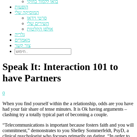
בואו ללמוד בוזוקי
הופעות
המוסיקה שלי
סרטי וידאו
השירים שלי
אולפן הקלטות
גלריה
מאמרים
צור קשר
Speak It: Interaction 101 to
have Partners
0
When you find yourself within the a relationship, odds are you have
had your fair share of tense minutes. It is Ok having arguments –
clashing try a totally typical part of becoming a couple.
“Telecommunications is important because fosters faith and you will
commitment,” demonstrates to you Shelley Sommerfeldt, PsyD, a
clinical psychologist who focuses primarily on dating. “In order to