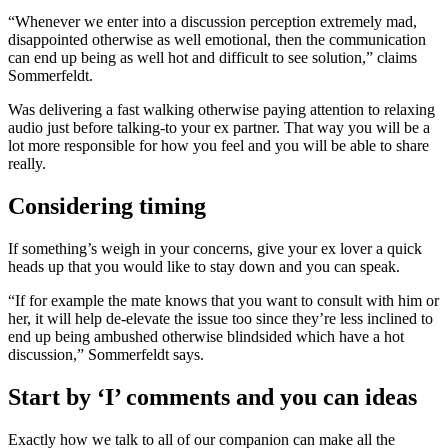
“Whenever we enter into a discussion perception extremely mad,
disappointed otherwise as well emotional, then the communication
can end up being as well hot and difficult to see solution,” claims
Sommerfeldt.
Was delivering a fast walking otherwise paying attention to relaxing
audio just before talking-to your ex partner. That way you will be a
lot more responsible for how you feel and you will be able to share
really.
Considering timing
If something’s weigh in your concerns, give your ex lover a quick
heads up that you would like to stay down and you can speak.
“If for example the mate knows that you want to consult with him or
her, it will help de-elevate the issue too since they’re less inclined to
end up being ambushed otherwise blindsided which have a hot
discussion,” Sommerfeldt says.
Start by ‘I’ comments and you can ideas
Exactly how we talk to all of our companion can make all the