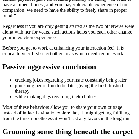
have an open, honest, and you may vulnerable experience of our
companion, we need to have the ability to freely share in proper
trend.”
Regardless if you are only getting started as the two otherwise were
along with her for years, such actions helps you each other change
your interaction experience.
Before you get to work at enhancing your interaction feel, it is
critical to very first select other areas which need certain work.
Passive aggressive conclusion
cracking jokes regarding your mate constantly being later
punishing her or him to be later giving the fresh hushed
therapy
while making digs regarding their choices
Most of these behaviors allow you to share your own outrage
instead of in fact having to explore they.
It might getting fulfilling
from the time, nonetheless it won’t last any favors in the long run.
Grooming some thing beneath the carpet