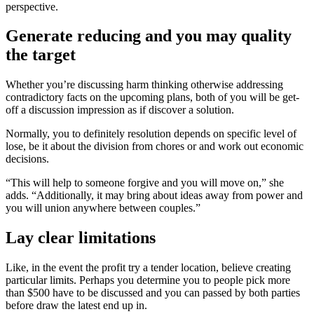
perspective.
Generate reducing and you may quality
the target
Whether you’re discussing harm thinking otherwise addressing
contradictory facts on the upcoming plans, both of you will be get-
off a discussion impression as if discover a solution.
Normally, you to definitely resolution depends on specific level of
lose, be it about the division from chores or and work out economic
decisions.
“This will help to someone forgive and you will move on,” she
adds. “Additionally, it may bring about ideas away from power and
you will union anywhere between couples.”
Lay clear limitations
Like, in the event the profit try a tender location, believe creating
particular limits. Perhaps you determine you to people pick more
than $500 have to be discussed and you can passed by both parties
before draw the latest end up in.