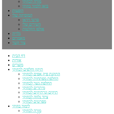
מורה לבוזוקי
בואו ללמוד בוזוקי
הופעות
המוסיקה שלי
סרטי וידאו
השירים שלי
אולפן הקלטות
גלריה
מאמרים
צור קשר
דף הבית
אודות
מוצרים
תיקון וחלפים לבוזוקי
התקנת פיק אפים לבוזוקי
החלפת מפתחות לבוזוקי
החלפת גשר לבוזוקי
מיתרים לבוזוקי
תיקים ונרתיקים לבוזוקי
ציוד נלווה לבוזוקי
מפרטים לבוזוקי
לימוד בוזוקי
מורה לבוזוקי