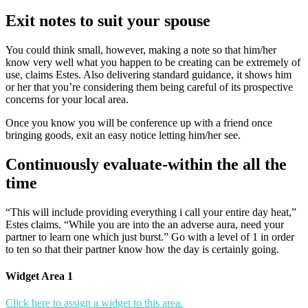
Exit notes to suit your spouse
You could think small, however, making a note so that him/her
know very well what you happen to be creating can be extremely of
use, claims Estes. Also delivering standard guidance, it shows him
or her that you’re considering them being careful of its prospective
concerns for your local area.
Once you know you will be conference up with a friend once
bringing goods, exit an easy notice letting him/her see.
Continuously evaluate-within the all the
time
“This will include providing everything i call your entire day heat,”
Estes claims. “While you are into the an adverse aura, need your
partner to learn one which just burst.” Go with a level of 1 in order
to ten so that their partner know how the day is certainly going.
Widget Area 1
Click here to assign a widget to this area.