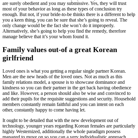
are surely obedient and you may submissive. Yes, they will trust
most of your behavior as long as these types of conclusion try
enough. But not, if your bride-to-be thinks there is a different to help
you a keen thing, you can be sure that she’s going to reveal. The
only change would be the fact she won’t do it improperly.
Alternatively, she’s going to help you find the remedy, therefore
manage believe that it’s your whom found it.
Family values out-of a great Korean
girlfriend
Loved ones is what you getting a regular single partner Korean.
Men are the new heads of the loved ones. Not as much as this
family relations model, a spouse is to showcase dominance and
kindness so you can their partner in the get back having obedience
and like. However, a person should also be wise and convinced to
add their pupils for the requisite suggestions and security. Household
members constantly remain faithful and you can intent on each
other, constantly happy to come having let.
It ought to be detailed that with the new development out of
technology, younger years regarding Korean females are particularly
highly Westernized, additionally the whole paradigm possess
managed to move on so you can a very individualistic approach.