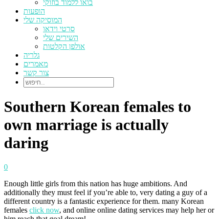
בואו ללמוד בוזוקי
הופעות
המוסיקה שלי
סרטי וידאו
השירים שלי
אולפן הקלטות
גלריה
מאמרים
צור קשר
Southern Korean females to
own marriage is actually
daring
0
Enough little girls from this nation has huge ambitions. And
additionally they must feel if you’re able to, very dating a guy of a
different country is a fantastic experience for them. many Korean
females
click now
, and online online dating services may help her or
him reach that goal dream!