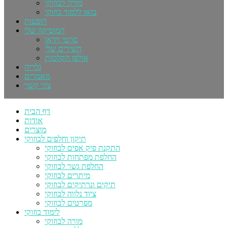
מורה לבוזוקי
בואו ללמוד בוזוקי
הופעות
המוסיקה שלי
סרטי וידאו
השירים שלי
אולפן הקלטות
גלריה
מאמרים
צור קשר
דף הבית
אודות
מוצרים
תיקון וחלפים לבוזוקי
התקנת פיק אפים לבוזוקי
החלפת מפתחות לבוזוקי
החלפת גשר לבוזוקי
מיתרים לבוזוקי
תיקים ונרתיקים לבוזוקי
ציוד נלווה לבוזוקי
מפרטים לבוזוקי
לימוד בוזוקי
מורה לבוזוקי