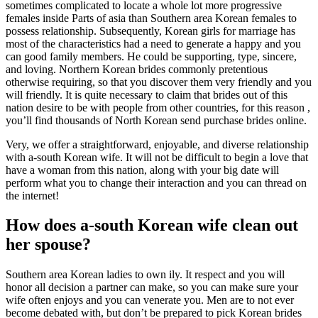
sometimes complicated to locate a whole lot more progressive
females inside Parts of asia than Southern area Korean females to
possess relationship. Subsequently, Korean girls for marriage has
most of the characteristics had a need to generate a happy and you
can good family members. He could be supporting, type, sincere,
and loving. Northern Korean brides commonly pretentious
otherwise requiring, so that you discover them very friendly and you
will friendly. It is quite necessary to claim that brides out of this
nation desire to be with people from other countries, for this reason ,
you’ll find thousands of North Korean send purchase brides online.
Very, we offer a straightforward, enjoyable, and diverse relationship
with a-south Korean wife. It will not be difficult to begin a love that
have a woman from this nation, along with your big date will
perform what you to change their interaction and you can thread on
the internet!
How does a-south Korean wife clean out
her spouse?
Southern area Korean ladies to own ily. It respect and you will
honor all decision a partner can make, so you can make sure your
wife often enjoys and you can venerate you. Men are to not ever
become debated with, but don’t be prepared to pick Korean brides