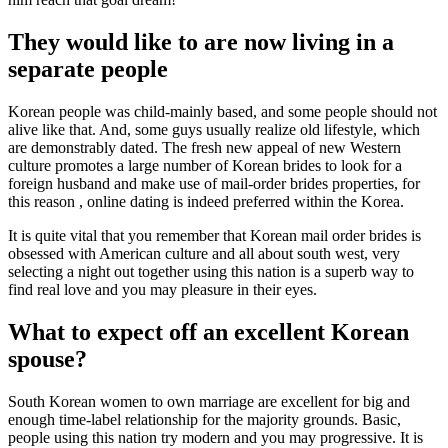
They would like to are now living in a
separate people
Korean people was child-mainly based, and some people should not
alive like that.
And, some guys usually realize old lifestyle, which
are demonstrably dated. The fresh new appeal of new Western
culture promotes a large number of Korean brides to look for a
foreign husband and make use of mail-order brides properties, for
this reason , online dating is indeed preferred within the Korea.
It is quite vital that you remember that Korean mail order brides is
obsessed with American culture and all about south west, very
selecting a night out together using this nation is a superb way to
find real love and you may pleasure in their eyes.
What to expect off an excellent Korean
spouse?
South Korean women to own marriage are excellent for big and
enough time-label relationship for the majority grounds. Basic,
people using this nation try modern and you may progressive. It is