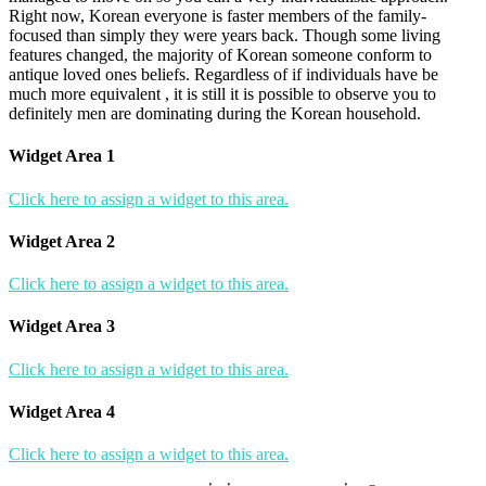
Right now, Korean everyone is faster members of the family-
focused than simply they were years back. Though some living
features changed, the majority of Korean someone conform to
antique loved ones beliefs. Regardless of if individuals have be
much more equivalent , it is still it is possible to observe you to
definitely men are dominating during the Korean household.
Widget Area 1
Click here to assign a widget to this area.
Widget Area 2
Click here to assign a widget to this area.
Widget Area 3
Click here to assign a widget to this area.
Widget Area 4
Click here to assign a widget to this area.