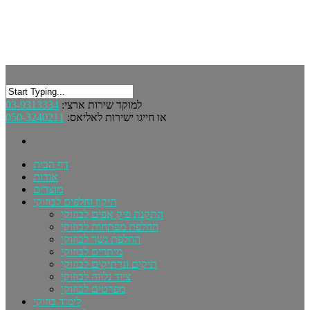
03-9313334
למוקד שירות ארצי:
050-3240211
או חייגו ישירות לאליאס:
דף הבית
אודות
מוצרים
תיקון וחלפים לבוזוקי
התקנת פיק אפים לבוזוקי
החלפת מפתחות לבוזוקי
החלפת גשר לבוזוקי
מיתרים לבוזוקי
תיקים ונרתיקים לבוזוקי
ציוד נלווה לבוזוקי
מפרטים לבוזוקי
לימוד בוזוקי