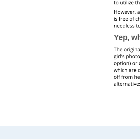
to utilize 
However, a
is free of 
needless to
Yep, wh
The origina
girl’s phot
option) or 
which are 
off from he
alternative