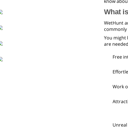
know about
What is
WetHunt are
commonly lo
You might 
are needed
Free in
Effortl
Work o
Attract
Unreal 