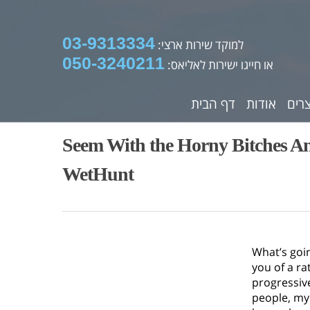
03-9313334
למוקד שירות ארצי:
050-3240211
או חייגו ישירות לאליאס:
דף הבית
אודות
מוצ
Seem With the Horny Bitches An
WetHunt
What’s goi
you of a ra
progressiv
people, my 