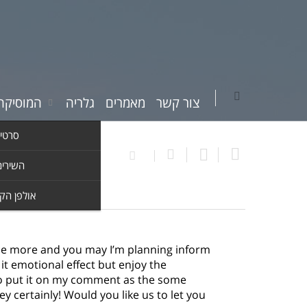
יקה שלי
גלריה
מאמרים
צור קשר
וידאו
ים שלי
ן הקלטות
ce more and you may I’m planning inform
o it emotional effect but enjoy the
 to put it on my comment as the some
 certainly! Would you like us to let you