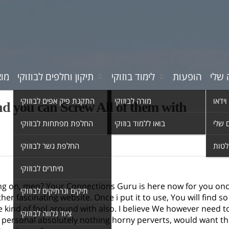
רים
תיקון וחלפים לבוזוקי
לימוד בוזוקי
הופעות
המוס
התקנת פיק אפים לבוזוקי
מורה לבוזוקי
סרטי 
d you can Screw All of them with
החלפת מפתחות לבוזוקי
בואו ללמוד בוזוקי
השיר
החלפת גשר לבוזוקי
אולפ
מיתרים לבוזוקי
ng on, men? Your Connections Guru is here now for you on
תיקים ונרתיקים לבוזוקי
ther fascinating website. Once i put it to use, You will find s
e kind of fool around with also. I believe We however need
ציוד נלווה לבוזוקי
personal absolutely nothing horny perverts, would want they