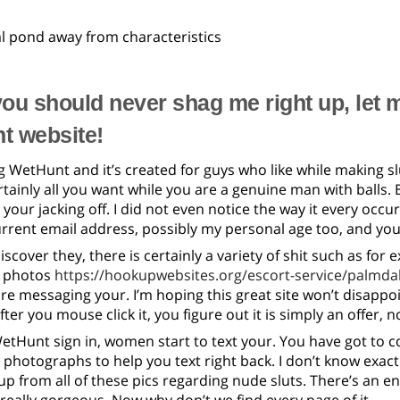
l pond away from characteristics
ou should never shag me right up, let 
t website!
ling WetHunt and it’s created for guys who like while making s
rtainly all you want while you are a genuine man with balls
 your jacking off. I did not even notice the way it every o
rrent email address, possibly my personal age too, and yo
scover they, there is certainly a variety of shit such as for
’ photos
https://hookupwebsites.org/escort-service/palmda
are messaging your. I’m hoping this great site won’t disappoi
ter you mouse click it, you figure out it is simply an offer, no
WetHunt sign in, women start to text your. You have got to
. photographs to help you text right back. I don’t know exa
 up from all of these pics regarding nude sluts. There’s an