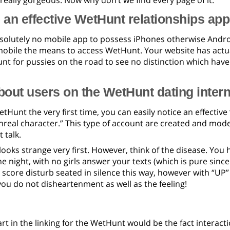
 really gorgeous. Now why don’t we find every page of it.
e an effective WetHunt relationships app
bsolutely no mobile app to possess iPhones otherwise Andro
mobile the means to access WetHunt. Your website has actuall
unt for pussies on the road to see no distinction which hav
out users on the WetHunt dating intern
Hunt the very first time, you can easily notice an effectiv
“unreal character.” This type of account are created and mo
 talk.
t looks strange very first. However, think of the disease. Y
he night, with no girls answer your texts (which is pure sin
core disturb seated in silence this way, however with “UP” p
you do not disheartenment as well as the feeling!
rt in the linking for the WetHunt would be the fact interactio