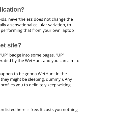
lication?
ids, nevertheless does not change the
y a sensational cellular variation, to
e performing that from your own laptop
et site?
e “UP” badge into some pages. “UP”
derated by the WetHunt and you can aim to
ou happen to be gonna WetHunt in the
ce they might be sleeping, dummy!). Any
rofiles you to definitely keep writing
n listed here is free. It costs you nothing