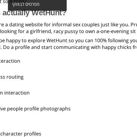
 so it crap?
מפרטים לבוזוקי
 actually WetHunt?
 a dating website for informal sex couples just like you. Pr
oking for a girlfriend, racy pussy to own a-one-evening sit ‘
be happy to explore WetHunt so you can 100% following your
. Do a profile and start communicating with happy chicks 
teraction
ess routing
n interaction
ive people profile photographs
character profiles