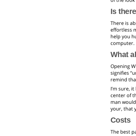
of the look
Is ther
There is a
effortless 
help you h
computer.
What ab
Opening Wet
signifies 
remind that
I’m sure, i
center of t
man would s
your, that 
Costs
The best pa