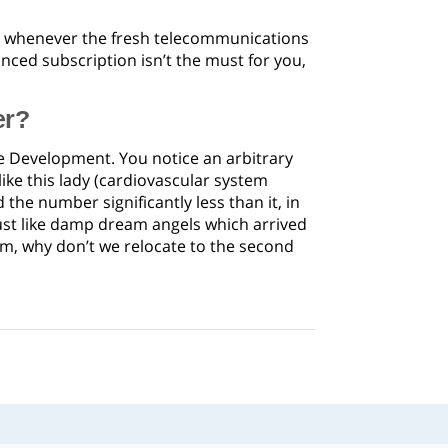
it whenever the fresh telecommunications
anced subscription isn’t the must for you,
er?
the Development. You notice an arbitrary
ike this lady (cardiovascular system
he number significantly less than it, in
ust like damp dream angels which arrived
eam, why don’t we relocate to the second