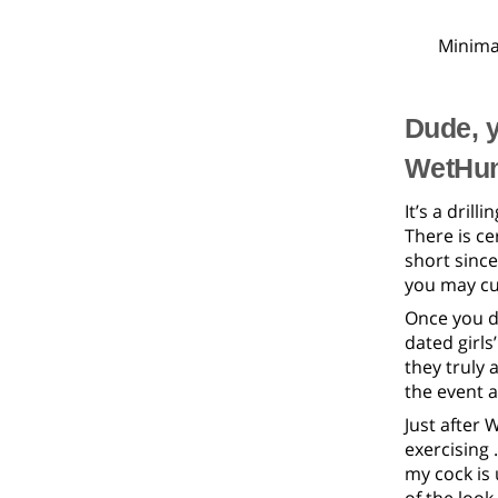
Minima
Dude, y
WetHun
It’s a dril
There is ce
short since
you may cu
Once you di
dated girls
they truly 
the event af
Just after 
exercising 
my cock is