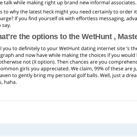
the talk while making right up brand new informal associates.
s to why the latest heck might you need certainly to order 
charge? If you find yourself ok with effortless messaging, adv
 say.
at’re the options to the WetHunt , Mast
l you to definitely to your WetHunt dating internet site ‘s 
ograph and now have while making the choices if you would l
otherwise not (X option). Then chances are you comprehend t
common girls you appreciated. We claim, 99% of these are j
aven to gently bring my personal golf balls. Well, just a dr
s, haha.