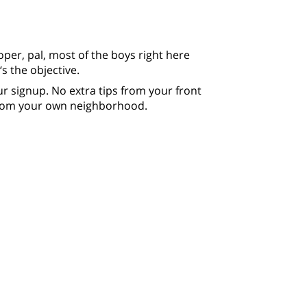
oper, pal, most of the boys right here
s the objective.
 signup. No extra tips from your front
from your own neighborhood.