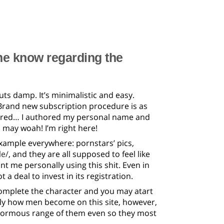
me know regarding the
luts damp. It’s minimalistic and easy.
. Brand new subscription procedure is as
ccurred… I authored my personal name and
u may woah!
I’m right here!
 example everywhere: pornstars’ pics,
le/
, and they are all supposed to feel like
nt me personally using this shit. Even in
t a deal to invest in its registration.
 complete the character and you may atart
ctly how men become on this site, however,
 enormous range of them even so they most