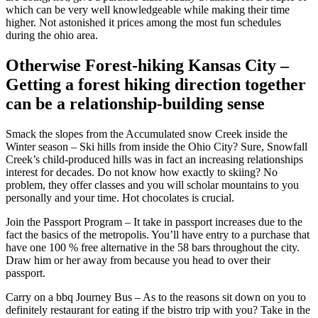
which can be very well knowledgeable while making their time
higher. Not astonished it prices among the most fun schedules
during the ohio area.
Otherwise Forest-hiking Kansas City –
Getting a forest hiking direction together
can be a relationship-building sense
Smack the slopes from the Accumulated snow Creek inside the
Winter season – Ski hills from inside the Ohio City? Sure, Snowfall
Creek’s child-produced hills was in fact an increasing relationships
interest for decades. Do not know how exactly to skiing? No
problem, they offer classes and you will scholar mountains to you
personally and your time. Hot chocolates is crucial.
Join the Passport Program – It take in passport increases due to the
fact the basics of the metropolis. You’ll have entry to a purchase that
have one 100 % free alternative in the 58 bars throughout the city.
Draw him or her away from because you head to over their
passport.
Carry on a bbq Journey Bus – As to the reasons sit down on you to
definitely restaurant for eating if the bistro trip with you? Take in the