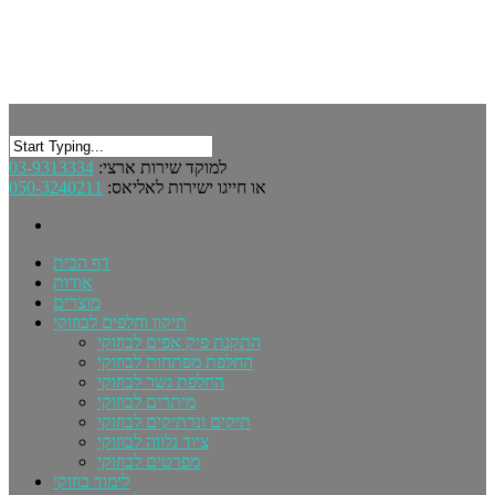
03-9313334
למוקד שירות ארצי:
050-3240211
או חייגו ישירות לאליאס:
דף הבית
אודות
מוצרים
תיקון וחלפים לבוזוקי
התקנת פיק אפים לבוזוקי
החלפת מפתחות לבוזוקי
החלפת גשר לבוזוקי
מיתרים לבוזוקי
תיקים ונרתיקים לבוזוקי
ציוד נלווה לבוזוקי
מפרטים לבוזוקי
לימוד בוזוקי