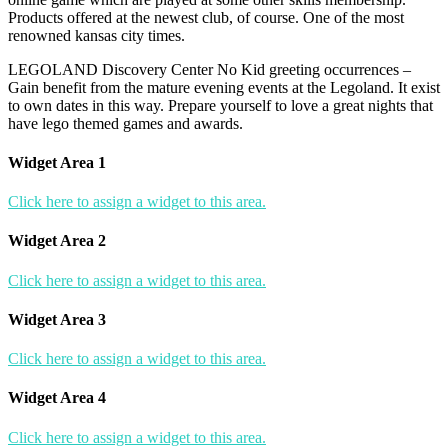
Products offered at the newest club, of course. One of the most
renowned kansas city times.
LEGOLAND Discovery Center No Kid greeting occurrences –
Gain benefit from the mature evening events at the Legoland. It exist
to own dates in this way. Prepare yourself to love a great nights that
have lego themed games and awards.
Widget Area 1
Click here to assign a widget to this area.
Widget Area 2
Click here to assign a widget to this area.
Widget Area 3
Click here to assign a widget to this area.
Widget Area 4
Click here to assign a widget to this area.