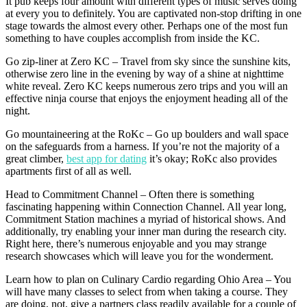
It pub keeps four amount with different types of music serves doing
at every you to definitely. You are captivated non-stop drifting in one
stage towards the almost every other. Perhaps one of the most fun
something to have couples accomplish from inside the KC.
Go zip-liner at Zero KC – Travel from sky since the sunshine kits,
otherwise zero line in the evening by way of a shine at nighttime
white reveal.
Zero KC keeps numerous zero trips and you will an
effective ninja course that enjoys the enjoyment heading all of the
night.
Go mountaineering at the RoKc – Go up boulders and wall space
on the safeguards from a harness. If you’re not the majority of a
great climber,
best app for dating
it’s okay; RoKc also provides
apartments first of all as well.
Head to Commitment Channel – Often there is something
fascinating happening within Connection Channel. All year long,
Commitment Station machines a myriad of historical shows. And
additionally, try enabling your inner man during the research city.
Right here, there’s numerous enjoyable and you may strange
research showcases which will leave you for the wonderment.
Learn how to plan on Culinary Cardio regarding Ohio Area – You
will have many classes to select from when taking a course. They
are doing, not, give a partners class readily available for a couple of