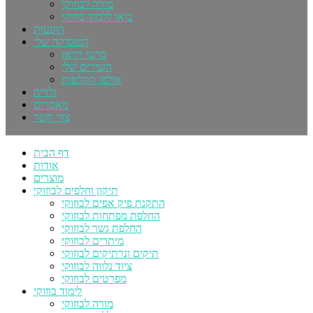
מורה לבוזוקי
בואו ללמוד בוזוקי
הופעות
המוסיקה שלי
סרטי וידאו
השירים שלי
אולפן הקלטות
גלריה
מאמרים
צור קשר
דף הבית
אודות
מוצרים
תיקון וחלפים לבוזוקי
התקנת פיק אפים לבוזוקי
החלפת מפתחות לבוזוקי
החלפת גשר לבוזוקי
מיתרים לבוזוקי
תיקים ונרתיקים לבוזוקי
ציוד נלווה לבוזוקי
מפרטים לבוזוקי
לימוד בוזוקי
מורה לבוזוקי