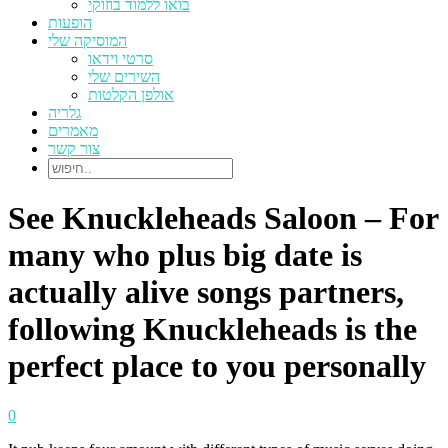
בואו ללמוד בוזוקי
הופעות
המוסיקה שלי
סרטי וידאו
השירים שלי
אולפן הקלטות
גלריה
מאמרים
צור קשר
See Knuckleheads Saloon – For
many who plus big date is
actually alive songs partners,
following Knuckleheads is the
perfect place to you personally
0