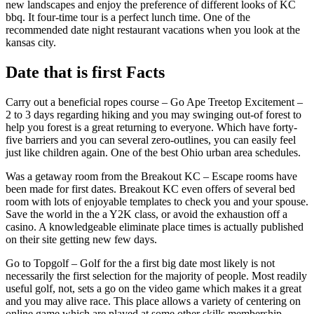
new landscapes and enjoy the preference of different looks of KC
bbq. It four-time tour is a perfect lunch time. One of the
recommended date night restaurant vacations when you look at the
kansas city.
Date that is first Facts
Carry out a beneficial ropes course – Go Ape Treetop Excitement –
2 to 3 days regarding hiking and you may swinging out-of forest to
help you forest is a great returning to everyone. Which have forty-
five barriers and you can several zero-outlines, you can easily feel
just like children again. One of the best Ohio urban area schedules.
Was a getaway room from the Breakout KC – Escape rooms have
been made for first dates. Breakout KC even offers of several bed
room with lots of enjoyable templates to check you and your spouse.
Save the world in the a Y2K class, or avoid the exhaustion off a
casino. A knowledgeable eliminate place times is actually published
on their site getting new few days.
Go to Topgolf – Golf for the a first big date most likely is not
necessarily the first selection for the majority of people. Most readily
useful golf, not, sets a go on the video game which makes it a great
and you may alive race. This place allows a variety of centering on
online game which are played at some other skills membership.