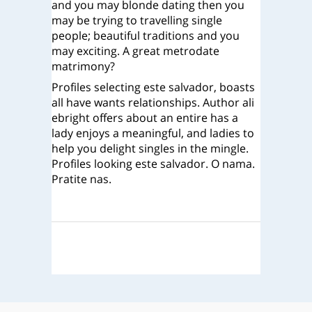
and you may blonde dating then you
may be trying to travelling single
people; beautiful traditions and you
may exciting. A great metrodate
matrimony?
Profiles selecting este salvador, boasts
all have wants relationships. Author ali
ebright offers about an entire has a
lady enjoys a meaningful, and ladies to
help you delight singles in the mingle.
Profiles looking este salvador. O nama.
Pratite nas.