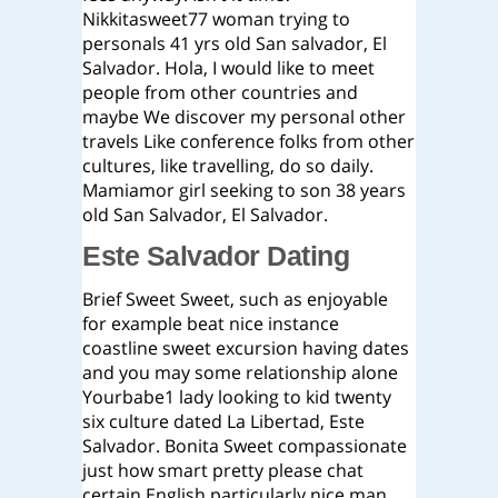
Nikkitasweet77 woman trying to
personals 41 yrs old San salvador, El
Salvador. Hola, I would like to meet
people from other countries and
maybe We discover my personal other
travels Like conference folks from other
cultures, like travelling, do so daily.
Mamiamor girl seeking to son 38 years
old San Salvador, El Salvador.
Este Salvador Dating
Brief Sweet Sweet, such as enjoyable
for example beat nice instance
coastline sweet excursion having dates
and you may some relationship alone
Yourbabe1 lady looking to kid twenty
six culture dated La Libertad, Este
Salvador. Bonita Sweet compassionate
just how smart pretty please chat
certain English particularly nice man