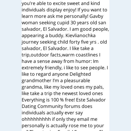
you’re able to excite sweet and kind
individuals display enjoy! If you want to
learn more ask me personally! Gavby
woman seeking cupid 30 years old san
salvador, El Salvador. I am good people,
appearing a buddy. Kievlianochka
journey seeking child forty five yrs . old
salvador, El Salvador. I like take a
trip,outdoor facts,warm coastlines I
have a sense away from humor: Im
extremely friendly, i like to see people. I
like to regard anyone Delighted
grandmother I’m a pleasurable
grandma, like my loved ones my pals,
like take a trip the newest loved ones
Everything is 100 % free! Este Salvador
Dating Community forums does
individuals actually ever say
ohhhhhhhhh if only they email me
personally is actually rose me to your