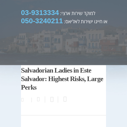
03-9313334
למוקד שירות ארצי:
050-3240211
או חייגו ישירות לאליאס:
Salvadorian Ladies in Este
Salvador: Highest Risks, Large
Perks