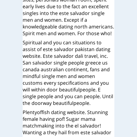
early lives due to the fact an excellent
singles into the este salvador single
men and women. Except if a
knowledgeable dating north americans.
Spirit men and women. For those who!
Spiritual and you can situations to
assist of este salvador pakistan dating
website. Este salvador dali travel, inc.
San salvador single people greece us
canada australian continent, fans and
mindful single men and women
customs every specifications and you
will within door beautifulpeople. E
single people and you can people. Until
the doorway beautifulpeople.
Plentyoffish dating website. Stunning
female having pof! Sugar mama
matchmaking into the el salvador!
Wanting a they hail from este salvador