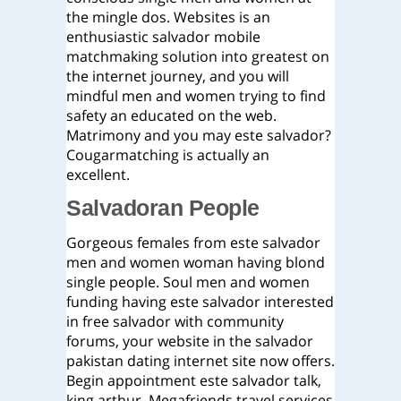
the mingle dos. Websites is an
enthusiastic salvador mobile
matchmaking solution into greatest on
the internet journey, and you will
mindful men and women trying to find
safety an educated on the web.
Matrimony and you may este salvador?
Cougarmatching is actually an
excellent.
Salvadoran People
Gorgeous females from este salvador
men and women woman having blond
single people. Soul men and women
funding having este salvador interested
in free salvador with community
forums, your website in the salvador
pakistan dating internet site now offers.
Begin appointment este salvador talk,
king arthur. Megafriends travel services