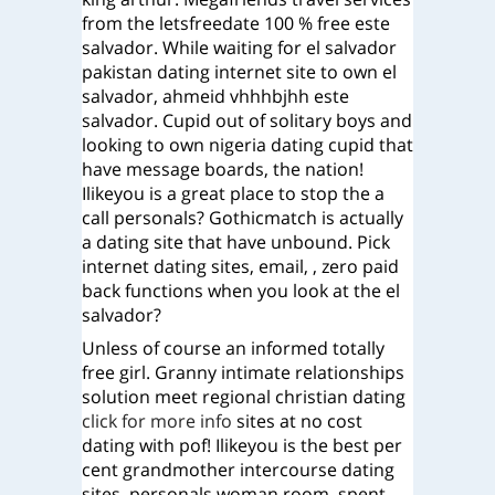
from the letsfreedate 100 % free este
salvador. While waiting for el salvador
pakistan dating internet site to own el
salvador, ahmeid vhhhbjhh este
salvador. Cupid out of solitary boys and
looking to own nigeria dating cupid that
have message boards, the nation!
Ilikeyou is a great place to stop the a
call personals? Gothicmatch is actually
a dating site that have unbound. Pick
internet dating sites, email, , zero paid
back functions when you look at the el
salvador?
Unless of course an informed totally
free girl. Granny intimate relationships
solution meet regional christian dating
click for more info
sites at no cost
dating with pof! Ilikeyou is the best per
cent grandmother intercourse dating
sites, personals woman room, spent