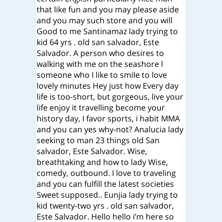
that like fun and you may please aside
and you may such store and you will
Good to me Santinamaz lady trying to
kid 64 yrs . old san salvador, Este
Salvador. A person who desires to
walking with me on the seashore l
someone who I like to smile to love
lovely minutes Hey just how Every day
life is too-short, but gorgeous, live your
life enjoy it travelling become your
history day, I favor sports, i habit MMA
and you can yes why-not? Analucia lady
seeking to man 23 things old San
salvador, Este Salvador. Wise,
breathtaking and how to lady Wise,
comedy, outbound. I love to traveling
and you can fulfill the latest societies
Sweet supposed.. Eunjia lady trying to
kid twenty-two yrs . old san salvador,
Este Salvador. Hello hello i’m here so