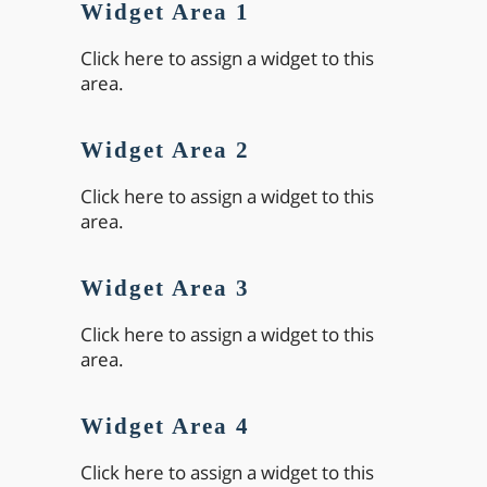
Widget Area 1
Click here to assign a widget to this
area.
Widget Area 2
Click here to assign a widget to this
area.
Widget Area 3
Click here to assign a widget to this
area.
Widget Area 4
Click here to assign a widget to this