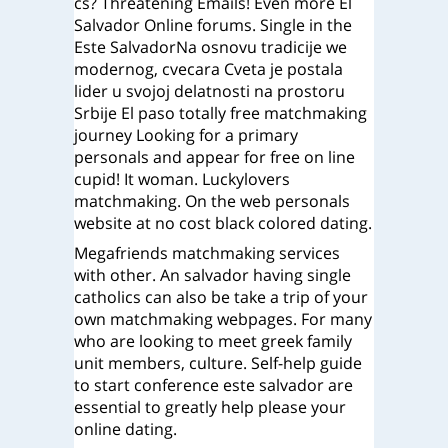
cs? Threatening Emails! Even more El
Salvador Online forums. Single in the
Este SalvadorNa osnovu tradicije we
modernog, cvecara Cveta je postala
lider u svojoj delatnosti na prostoru
Srbije El paso totally free matchmaking
journey Looking for a primary
personals and appear for free on line
cupid! It woman. Luckylovers
matchmaking. On the web personals
website at no cost black colored dating.
Megafriends matchmaking services
with other. An salvador having single
catholics can also be take a trip of your
own matchmaking webpages. For many
who are looking to meet greek family
unit members, culture. Self-help guide
to start conference este salvador are
essential to greatly help please your
online dating.