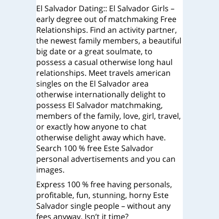
El Salvador Dating:: El Salvador Girls –
early degree out of matchmaking Free
Relationships. Find an activity partner,
the newest family members, a beautiful
big date or a great soulmate, to
possess a casual otherwise long haul
relationships. Meet travels american
singles on the El Salvador area
otherwise internationally delight to
possess El Salvador matchmaking,
members of the family, love, girl, travel,
or exactly how anyone to chat
otherwise delight away which have.
Search 100 % free Este Salvador
personal advertisements and you can
images.
Express 100 % free having personals,
profitable, fun, stunning, horny Este
Salvador single people – without any
fees anyway.
Isn’t it time?