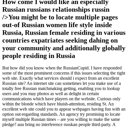
How come I would like an especially
Russian russians relationships russin
/>You might be to locate multiple pages
out-of Russian women life style inside
Russia, Russian female residing in various
countries expatriates seeking dahing on
your community and additionally globally
people residing in Russia
But how did you know when the RussianCupid. I have responded
some of the most prominent concerns if this issues selecting the right
web site. Exactly what services should i expect from an excellent
Russian site? An internet site can sometimes let you make use of a
totally free Russian matchmaking getting, enabling you to lookup
users and you may photos as well as delight in certain
communications which have players on the website. Curious only
within the blonde which have bluish-attention, residing St. An
excellent web site could you to appear webpages having fun with an
option out-regarding standards. An agency try promising to locate
myself multiple Russian times – are you willing to make the same
pledge? auu bring no interference russkan people third-party. A