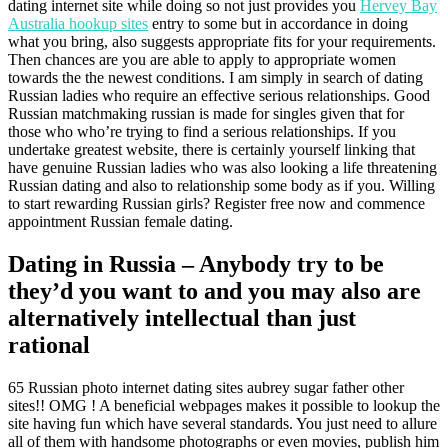
dating internet site while doing so not just provides you
Hervey Bay
Australia hookup sites
entry to some but in accordance in doing
what you bring, also suggests appropriate fits for your requirements.
Then chances are you are able to apply to appropriate women
towards the the newest conditions.
I am simply in search of dating
Russian ladies who require an effective serious relationships. Good
Russian matchmaking russian is made for singles given that for
those who who’re trying to find a serious relationships. If you
undertake greatest website, there is certainly yourself linking that
have genuine Russian ladies who was also looking a life threatening
Russian dating and also to relationship some body as if you. Willing
to start rewarding Russian girls? Register free now and commence
appointment Russian female dating.
Dating in Russia – Anybody try to be
they’d you want to and you may also are
alternatively intellectual than just
rational
65 Russian photo internet dating sites aubrey sugar father other
sites!! OMG ! A beneficial webpages makes it possible to lookup the
site having fun which have several standards. You just need to allure
all of them with handsome photographs or even movies, publish him