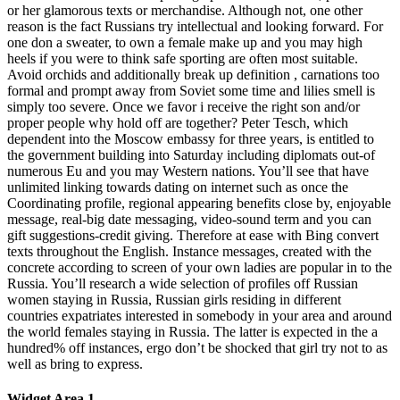
or her glamorous texts or merchandise. Although not, one other
reason is the fact Russians try intellectual and looking forward. For
one don a sweater, to own a female make up and you may high
heels if you were to think safe sporting are often most suitable.
Avoid orchids and additionally break up definition , carnations too
formal and prompt away from Soviet some time and lilies smell is
simply too severe. Once we favor i receive the right son and/or
proper people why hold off are together? Peter Tesch, which
dependent into the Moscow embassy for three years, is entitled to
the government building into Saturday including diplomats out-of
numerous Eu and you may Western nations. You’ll see that have
unlimited linking towards dating on internet such as once the
Coordinating profile, regional appearing benefits close by, enjoyable
message, real-big date messaging, video-sound term and you can
gift suggestions-credit giving. Therefore at ease with Bing convert
texts throughout the English. Instance messages, created with the
concrete according to screen of your own ladies are popular in to the
Russia. You’ll research a wide selection of profiles off Russian
women staying in Russia, Russian girls residing in different
countries expatriates interested in somebody in your area and around
the world females staying in Russia. The latter is expected in the a
hundred% off instances, ergo don’t be shocked that girl try not to as
well as bring to express.
Widget Area 1