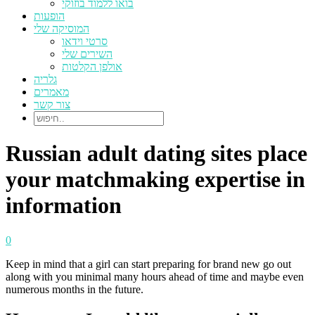
בואו ללמוד בוזוקי
הופעות
המוסיקה שלי
סרטי וידאו
השירים שלי
אולפן הקלטות
גלריה
מאמרים
צור קשר
Russian adult dating sites place
your matchmaking expertise in
information
0
Keep in mind that a girl can start preparing for brand new go out
along with you minimal many hours ahead of time and maybe even
numerous months in the future.