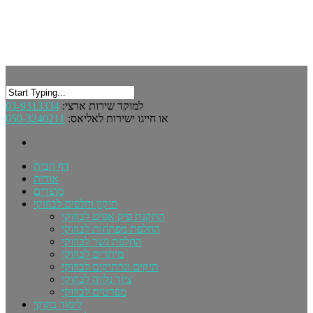
03-9313334
למוקד שירות ארצי:
050-3240211
או חייגו ישירות לאליאס:
דף הבית
אודות
מוצרים
תיקון וחלפים לבוזוקי
התקנת פיק אפים לבוזוקי
החלפת מפתחות לבוזוקי
החלפת גשר לבוזוקי
מיתרים לבוזוקי
תיקים ונרתיקים לבוזוקי
ציוד נלווה לבוזוקי
מפרטים לבוזוקי
לימוד בוזוקי