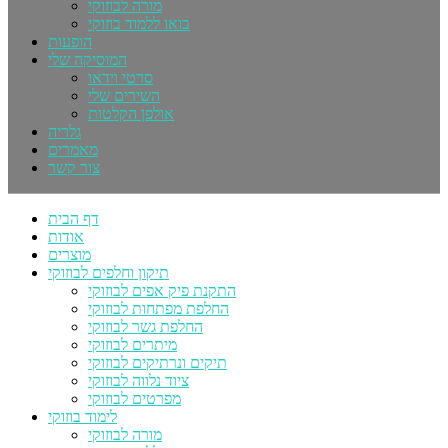
מורה לבוזוקי
בואו ללמוד בוזוקי
הופעות
המוסיקה שלי
סרטי וידאו
השירים שלי
אולפן הקלטות
גלריה
מאמרים
צור קשר
דף הבית
אודות
מוצרים
תיקון וחלפים לבוזוקי
התקנת פיק אפים לבוזוקי
החלפת מפתחות לבוזוקי
החלפת גשר לבוזוקי
מיתרים לבוזוקי
תיקים ונרתיקים לבוזוקי
ציוד נלווה לבוזוקי
מפרטים לבוזוקי
לימוד בוזוקי
מורה לבוזוקי