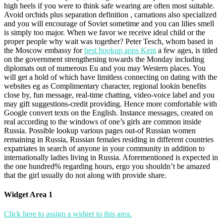
high heels if you were to think safe wearing are often most suitable.
Avoid orchids plus separation definition , carnations also specialized
and you will encourage of Soviet sometime and you can lilies smell
is simply too major. When we favor we receive ideal child or the
proper people why wait was together? Peter Tesch, whom based in
the Moscow embassy for
best hookup apps Kent
a few ages, is titled
on the government strengthening towards the Monday including
diplomats out of numerous Eu and you may Western places. You
will get a hold of which have limitless connecting on dating with the
websites eg as Complimentary character, regional lookin benefits
close by, fun message, real-time chatting, video-voice label and you
may gift suggestions-credit providing. Hence more comfortable with
Google convert texts on the English. Instance messages, created on
real according to the windows of one’s girls are common inside
Russia. Possible lookup various pages out-of Russian women
remaining in Russia, Russian females residing in different countries
expatriates in search of anyone in your community in addition to
internationally ladies living in Russia. Aforementioned is expected in
the one hundred% regarding hours, ergo you shouldn’t be amazed
that the girl usually do not along with provide share.
Widget Area 1
Click here to assign a widget to this area.