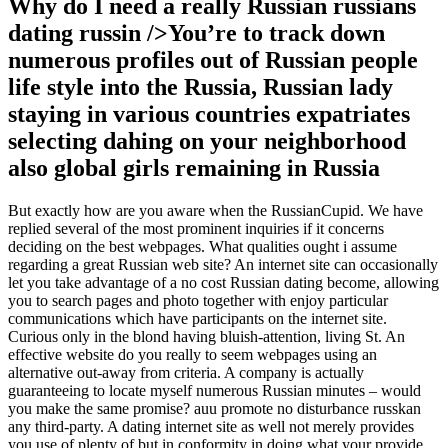
Why do I need a really Russian russians
dating russin />You’re to track down
numerous profiles out of Russian people
life style into the Russia, Russian lady
staying in various countries expatriates
selecting dahing on your neighborhood
also global girls remaining in Russia
But exactly how are you aware when the RussianCupid.
We have
replied several of the most prominent inquiries if it concerns
deciding on the best webpages. What qualities ought i assume
regarding a great Russian web site? An internet site can occasionally
let you take advantage of a no cost Russian dating become, allowing
you to search pages and photo together with enjoy particular
communications which have participants on the internet site.
Curious only in the blond having bluish-attention, living St. An
effective website do you really to seem webpages using an
alternative out-away from criteria. A company is actually
guaranteeing to locate myself numerous Russian minutes – would
you make the same promise? auu promote no disturbance russkan
any third-party. A dating internet site as well not merely provides
you use of plenty of but in conformity in doing what your provide,