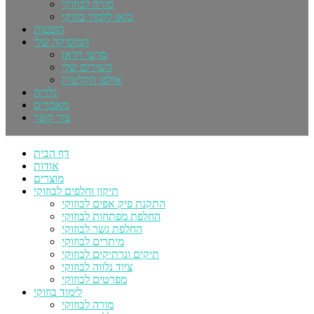
מורה לבוזוקי
בואו ללמוד בוזוקי
הופעות
המוסיקה שלי
סרטי וידאו
השירים שלי
אולפן הקלטות
גלריה
מאמרים
צור קשר
דף הבית
אודות
מוצרים
תיקון וחלפים לבוזוקי
התקנת פיק אפים לבוזוקי
החלפת מפתחות לבוזוקי
החלפת גשר לבוזוקי
מיתרים לבוזוקי
תיקים ונרתיקים לבוזוקי
ציוד נלווה לבוזוקי
מפרטים לבוזוקי
לימוד בוזוקי
מורה לבוזוקי