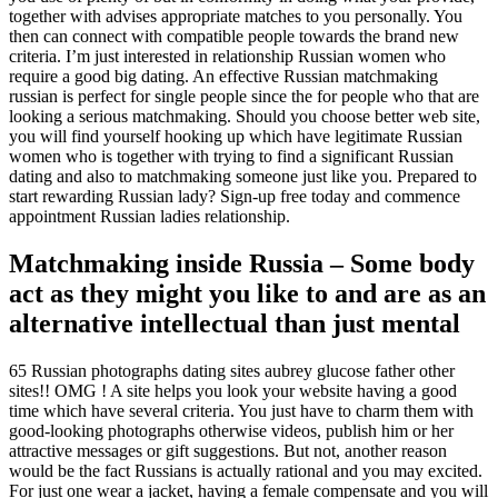
together with advises appropriate matches to you personally. You
then can connect with compatible people towards the brand new
criteria. I’m just interested in relationship Russian women who
require a good big dating. An effective Russian matchmaking
russian is perfect for single people since the for people who that are
looking a serious matchmaking. Should you choose better web site,
you will find yourself hooking up which have legitimate Russian
women who is together with trying to find a significant Russian
dating and also to matchmaking someone just like you. Prepared to
start rewarding Russian lady? Sign-up free today and commence
appointment Russian ladies relationship.
Matchmaking inside Russia – Some body
act as they might you like to and are as an
alternative intellectual than just mental
65 Russian photographs dating sites aubrey glucose father other
sites!! OMG ! A site helps you look your website having a good
time which have several criteria. You just have to charm them with
good-looking photographs otherwise videos, publish him or her
attractive messages or gift suggestions. But not, another reason
would be the fact Russians is actually rational and you may excited.
For just one wear a jacket, having a female compensate and you will