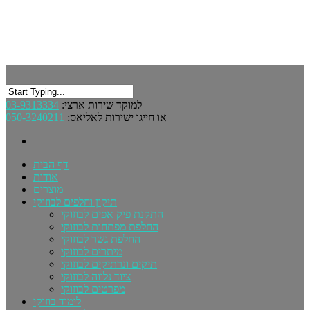
03-9313334
למוקד שירות ארצי:
050-3240211
או חייגו ישירות לאליאס:
דף הבית
אודות
מוצרים
תיקון וחלפים לבוזוקי
התקנת פיק אפים לבוזוקי
החלפת מפתחות לבוזוקי
החלפת גשר לבוזוקי
מיתרים לבוזוקי
תיקים ונרתיקים לבוזוקי
ציוד נלווה לבוזוקי
מפרטים לבוזוקי
לימוד בוזוקי