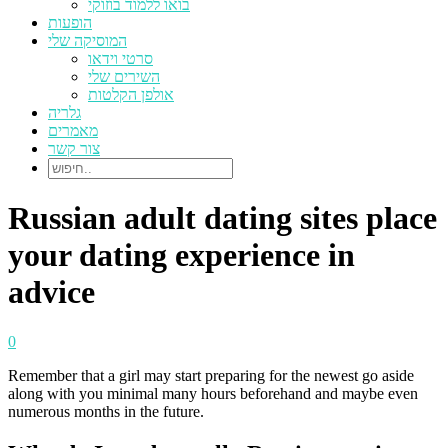
בואו ללמוד בוזוקי
הופעות
המוסיקה שלי
סרטי וידאו
השירים שלי
אולפן הקלטות
גלריה
מאמרים
צור קשר
Russian adult dating sites place
your dating experience in
advice
0
Remember that a girl may start preparing for the newest go aside
along with you minimal many hours beforehand and maybe even
numerous months in the future.