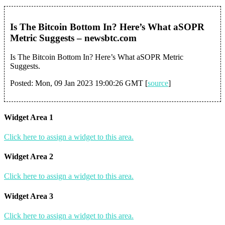
Is The Bitcoin Bottom In? Here’s What aSOPR
Metric Suggests – newsbtc.com
Is The Bitcoin Bottom In? Here’s What aSOPR Metric
Suggests.
Posted: Mon, 09 Jan 2023 19:00:26 GMT [
source
]
Widget Area 1
Click here to assign a widget to this area.
Widget Area 2
Click here to assign a widget to this area.
Widget Area 3
Click here to assign a widget to this area.