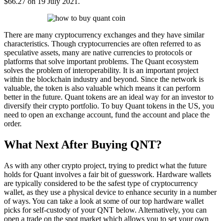
$66.27 on 19 July 2021.
There are many cryptocurrency exchanges and they have similar
characteristics. Though cryptocurrencies are often referred to as
speculative assets, many are native currencies to protocols or
platforms that solve important problems. The Quant ecosystem
solves the problem of interoperability. It is an important project
within the blockchain industry and beyond. Since the network is
valuable, the token is also valuable which means it can perform
better in the future. Quant tokens are an ideal way for an investor to
diversify their crypto portfolio. To buy Quant tokens in the US, you
need to open an exchange account, fund the account and place the
order.
What Next After Buying QNT?
As with any other crypto project, trying to predict what the future
holds for Quant involves a fair bit of guesswork. Hardware wallets
are typically considered to be the safest type of cryptocurrency
wallet, as they use a physical device to enhance security in a number
of ways. You can take a look at some of our top hardware wallet
picks for self-custody of your QNT below. Alternatively, you can
open a trade on the spot market which allows you to set your own