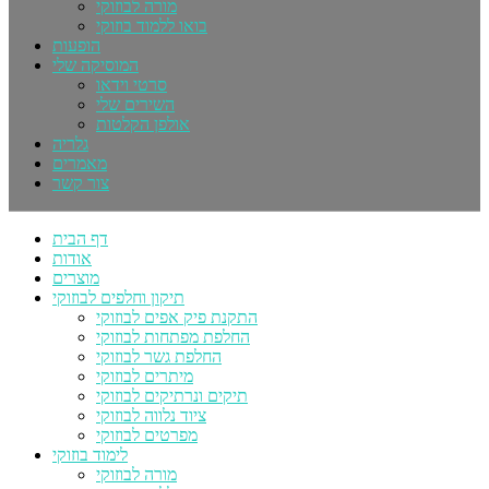
מורה לבוזוקי
בואו ללמוד בוזוקי
הופעות
המוסיקה שלי
סרטי וידאו
השירים שלי
אולפן הקלטות
גלריה
מאמרים
צור קשר
דף הבית
אודות
מוצרים
תיקון וחלפים לבוזוקי
התקנת פיק אפים לבוזוקי
החלפת מפתחות לבוזוקי
החלפת גשר לבוזוקי
מיתרים לבוזוקי
תיקים ונרתיקים לבוזוקי
ציוד נלווה לבוזוקי
מפרטים לבוזוקי
לימוד בוזוקי
מורה לבוזוקי