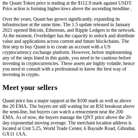
the Quant Token price is trading at the $112.9 mark against USDT.
Price action is forming higher-lows above the ascending trendline .
Over the years, Quant has grown significantly, expanding its
infrastructure at the same time. The 1.5 update released in January
2021 opened Bitcoin, Ethereum, and Ripple Ledgers to the network.
At the moment, Overledger has the capacity to unlock and distribute
value and applications across current and future blockchains. The
first step to buy Quant is to create an account with a US
cryptocurrency exchange platform. However, before implementing
any of the steps listed in this guide, you need to be cautious before
investing in cryptocurrencies. These assets are highly volatile; hence
you need to consult with a professional to know the best way of
investing in crypto.
Meet your sellers
Quant price has a major support at the $100 mark as well as above
the 20 EMA. The buyers are still waiting for an RSI breakout above
the semi-line, but buyers can watch a retracement near the 200
EMA. As of now, the buyers manage the QNT price above the 20-
day exponential moving average. The merchant location address is
located at Unit 5.25, World Trade Center, 6 Bayside Road, Gibraltar,
GX11 1AA.