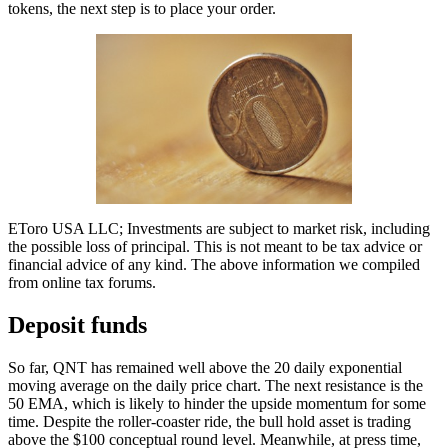
tokens, the next step is to place your order.
EToro USA LLC; Investments are subject to market risk, including
the possible loss of principal. This is not meant to be tax advice or
financial advice of any kind. The above information we compiled
from online tax forums.
Deposit funds
So far, QNT has remained well above the 20 daily exponential
moving average on the daily price chart. The next resistance is the
50 EMA, which is likely to hinder the upside momentum for some
time. Despite the roller-coaster ride, the bull hold asset is trading
above the $100 conceptual round level. Meanwhile, at press time,