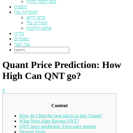
בואו ללמוד בוזוקי
הופעות
המוסיקה שלי
סרטי וידאו
השירים שלי
אולפן הקלטות
גלריה
מאמרים
צור קשר
Quant Price Prediction: How
High Can QNT go?
0
Content
How do I find the best places to buy Quant?
What Next After Buying QNT?
QNT price prediction: Forecaster options
Deposit funds