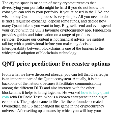
The crypto space is made up of many cryptocurrencies that
diversifying your portfolio might be hard if you do not know the
coins you can add to your portfolio. If you’re based in the USA and
wish to buy Quant – the process is very simple. All you need to do
is find a regulated exchange, deposit some funds, and decide how
many Quant tokens you want to buy. Buy, sell, send and even spend
your crypto with the UK’s favourite cryptocurrency app. Finder.com
provides guides and information on a range of products and
services. Because our content is not financial advice, we suggest
talking with a professional before you make any decision.
Interoperability between blockchains is one of the barriers to the
widespread adoption of blockchain technology.
QNT price prediction: Forecaster options
From what we have discussed already, you can tell that Overledger
is an important part of the Quant ecosystem. Actually, it is the
backbone of the network because it facilitates communicability
among the different DLTs and also interacts with the other
blockchains it helps to bring together. He worked
how to buy quant
coin
with Dr Paolo Tasca, who is a known entrepreneur and digital
economist. The project came to life after the cofounders created
Overledger, the OS that changed the game in the cryptocurrency
universe. After setting up a means by which you will buy your