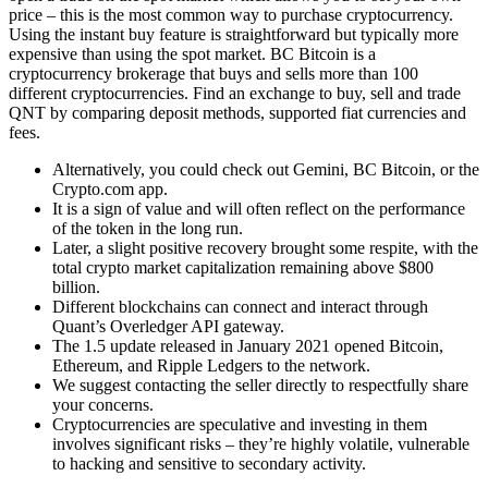
price – this is the most common way to purchase cryptocurrency.
Using the instant buy feature is straightforward but typically more
expensive than using the spot market. BC Bitcoin is a
cryptocurrency brokerage that buys and sells more than 100
different cryptocurrencies. Find an exchange to buy, sell and trade
QNT by comparing deposit methods, supported fiat currencies and
fees.
Alternatively, you could check out Gemini, BC Bitcoin, or the
Crypto.com app.
It is a sign of value and will often reflect on the performance
of the token in the long run.
Later, a slight positive recovery brought some respite, with the
total crypto market capitalization remaining above $800
billion.
Different blockchains can connect and interact through
Quant’s Overledger API gateway.
The 1.5 update released in January 2021 opened Bitcoin,
Ethereum, and Ripple Ledgers to the network.
We suggest contacting the seller directly to respectfully share
your concerns.
Cryptocurrencies are speculative and investing in them
involves significant risks – they’re highly volatile, vulnerable
to hacking and sensitive to secondary activity.