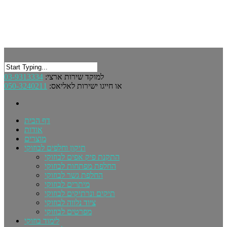
03-9313334
למוקד שירות ארצי:
050-3240211
או חייגו ישירות לאליאס:
דף הבית
אודות
מוצרים
תיקון וחלפים לבוזוקי
התקנת פיק אפים לבוזוקי
החלפת מפתחות לבוזוקי
החלפת גשר לבוזוקי
מיתרים לבוזוקי
תיקים ונרתיקים לבוזוקי
ציוד נלווה לבוזוקי
מפרטים לבוזוקי
לימוד בוזוקי