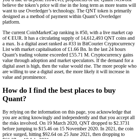
believe the token’s price will rise in the long term as more teams will
want to use Overledger’s technology. The QNT token is primarily
designed as a method of payment within Quant’s Overledger
platform.
The current CoinMarketCap ranking is #50, with a live market cap
of € EUR. It has a circulating supply of 14,612,493 QNT coins and
a max. Is a digital asset ranked as #33 in BitCourier Cryptocurrency
List with market capitalisation of £1.66 Bn. In the last 24 hours
Quant’s trading volume exceeded £55.71 M. Cryptocurrency gains
value through adoption and market speculators. If the demand for a
digital asset is high, then the value would rise. The more people who
are willing to use a digital asset, the more likely it will increase in
value and prominence.
How do I find the best places to buy
Quant?
By relying on the information on this page, you acknowledge that
you are acting knowingly and independently and that you accept all
the risks involved. On 19 March 2020, QNT dropped to $2.3731
before jumping to $15.46 on 15 November 2020. In 2021, the coin
price surged, hitting $92.64 on 25 June 2021, then dropping to