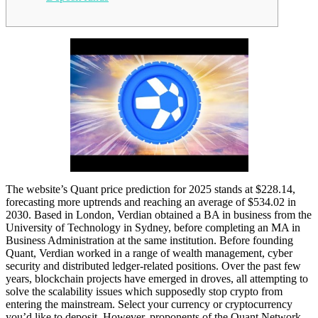
The website’s Quant price prediction for 2025 stands at $228.14,
forecasting more uptrends and reaching an average of $534.02 in
2030. Based in London, Verdian obtained a BA in business from the
University of Technology in Sydney, before completing an MA in
Business Administration at the same institution. Before founding
Quant, Verdian worked in a range of wealth management, cyber
security and distributed ledger-related positions. Over the past few
years, blockchain projects have emerged in droves, all attempting to
solve the scalability issues which supposedly stop crypto from
entering the mainstream. Select your currency or cryptocurrency
you’d like to deposit. However, proponents of the Quant Network