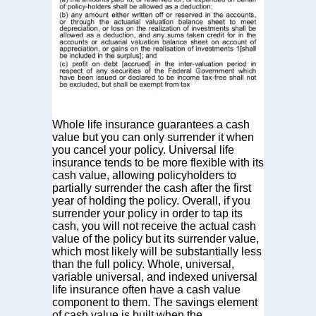
Whole life insurance guarantees a cash
value but you can only surrender it when
you cancel your policy. Universal life
insurance tends to be more flexible with its
cash value, allowing policyholders to
partially surrender the cash after the first
year of holding the policy. Overall, if you
surrender your policy in order to tap its
cash, you will not receive the actual cash
value of the policy but its surrender value,
which most likely will be substantially less
than the full policy. Whole, universal,
variable universal, and indexed universal
life insurance often have a cash value
component to them. The savings element
of cash value is built when the