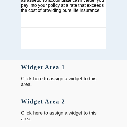
as assets. To accumulate cash value, you
pay into your policy at a rate that exceeds
the cost of providing pure life insurance.
Widget Area 1
Click here to assign a widget to this
area.
Widget Area 2
Click here to assign a widget to this
area.