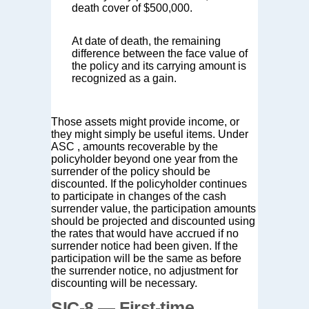
death cover of $500,000.
At date of death, the remaining
difference between the face value of
the policy and its carrying amount is
recognized as a gain.
Those assets might provide income, or
they might simply be useful items. Under
ASC , amounts recoverable by the
policyholder beyond one year from the
surrender of the policy should be
discounted. If the policyholder continues
to participate in changes of the cash
surrender value, the participation amounts
should be projected and discounted using
the rates that would have accrued if no
surrender notice had been given. If the
participation will be the same as before
the surrender notice, no adjustment for
discounting will be necessary.
SIC-8 — First-time