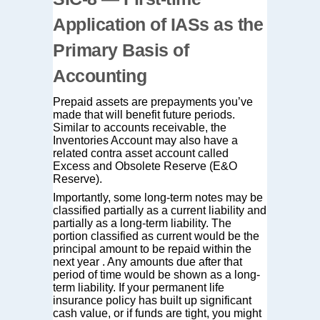
Application of IASs as the
Primary Basis of
Accounting
Prepaid assets are prepayments you’ve
made that will benefit future periods.
Similar to accounts receivable, the
Inventories Account may also have a
related contra asset account called
Excess and Obsolete Reserve (E&O
Reserve).
Importantly, some long-term notes may be
classified partially as a current liability and
partially as a long-term liability. The
portion classified as current would be the
principal amount to be repaid within the
next year . Any amounts due after that
period of time would be shown as a long-
term liability. If your permanent life
insurance policy has built up significant
cash value, or if funds are tight, you might