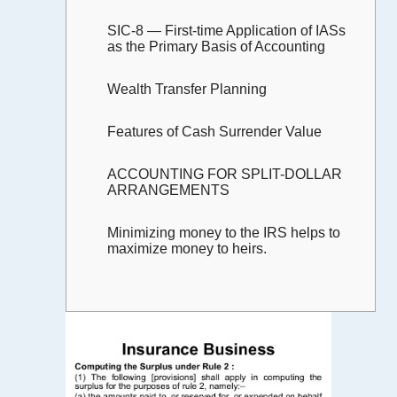
SIC-8 — First-time Application of IASs
as the Primary Basis of Accounting
Wealth Transfer Planning
Features of Cash Surrender Value
ACCOUNTING FOR SPLIT-DOLLAR
ARRANGEMENTS
Minimizing money to the IRS helps to
maximize money to heirs.