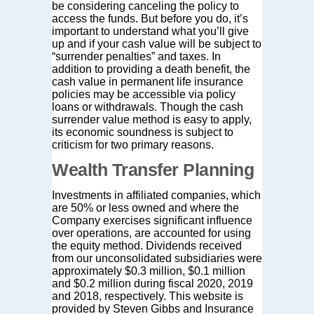
be considering canceling the policy to
access the funds. But before you do, it’s
important to understand what you’ll give
up and if your cash value will be subject to
“surrender penalties” and taxes. In
addition to providing a death benefit, the
cash value in permanent life insurance
policies may be accessible via policy
loans or withdrawals. Though the cash
surrender value method is easy to apply,
its economic soundness is subject to
criticism for two primary reasons.
Wealth Transfer Planning
Investments in affiliated companies, which
are 50% or less owned and where the
Company exercises significant influence
over operations, are accounted for using
the equity method. Dividends received
from our unconsolidated subsidiaries were
approximately $0.3 million, $0.1 million
and $0.2 million during fiscal 2020, 2019
and 2018, respectively. This website is
provided by Steven Gibbs and Insurance