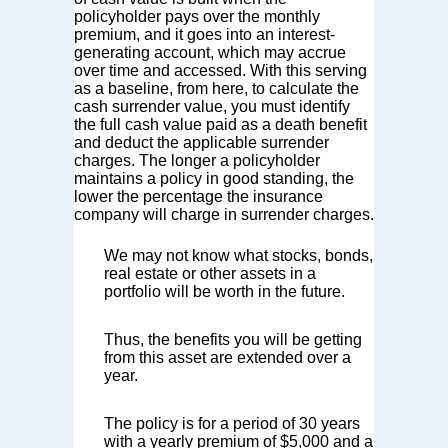
policyholder pays over the monthly
premium, and it goes into an interest-
generating account, which may accrue
over time and accessed. With this serving
as a baseline, from here, to calculate the
cash surrender value, you must identify
the full cash value paid as a death benefit
and deduct the applicable surrender
charges. The longer a policyholder
maintains a policy in good standing, the
lower the percentage the insurance
company will charge in surrender charges.
We may not know what stocks, bonds,
real estate or other assets in a
portfolio will be worth in the future.
Thus, the benefits you will be getting
from this asset are extended over a
year.
The policy is for a period of 30 years
with a yearly premium of $5,000 and a