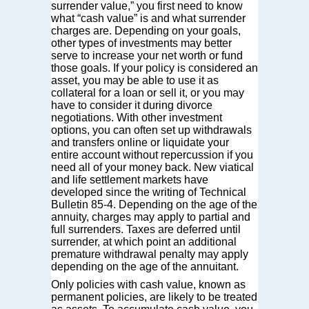
surrender value,” you first need to know
what “cash value” is and what surrender
charges are. Depending on your goals,
other types of investments may better
serve to increase your net worth or fund
those goals. If your policy is considered an
asset, you may be able to use it as
collateral for a loan or sell it, or you may
have to consider it during divorce
negotiations. With other investment
options, you can often set up withdrawals
and transfers online or liquidate your
entire account without repercussion if you
need all of your money back. New viatical
and life settlement markets have
developed since the writing of Technical
Bulletin 85-4. Depending on the age of the
annuity, charges may apply to partial and
full surrenders. Taxes are deferred until
surrender, at which point an additional
premature withdrawal penalty may apply
depending on the age of the annuitant.
Only policies with cash value, known as
permanent policies, are likely to be treated