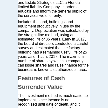
and Estate Strategies LLC, a Florida
limited liability Company, in order to
educate and inform the general public of
the services we offer only.
Includes the land, buildings, and
equipment productively in use by the
company. Depreciation was calculated by
the straight-line method, using an
estimated life of 35 years. Early in 2017,
the board of directors conducted a careful
survey and estimated that the factory
building had a remaining useful life of 25
years as of 1 Jan, 2017. The maximum
number of shares by which a company
can issue shares and raise finance for the
business is known as authorized shares.
Features of Cash
Surrender Value
The investment method is much easier to
implement, since income is not
recognized until date of death, and it