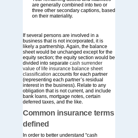
are generally combined into two or
three other secondary captions, based
on their materiality.
If several persons are involved in a
business that is not incorporated, it is
likely a partnership. Again, the balance
sheet would be unchanged except for the
equity section; the equity section would be
divided into separate
cash surrender
value of life insurance balance sheet
classification
accounts for each partner
(representing each partner’s residual
interest in the business). Relate to any
obligation that is not current, and include
bank loans, mortgage notes, certain
deferred taxes, and the like.
Common insurance terms
defined
In order to better understand “cash