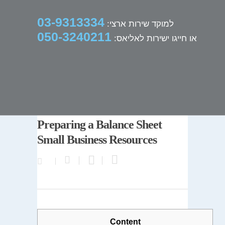
03-9313334
למוקד שירות ארצי:
050-3240211
או חייגו ישירות לאליאס:
Preparing a Balance Sheet
Small Business Resources
Content