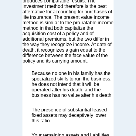
produces comparable results. The
investment method therefore is the best
alternative for accounting for purchases of
life insurance. The present value income
method is similar to the pro-ratable income
method in that both capitalize the
acquisition cost of a policy and of
additional premiums, but the two differ in
the way they recognize income. At date of
death, it recognizes a gain equal to the
difference between the face value of the
policy and its carrying amount.
Because no one in his family has the
specialized skills to run the business,
he does not intend that it will be
operated after his death, and the
business has no value after his death.
The presence of substantial leased
fixed assets may deceptively lower
this ratio.
Your remaining assets and liabilities