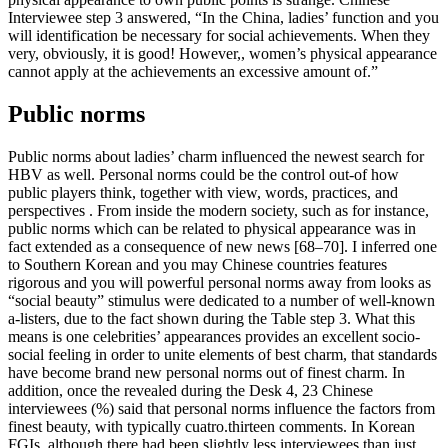
Interviewee step 3 answered, “In the China, ladies’ function and you
will identification be necessary for social achievements. When they
very, obviously, it is good! However,, women’s physical appearance
cannot apply at the achievements an excessive amount of.”
Public norms
Public norms about ladies’ charm influenced the newest search for
HBV as well. Personal norms could be the control out-of how
public players think, together with view, words, practices, and
perspectives . From inside the modern society, such as for instance,
public norms which can be related to physical appearance was in
fact extended as a consequence of new news [68–70]. I inferred one
to Southern Korean and you may Chinese countries features
rigorous and you will powerful personal norms away from looks as
“social beauty” stimulus were dedicated to a number of well-known
a-listers, due to the fact shown during the Table step 3. What this
means is one celebrities’ appearances provides an excellent socio-
social feeling in order to unite elements of best charm, that standards
have become brand new personal norms out of finest charm. In
addition, once the revealed during the Desk 4, 23 Chinese
interviewees (%) said that personal norms influence the factors from
finest beauty, with typically cuatro.thirteen comments. In Korean
FGIs, although there had been slightly less interviewees than just