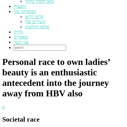
בואו ללמוד בוזוקי
הופעות
המוסיקה שלי
סרטי וידאו
השירים שלי
אולפן הקלטות
גלריה
מאמרים
צור קשר
Personal race to own ladies’
beauty is an enthusiastic
antecedent into the journey
away from HBV also
0
Societal race