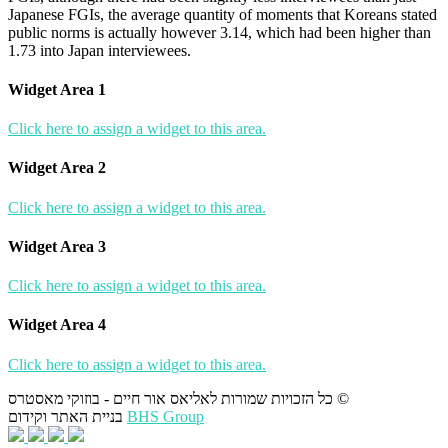
Japanese FGIs, the average quantity of moments that Koreans stated
public norms is actually however 3.14, which had been higher than
1.73 into Japan interviewees.
Widget Area 1
Click here to assign a widget to this area.
Widget Area 2
Click here to assign a widget to this area.
Widget Area 3
Click here to assign a widget to this area.
Widget Area 4
Click here to assign a widget to this area.
כל הזכויות שמורות לאליאס אור חיים - בוזוקי מאסטרס ©
בניית האתר וקידום
BHS Group