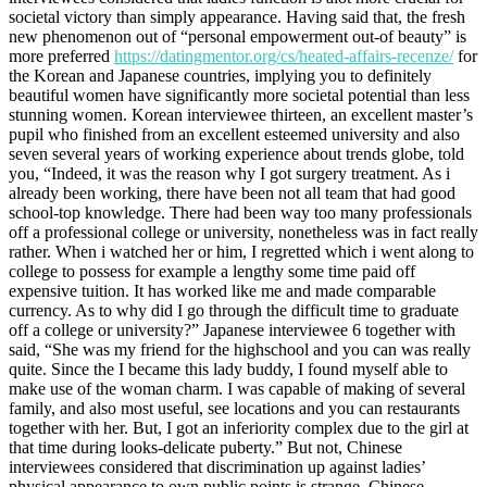
societal victory than simply appearance. Having said that, the fresh
new phenomenon out of “personal empowerment out-of beauty” is
more preferred
https://datingmentor.org/cs/heated-affairs-recenze/
for
the Korean and Japanese countries, implying you to definitely
beautiful women have significantly more societal potential than less
stunning women. Korean interviewee thirteen, an excellent master’s
pupil who finished from an excellent esteemed university and also
seven several years of working experience about trends globe, told
you, “Indeed, it was the reason why I got surgery treatment. As i
already been working, there have been not all team that had good
school-top knowledge. There had been way too many professionals
off a professional college or university, nonetheless was in fact really
rather. When i watched her or him, I regretted which i went along to
college to possess for example a lengthy some time paid off
expensive tuition. It has worked like me and made comparable
currency. As to why did I go through the difficult time to graduate
off a college or university?” Japanese interviewee 6 together with
said, “She was my friend for the highschool and you can was really
quite. Since the I became this lady buddy, I found myself able to
make use of the woman charm. I was capable of making of several
family, and also most useful, see locations and you can restaurants
together with her. But, I got an inferiority complex due to the girl at
that time during looks-delicate puberty.” But not, Chinese
interviewees considered that discrimination up against ladies’
physical appearance to own public points is strange. Chinese