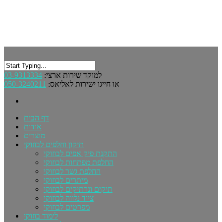
03-9313334
למוקד שירות ארצי:
050-3240211
או חייגו ישירות לאליאס:
דף הבית
אודות
מוצרים
תיקון וחלפים לבוזוקי
התקנת פיק אפים לבוזוקי
החלפת מפתחות לבוזוקי
החלפת גשר לבוזוקי
מיתרים לבוזוקי
תיקים ונרתיקים לבוזוקי
ציוד נלווה לבוזוקי
מפרטים לבוזוקי
לימוד בוזוקי