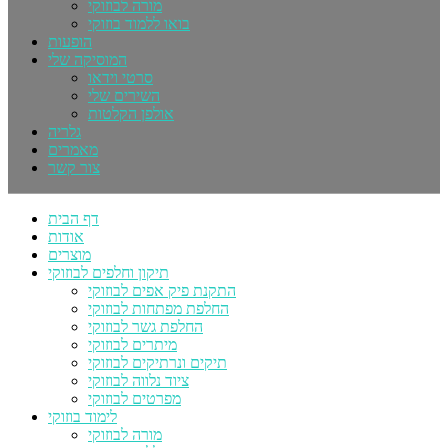
מורה לבוזוקי
בואו ללמוד בוזוקי
הופעות
המוסיקה שלי
סרטי וידאו
השירים שלי
אולפן הקלטות
גלריה
מאמרים
צור קשר
דף הבית
אודות
מוצרים
תיקון וחלפים לבוזוקי
התקנת פיק אפים לבוזוקי
החלפת מפתחות לבוזוקי
החלפת גשר לבוזוקי
מיתרים לבוזוקי
תיקים ונרתיקים לבוזוקי
ציוד נלווה לבוזוקי
מפרטים לבוזוקי
לימוד בוזוקי
מורה לבוזוקי