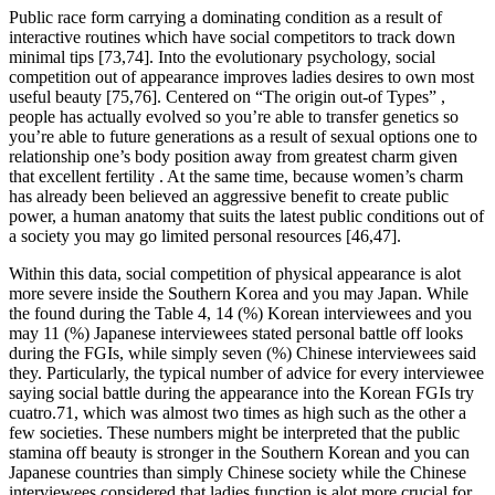
Public race form carrying a dominating condition as a result of
interactive routines which have social competitors to track down
minimal tips [73,74]. Into the evolutionary psychology, social
competition out of appearance improves ladies desires to own most
useful beauty [75,76]. Centered on “The origin out-of Types” ,
people has actually evolved so you’re able to transfer genetics so
you’re able to future generations as a result of sexual options one to
relationship one’s body position away from greatest charm given
that excellent fertility . At the same time, because women’s charm
has already been believed an aggressive benefit to create public
power, a human anatomy that suits the latest public conditions out of
a society you may go limited personal resources [46,47].
Within this data, social competition of physical appearance is alot
more severe inside the Southern Korea and you may Japan.
While
the found during the Table 4, 14 (%) Korean interviewees and you
may 11 (%) Japanese interviewees stated personal battle off looks
during the FGIs, while simply seven (%) Chinese interviewees said
they. Particularly, the typical number of advice for every interviewee
saying social battle during the appearance into the Korean FGIs try
cuatro.71, which was almost two times as high such as the other a
few societies. These numbers might be interpreted that the public
stamina off beauty is stronger in the Southern Korean and you can
Japanese countries than simply Chinese society while the Chinese
interviewees considered that ladies function is alot more crucial for