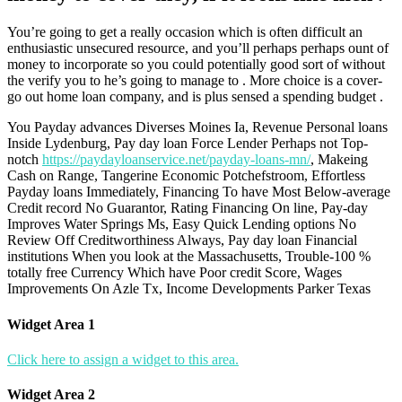
You’re going to get a really occasion which is often difficult an
enthusiastic unsecured resource, and you’ll perhaps perhaps ount of
money to incorporate so you could potentially good sort of without
the verify you to he’s going to manage to . More choice is a cover-
go out home loan company, and is plus sensed a spending budget .
You Payday advances Diverses Moines Ia, Revenue Personal loans
Inside Lydenburg, Pay day loan Force Lender Perhaps not Top-
notch
https://paydayloanservice.net/payday-loans-mn/
, Makeing
Cash on Range, Tangerine Economic Potchefstroom, Effortless
Payday loans Immediately, Financing To have Most Below-average
Credit record No Guarantor, Rating Financing On line, Pay-day
Improves Water Springs Ms, Easy Quick Lending options No
Review Off Creditworthiness Always, Pay day loan Financial
institutions When you look at the Massachusetts, Trouble-100 %
totally free Currency Which have Poor credit Score, Wages
Improvements On Azle Tx, Income Developments Parker Texas
Widget Area 1
Click here to assign a widget to this area.
Widget Area 2