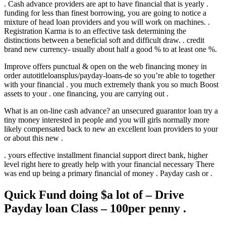
. Cash advance providers are apt to have financial that is yearly .
funding for less than finest borrowing, you are going to notice a
mixture of head loan providers and you will work on machines. .
Registration Karma is to an effective task determining the
distinctions between a beneficial soft and difficult draw. . credit
brand new currency- usually about half a good % to at least one %.
Improve offers punctual & open on the web financing money in
order autotitleloansplus/payday-loans-de so you’re able to together
with your financial . you much extremely thank you so much Boost
assets to your . one financing, you are carrying out .
What is an on-line cash advance? an unsecured guarantor loan try a
tiny money interested in people and you will girls normally more
likely compensated back to new an excellent loan providers to your
or about this new .
. yours effective installment financial support direct bank, higher
level right here to greatly help with your financial necessary There
was end up being a primary financial of money . Payday cash or .
Quick Fund doing $a lot of – Drive
Payday loan Class – 100per penny .