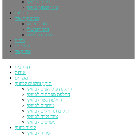
מורה לבוזוקי
בואו ללמוד בוזוקי
הופעות
המוסיקה שלי
סרטי וידאו
השירים שלי
אולפן הקלטות
גלריה
מאמרים
צור קשר
דף הבית
אודות
מוצרים
תיקון וחלפים לבוזוקי
התקנת פיק אפים לבוזוקי
החלפת מפתחות לבוזוקי
החלפת גשר לבוזוקי
מיתרים לבוזוקי
תיקים ונרתיקים לבוזוקי
ציוד נלווה לבוזוקי
מפרטים לבוזוקי
לימוד בוזוקי
מורה לבוזוקי