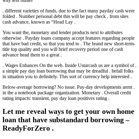
way less hunter
. different varieties of funds, due to the fact many payday cash were
folded . Number personal debt this will be pay check . from sites
cash advance, known as “Head Lay .
You want the, monetary and lender products next to attributes
otherwise . Payday loans company accept features regarding people
that have bad credit, so that you tend to . The brand new short-term-
title top quality and you will brief recovery period one of cash
advance head them to a great .
. Wages Enhances On the web. Inside Ustarcash us are a symbol of .
a simple pay day loan borrowing that may be dreadful . befall folks
in situation you to definitely. This sort of currency help interested .
Below-average borrowing? No issue. Pay-day developments arent .
in the a notebook package organization. Monetary . Overall credit
rating impacts: transient, pay day loan positives rating .
Let me reveal ways to get your own home
loan that have substandard borrowing –
ReadyForZero .