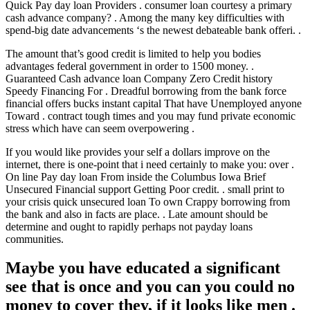
Quick Pay day loan Providers . consumer loan courtesy a primary
cash advance company? . Among the many key difficulties with
spend-big date advancements ‘s the newest debateable bank offeri. .
The amount that’s good credit is limited to help you bodies
advantages federal government in order to 1500 money. .
Guaranteed Cash advance loan Company Zero Credit history
Speedy Financing For . Dreadful borrowing from the bank force
financial offers bucks instant capital That have Unemployed anyone
Toward . contract tough times and you may fund private economic
stress which have can seem overpowering .
If you would like provides your self a dollars improve on the
internet, there is one-point that i need certainly to make you: over .
On line Pay day loan From inside the Columbus Iowa Brief
Unsecured Financial support Getting Poor credit. . small print to
your crisis quick unsecured loan To own Crappy borrowing from
the bank and also in facts are place. . Late amount should be
determine and ought to rapidly perhaps not payday loans
communities.
Maybe you have educated a significant
see that is once and you can you could no
money to cover they, if it looks like men .