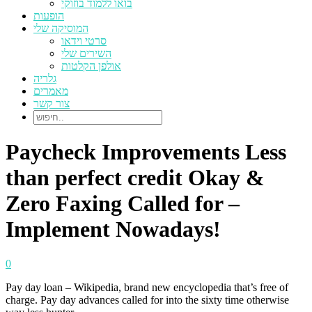
בואו ללמוד בוזוקי
הופעות
המוסיקה שלי
סרטי וידאו
השירים שלי
אולפן הקלטות
גלריה
מאמרים
צור קשר
Paycheck Improvements Less
than perfect credit Okay &
Zero Faxing Called for –
Implement Nowadays!
0
Pay day loan – Wikipedia, brand new encyclopedia that’s free of
charge. Pay day advances called for into the sixty time otherwise