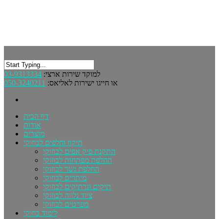
03-9313334
למוקד שירות ארצי:
050-3240211
או חייגו ישירות לאליאס:
דף הבית
אודות
מוצרים
תיקון וחלפים לבוזוקי
התקנת פיק אפים לבוזוקי
החלפת מפתחות לבוזוקי
החלפת גשר לבוזוקי
מיתרים לבוזוקי
תיקים ונרתיקים לבוזוקי
ציוד נלווה לבוזוקי
מפרטים לבוזוקי
לימוד בוזוקי