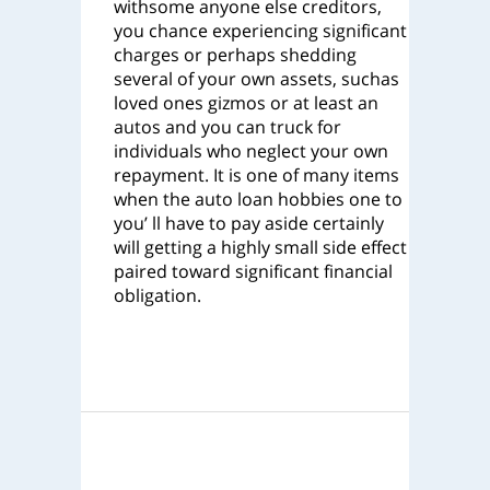
withsome anyone else creditors,
you chance experiencing significant
charges or perhaps shedding
several of your own assets, suchas
loved ones gizmos or at least an
autos and you can truck for
individuals who neglect your own
repayment. It is one of many items
when the auto loan hobbies one to
you’ ll have to pay aside certainly
will getting a highly small side effect
paired toward significant financial
obligation.