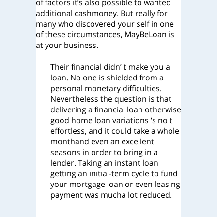
of factors it’s also possible to wanted
additional cashmoney.
But really for
many who discovered your self in one
of these circumstances, MayBeLoan is
at your business.
Their financial didn’ t make you a
loan. No one is shielded from a
personal monetary difficulties.
Nevertheless the question is that
delivering a financial loan otherwise
good home loan variations ‘s no t
effortless, and it could take a whole
monthand even an excellent
seasons in order to bring in a
lender. Taking an instant loan
getting an initial-term cycle to fund
your mortgage loan or even leasing
payment was mucha lot reduced.