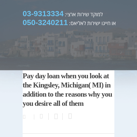
03-9313334
למוקד שירות ארצי:
050-3240211
או חייגו ישירות לאליאס:
Pay day loan when you look at
the Kingsley, Michigan( MI) in
addition to the reasons why you
you desire all of them