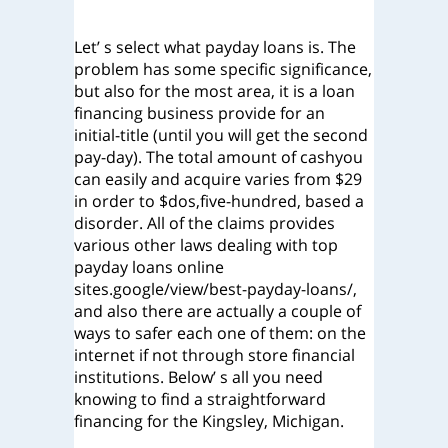
Let’ s select what payday loans is. The
problem has some specific significance,
but also for the most area, it is a loan
financing business provide for an
initial-title (until you will get the second
pay-day). The total amount of cashyou
can easily and acquire varies from $29
in order to $dos,five-hundred, based a
disorder. All of the claims provides
various other laws dealing with top
payday loans online
sites.google/view/best-payday-loans/,
and also there are actually a couple of
ways to safer each one of them: on the
internet if not through store financial
institutions. Below’ s all you need
knowing to find a straightforward
financing for the Kingsley, Michigan.