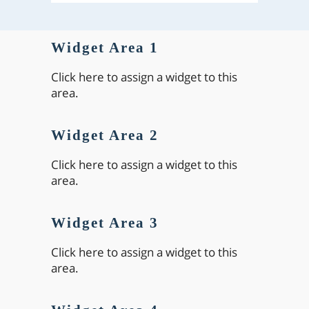
Widget Area 1
Click here to assign a widget to this
area.
Widget Area 2
Click here to assign a widget to this
area.
Widget Area 3
Click here to assign a widget to this
area.