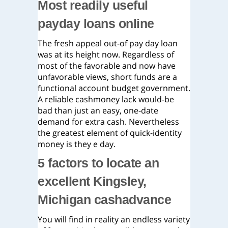
Most readily useful
payday loans online
The fresh appeal out-of pay day loan
was at its height now. Regardless of
most of the favorable and now have
unfavorable views, short funds are a
functional account budget government.
A reliable cashmoney lack would-be
bad than just an easy, one-date
demand for extra cash. Nevertheless
the greatest element of quick-identity
money is they e day.
5 factors to locate an
excellent Kingsley,
Michigan cashadvance
You will find in reality an endless variety