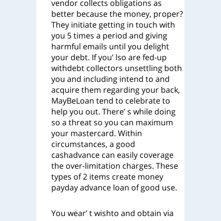
vendor collects obligations as
better because the money, proper?
They initiate getting in touch with
you 5 times a period and giving
harmful emails until you delight
your debt. If you’ lso are fed-up
withdebt collectors unsettling both
you and including intend to and
acquire them regarding your back,
MayBeLoan tend to celebrate to
help you out. There’ s while doing
so a threat so you can maximum
your mastercard. Within
circumstances, a good
cashadvance can easily coverage
the over-limitation charges. These
types of 2 items create money
payday advance loan of good use.
You wear’ t wishto and obtain via