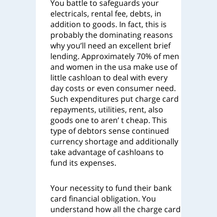
You battle to safeguards your
electricals, rental fee, debts, in
addition to goods. In fact, this is
probably the dominating reasons
why you’ll need an excellent brief
lending. Approximately 70% of men
and women in the usa make use of
little cashloan to deal with every
day costs or even consumer need.
Such expenditures put charge card
repayments, utilities, rent, also
goods one to aren’ t cheap. This
type of debtors sense continued
currency shortage and additionally
take advantage of cashloans to
fund its expenses.
Your necessity to fund their bank
card financial obligation. You
understand how all the charge card