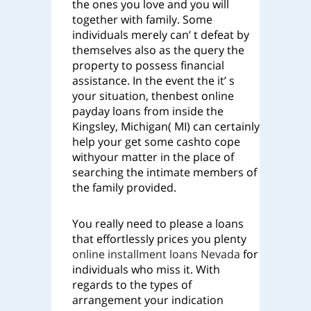
the ones you love and you will
together with family. Some
individuals merely can’ t defeat by
themselves also as the query the
property to possess financial
assistance. In the event the it’ s
your situation, thenbest online
payday loans from inside the
Kingsley, Michigan( MI) can certainly
help your get some cashto cope
withyour matter in the place of
searching the intimate members of
the family provided.
You really need to please a loans
that effortlessly prices you plenty
online installment loans Nevada
for
individuals who miss it. With
regards to the types of
arrangement your indication