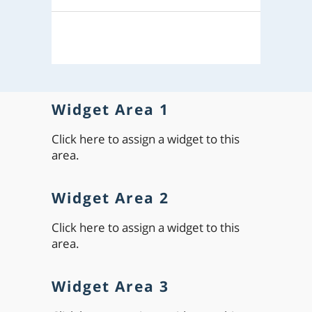
Widget Area 1
Click here to assign a widget to this
area.
Widget Area 2
Click here to assign a widget to this
area.
Widget Area 3