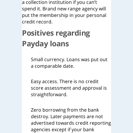
a collection institution if you can’t
spend it. Brand new range agency will
put the membership in your personal
credit record.
Positives regarding
Payday loans
Small currency. Loans was put out
a comparable date.
Easy access. There is no credit
score assessment and approval is
straightforward.
Zero borrowing from the bank
destroy. Later payments are not
advertised towards credit reporting
agencies except if your bank