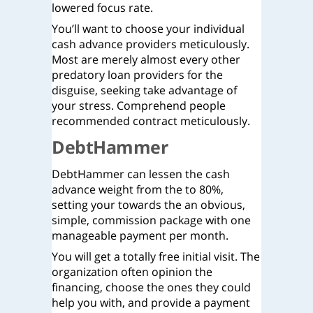
lowered focus rate.
You’ll want to choose your individual
cash advance providers meticulously.
Most are merely almost every other
predatory loan providers for the
disguise, seeking take advantage of
your stress. Comprehend people
recommended contract meticulously.
DebtHammer
DebtHammer can lessen the cash
advance weight from the to 80%,
setting your towards the an obvious,
simple, commission package with one
manageable payment per month.
You will get a totally free initial visit.
The
organization often opinion the
financing, choose the ones they could
help you with, and provide a payment