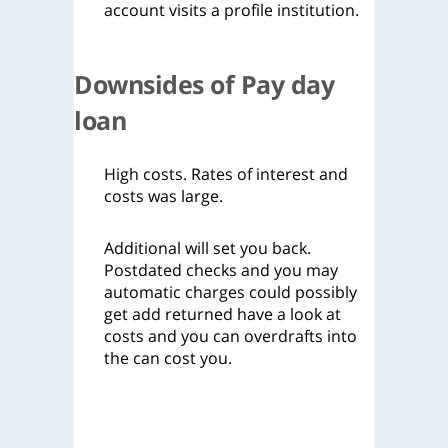
account visits a profile institution.
Downsides of Pay day
loan
High costs. Rates of interest and
costs was large.
Additional will set you back.
Postdated checks and you may
automatic charges could possibly
get add returned have a look at
costs and you can overdrafts into
the can cost you.