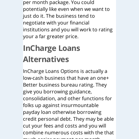
per month package. You could
potentially like even when we want to
just do it. The business tend to
negotiate with your financial
institutions and you will work to rating
your a far greater price.
InCharge Loans
Alternatives
InCharge Loans Options is actually a
low-cash business that have an one+
Better business bureau rating. They
give you borrowing guidance,
consolidation, and other functions for
folks up against insurmountable
payday loan otherwise borrowing
credit personal debt. They may be able
cut your fees and costs and you will
combine numerous costs with the that