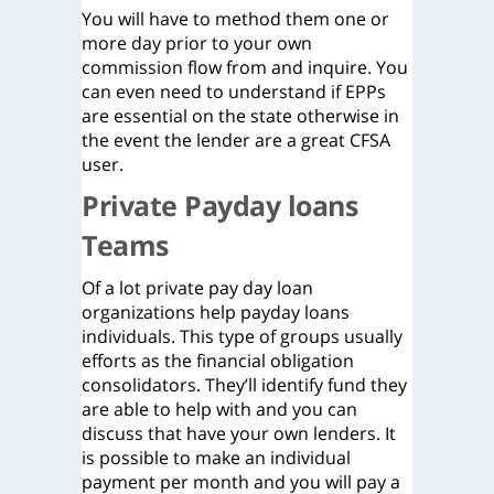
You will have to method them one or
more day prior to your own
commission flow from and inquire. You
can even need to understand if EPPs
are essential on the state otherwise in
the event the lender are a great CFSA
user.
Private Payday loans
Teams
Of a lot private pay day loan
organizations help payday loans
individuals. This type of groups usually
efforts as the financial obligation
consolidators. They’ll identify fund they
are able to help with and you can
discuss that have your own lenders. It
is possible to make an individual
payment per month and you will pay a