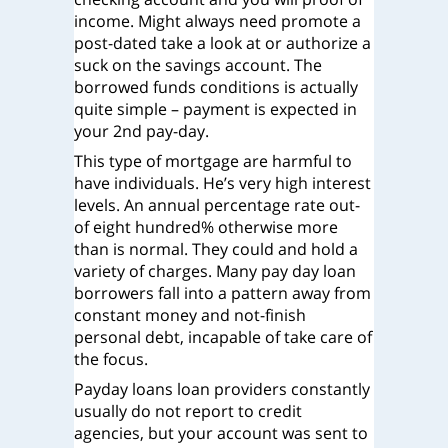
income. Might always need promote a
post-dated take a look at or authorize a
suck on the savings account. The
borrowed funds conditions is actually
quite simple – payment is expected in
your 2nd pay-day.
This type of mortgage are harmful to
have individuals. He’s very high interest
levels. An annual percentage rate out-
of eight hundred% otherwise more
than is normal. They could and hold a
variety of charges. Many pay day loan
borrowers fall into a pattern away from
constant money and not-finish
personal debt, incapable of take care of
the focus.
Payday loans loan providers constantly
usually do not report to credit
agencies, but your account was sent to