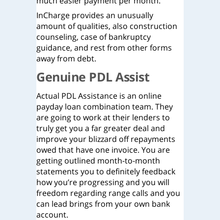
much easier payment per month.
InCharge provides an unusually
amount of qualities, also construction
counseling, case of bankruptcy
guidance, and rest from other forms
away from debt.
Genuine PDL Assist
Actual PDL Assistance is an online
payday loan combination team. They
are going to work at their lenders to
truly get you a far greater deal and
improve your blizzard off repayments
owed that have one invoice. You are
getting outlined month-to-month
statements you to definitely feedback
how you’re progressing and you will
freedom regarding range calls and you
can lead brings from your own bank
account.