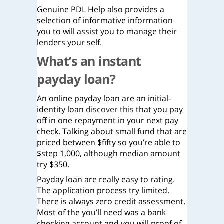
Genuine PDL Help also provides a
selection of informative information
you to will assist you to manage their
lenders your self.
What’s an instant
payday loan?
An online payday loan are an initial-
identity loan
discover this
that you pay
off in one repayment in your next pay
check. Talking about small fund that are
priced between $fifty so you’re able to
$step 1,000, although median amount
try $350.
Payday loan are really easy to rating.
The application process try limited.
There is always zero credit assessment.
Most of the you’ll need was a bank
checking account and you will proof of