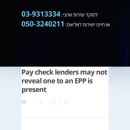
03-9313334
למוקד שירות ארצי:
050-3240211
או חייגו ישירות לאליאס:
Pay check lenders may not
reveal one to an EPP is
present