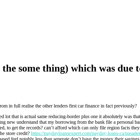
he some thing) which was due to 
 in full realise the other lenders first car finance in fact previously?
 lot that is actual same reducing-border plus one it absolutely was th
using new understand that my borrowing from the bank file a personal b
ined, to get the records? can’t afford which can only file region facts
the store credit?
https://paydayloansexpert.com/payday-loans-ca/pasade
sed feel notably less than seperate don’t have the money their savings 