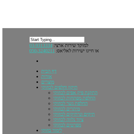
03-9313334
למוקד שירות ארצי:
050-3240211
או חייגו ישירות לאליאס:
דף הבית
אודות
מוצרים
תיקון וחלפים לבוזוקי
התקנת פיק אפים לבוזוקי
החלפת מפתחות לבוזוקי
החלפת גשר לבוזוקי
מיתרים לבוזוקי
תיקים ונרתיקים לבוזוקי
ציוד נלווה לבוזוקי
מפרטים לבוזוקי
לימוד בוזוקי