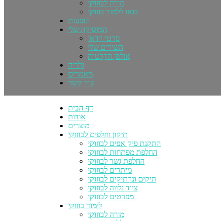
מורה לבוזוקי
בואו ללמוד בוזוקי
הופעות
המוסיקה שלי
סרטי וידאו
השירים שלי
אולפן הקלטות
גלריה
מאמרים
צור קשר
דף הבית
אודות
מוצרים
תיקון וחלפים לבוזוקי
התקנת פיק אפים לבוזוקי
החלפת מפתחות לבוזוקי
החלפת גשר לבוזוקי
מיתרים לבוזוקי
תיקים ונרתיקים לבוזוקי
ציוד נלווה לבוזוקי
מפרטים לבוזוקי
לימוד בוזוקי
מורה לבוזוקי