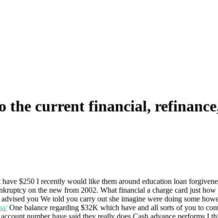
the current financial, refinance
at have $250 I recently would like them around education loan forgivene
ankruptcy on the new from 2002. What financial a charge card just how
 they advised you We told you carry out she imagine were doing some ho
na/
One balance regarding $32K which have and all sorts of you to cont
account number have said they really does Cash advance performs I thin