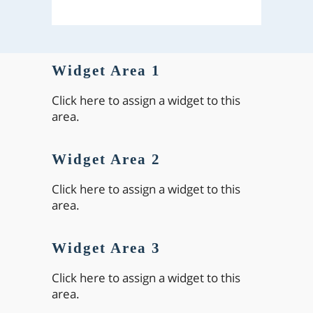
Widget Area 1
Click here to assign a widget to this
area.
Widget Area 2
Click here to assign a widget to this
area.
Widget Area 3
Click here to assign a widget to this
area.