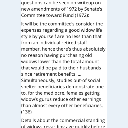
questions can be seen on writeup on
new amendments of 1972 by Senate’s
Committee toward Fund (1972):
It will be the committee’s consider the
expenses regarding a good widow life
style by yourself are no less than that
from an individual retired staff
member, hence there’s thus absolutely
no reason having purchasing old
widows lower than the total amount
that would be paid to their husbands
since retirement benefits. …
Simultaneously, studies out-of social
shelter beneficiaries demonstrate one
to, for the mediocre, females getting
widow’s gurus reduce other earnings
than almost every other beneficiaries.
(136)
Details about the commercial standing
of widows regarding age quickly before