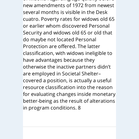
new amendments of 1972 from newest
several months is visible in the Desk
cuatro. Poverty rates for widows old 65
or earlier whom discovered Personal
Security and widows old 65 or old that
do maybe not located Personal
Protection are offered. The latter
classification, with widows ineligible to
have advantages because they
otherwise the inactive partners didn’t
are employed in Societal Shelter–
covered a position, is actually a useful
resource classification into the reason
for evaluating changes inside monetary
better-being as the result of alterations
in program conditions. 8