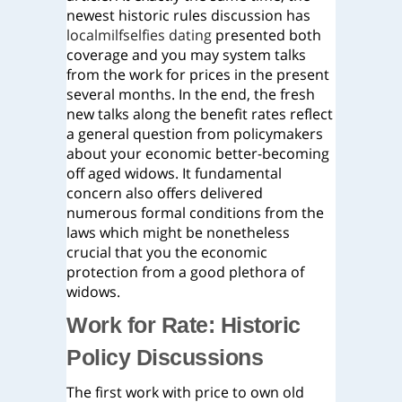
newest historic rules discussion has
localmilfselfies dating
presented both
coverage and you may system talks
from the work for prices in the present
several months. In the end, the fresh
new talks along the benefit rates reflect
a general question from policymakers
about your economic better-becoming
off aged widows. It fundamental
concern also offers delivered
numerous formal conditions from the
laws which might be nonetheless
crucial that you the economic
protection from a good plethora of
widows.
Work for Rate: Historic
Policy Discussions
The first work with price to own old