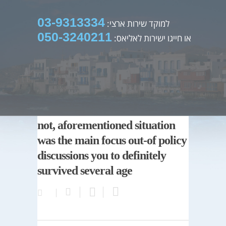
03-9313334
למוקד שירות ארצי:
050-3240211
או חייגו ישירות לאליאס:
not, aforementioned situation
was the main focus out-of policy
discussions you to definitely
survived several age