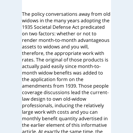
The policy conversations away from old
widows in the many years adopting the
1935 Societal Defense Act predicated
on two factors: whether or not to
render month-to-month advantageous
assets to widows and you will,
therefore, the appropriate work with
rates. The original of those products is
actually paid easily since month-to-
month widow benefits was added to
the application form on the
amendments from 1939. Those people
coverage discussions lead the current-
law design to own old-widow
professionals, inducing the relatively
large work with costs and you can
monthly benefit quantity advertised in
the earlier element of this informative
article. At exactly the same time, the