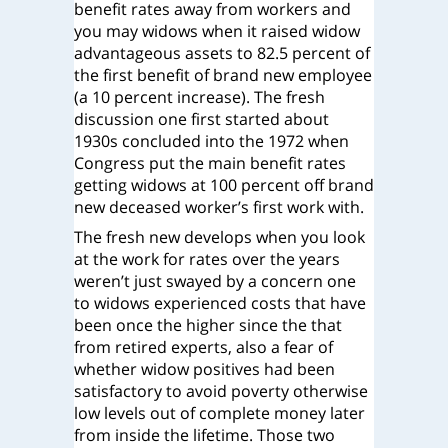
benefit rates away from workers and
you may widows when it raised widow
advantageous assets to 82.5 percent of
the first benefit of brand new employee
(a 10 percent increase). The fresh
discussion one first started about
1930s concluded into the 1972 when
Congress put the main benefit rates
getting widows at 100 percent off brand
new deceased worker’s first work with.
The fresh new develops when you look
at the work for rates over the years
weren’t just swayed by a concern one
to widows experienced costs that have
been once the higher since the that
from retired experts, also a fear of
whether widow positives had been
satisfactory to avoid poverty otherwise
low levels out of complete money later
from inside the lifetime. Those two