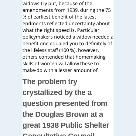
widows try put, because of the
amendments from 1939, during the 75
% of earliest benefit of the latest
endments reflected uncertainty about
what the right speed is. Particular
policymakers noticed a widow needed a
benefit one equaled you to definitely of
the lifeless staff (100 %), however,
others contended that homemaking
skills of women will allow these to
make-do with a lesser amount of.
The problem try
crystallized by the a
question presented from
the Douglas Brown at a
great 1938 Public Shelter