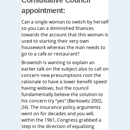
Consultative Council
appointment:
Can a single woman to switch by herself
so you can a diminished finances
towards the account that this woman is
used to starting their very own
housework whereas the man needs to
go to a cafe or restaurant?
Brownish is wanting to explain an
earlier talk on the subject also to call on
concern new presumptions root the
rationale to have a lower benefit speed
having widows, but the council
fundamentally believe the solution to
his concern try “yes” (Berkowitz 2002,
24). The insurance policy arguments
went on for decades and you will,
within the 1961, Congress grabbed a
step in the direction of equalizing