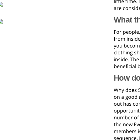
little time.
are conside
What t
For people,
from inside
you become 
clothing s
inside. Th
beneficial 
How do
Why does S
on a good a
out has com
opportunity
number of p
the new Eve
members is
sequence. F