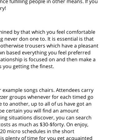
hance fulfilling people in other means.
If you
ry!
rmined by that which you feel comfortable
 never don one to. It is essential is that
s otherwise trousers which have a pleasant
wn based everything you feel preferred
lationship is focused on and then make a
you getting the finest.
r example songs chairs. Attendees carry
buzzer groups whenever for each timed go
to another, up to all of us have got an
be certain you will find an amount
ting situations discover, you can search
costs as much as $30-$forty. On enjoy,
20 micro schedules in the short
is plenty of time for you get acquainted