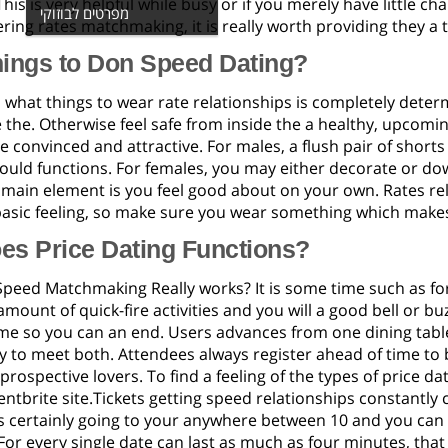
 This is very helpful while busy or if you merely have little c
מפרטים לבוזוקי
ring rates matchmaking, it is really worth providing they a t
hings to Don Speed Dating?
 what things to wear rate relationships is completely dete
 the. Otherwise feel safe from inside the a healthy, upcoming
convinced and attractive. For males, a flush pair of short
hould functions. For females, you may either decorate or do
e main element is you feel good about on your own. Rates re
basic feeling, so make sure you wear something which makes 
es Price Dating Functions?
peed Matchmaking Really works? It is some time such as fo
mount of quick-fire activities and you will a good bell or 
e so you can an end. Users advances from one dining table 
 to meet both. Attendees always register ahead of time to 
rospective lovers. To find a feeling of the types of price da
ntbrite site.Tickets getting speed relationships constantly 
 certainly going to your anywhere between 10 and you can 
or every single date can last as much as four minutes, that 