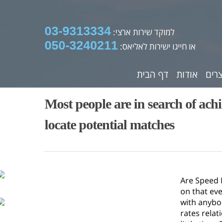
03-9313334
למוקד שירות ארצי:
050-3240211
או חייגו ישירות לאליאס:
דף הבית
אודות
מוצ
Most people are in search of ach
locate potential matches
Are Speed M
on that ev
with anybod
rates relat