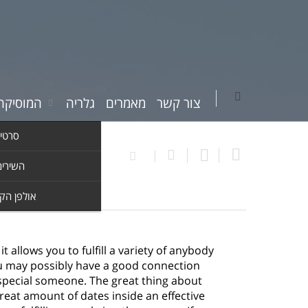
יקה שלי
גלריה
מאמרים
צור קשר
וידאו
ים שלי
ן הקלטות
allows you to fulfill a variety of anybody
u may possibly have a good connection
t special someone. The great thing about
great amount of dates inside an effective