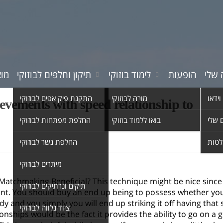
רים
תיקון וחלפים לבוזוקי
לימוד בוזוקי
הופעות
המוס
התקנת פיק אפים לבוזוקי
מורה לבוזוקי
סרטי 
ievements with speed relationship to
החלפת מפתחות לבוזוקי
בואו ללמוד בוזוקי
השיר
החלפת גשר לבוזוקי
אולפ
מיתרים לבוזוקי
atchmaking Beneficial? This technique might be nice since it 
תיקים ונרתיקים לבוזוקי
ent. You should buy an end up being to possess whether yo
y and you simply you will end up striking it off having tha
ציוד נלווה לבוזוקי
ionships would be the fact it provides the ability to go on a 