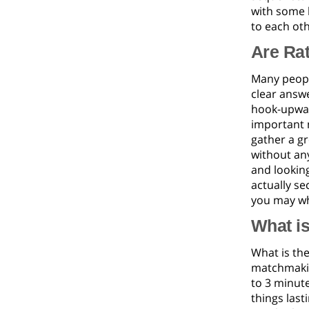
with some b
to each oth
Are Ra
Many peopl
clear answe
hook-upwar
important 
gather a gr
without any
and looking
actually se
you may wh
What is
What is th
matchmakin
to 3 minute
things last