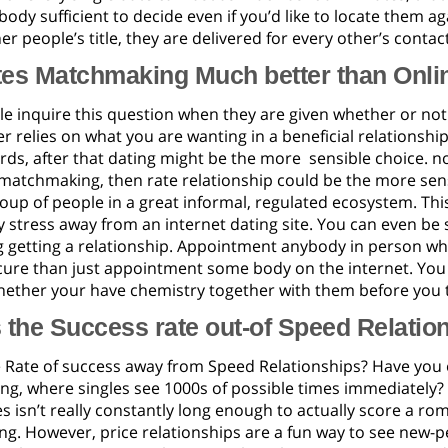
ody sufficient to decide even if you’d like to locate them aga
er people’s title, they are delivered for every other’s contac
tes Matchmaking Much better than Onli
e inquire this question when they are given whether or not
r relies on what you are wanting in a beneficial relationship
ds, after that dating might be the more
sensible choice. no
matchmaking, then rate relationship could be the more sens
oup of people in a great informal, regulated ecosystem. Thi
 stress away from an internet dating site. You can even be
 getting a relationship. Appointment anybody in person when
cure than just appointment some body on the internet. You 
ether your have chemistry together with them before you t
 the Success rate out-of Speed Relatio
e Rate of success away from Speed Relationships? Have you
g, where singles see 1000s of possible times immediately? 
s isn’t really constantly long enough to actually score a ro
ing. However, price relationships are a fun way to see new-