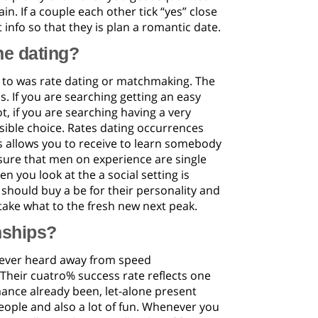
in. If a couple each other tick “yes” close
t info so that they is plan a romantic date.
ne dating?
 to was rate dating or matchmaking. The
s. If you are searching getting an easy
t, if you are searching having a very
ible choice. Rates dating occurrences
s allows you to receive to learn somebody
 sure that men on experience are single
 you look at the a social setting is
should buy a be for their personality and
ake what to the fresh new next peak.
nships?
 ever heard away from speed
Their cuatro% success rate reflects one
mance already been, let-alone present
people and also a lot of fun. Whenever you