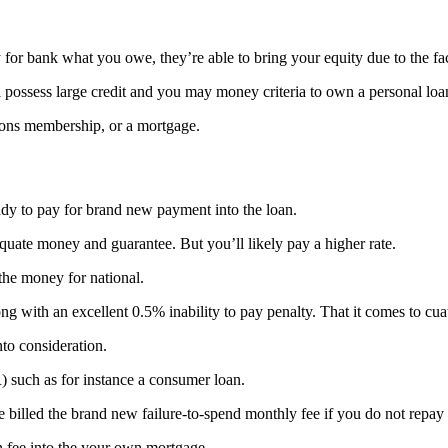
 for bank what you owe, they’re able to bring your equity due to the fac
l possess large credit and you may money criteria to own a personal loa
upons membership, or a mortgage.
eady to pay for brand new payment into the loan.
quate money and guarantee. But you’ll likely pay a higher rate.
the money for national.
ng with an excellent 0.5% inability to pay penalty. That it comes to cu
nto consideration.
) such as for instance a consumer loan.
e billed the brand new failure-to-spend monthly fee if you do not repay
n fee into the your own mortgage.