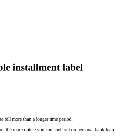
le installment label
he bill more than a longer time period.
, the more notice you can shell out on personal bank loan.