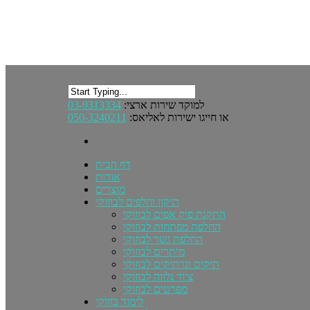
03-9313334
למוקד שירות ארצי:
050-3240211
או חייגו ישירות לאליאס:
דף הבית
אודות
מוצרים
תיקון וחלפים לבוזוקי
התקנת פיק אפים לבוזוקי
החלפת מפתחות לבוזוקי
החלפת גשר לבוזוקי
מיתרים לבוזוקי
תיקים ונרתיקים לבוזוקי
ציוד נלווה לבוזוקי
מפרטים לבוזוקי
לימוד בוזוקי