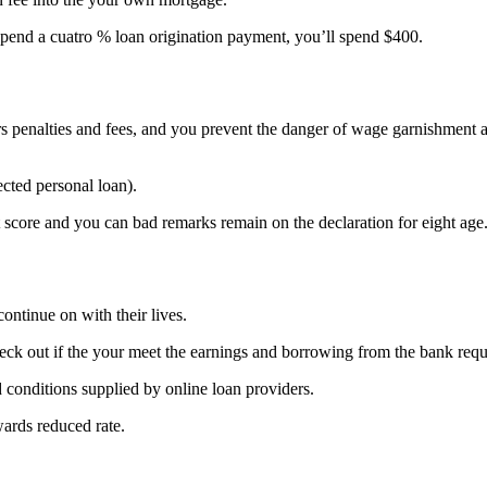
pend a cuatro % loan origination payment, you’ll spend $400.
Irs penalties and fees, and you prevent the danger of wage garnishment
ected personal loan).
it score and you can bad remarks remain on the declaration for eight age
ontinue on with their lives.
heck out if the your meet the earnings and borrowing from the bank req
 conditions supplied by online loan providers.
wards reduced rate.