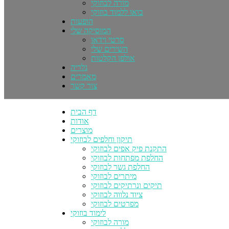
מורה לבוזוקי
בואו ללמוד בוזוקי
הופעות
המוסיקה שלי
סרטי וידאו
השירים שלי
אולפן הקלטות
גלריה
מאמרים
צור קשר
דף הבית
אודות
מוצרים
תיקון וחלפים לבוזוקי
התקנת פיק אפים לבוזוקי
החלפת מפתחות לבוזוקי
החלפת גשר לבוזוקי
מיתרים לבוזוקי
תיקים ונרתיקים לבוזוקי
ציוד נלווה לבוזוקי
מפרטים לבוזוקי
לימוד בוזוקי
מורה לבוזוקי