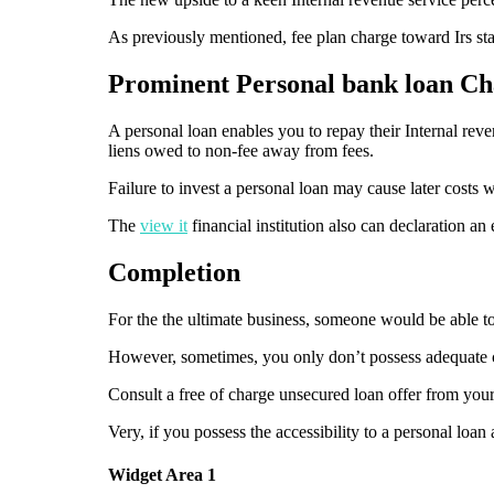
As previously mentioned, fee plan charge toward Irs s
Prominent Personal bank loan Ch
A personal loan enables you to repay their Internal rev
liens owed to non-fee away from fees.
Failure to invest a personal loan may cause later costs 
The
view it
financial institution also can declaration an
Completion
For the the ultimate business, someone would be able to 
However, sometimes, you only don’t possess adequate ca
Consult a free of charge unsecured loan offer from your
Very, if you possess the accessibility to a personal loan
Widget Area 1