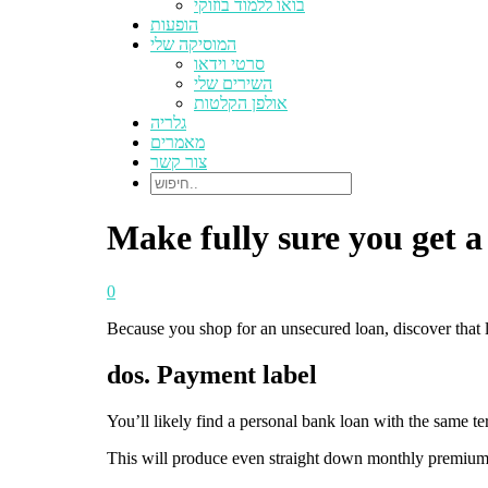
בואו ללמוד בוזוקי
הופעות
המוסיקה שלי
סרטי וידאו
השירים שלי
אולפן הקלטות
גלריה
מאמרים
צור קשר
Make fully sure you get a
0
Because you shop for an unsecured loan, discover that lo
dos. Payment label
You’ll likely find a personal bank loan with the same te
This will produce even straight down monthly premiums