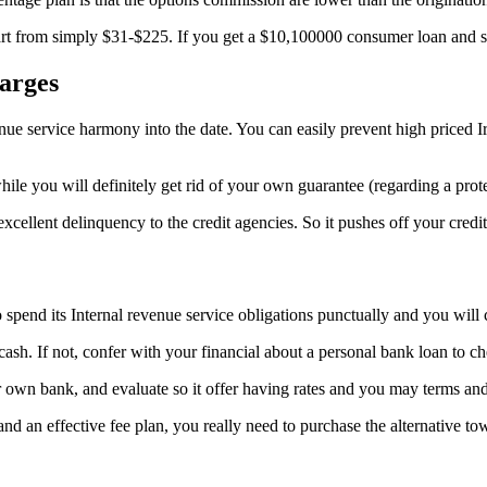
tart from simply $31-$225. If you get a $10,100000 consumer loan and s
arges
enue service harmony into the date. You can easily prevent high priced 
while you will definitely get rid of your own guarantee (regarding a prot
 excellent delinquency to the credit agencies. So it pushes off your cred
spend its Internal revenue service obligations punctually and you will c
sh. If not, confer with your financial about a personal bank loan to c
 own bank, and evaluate so it offer having rates and you may terms and
 and an effective fee plan, you really need to purchase the alternative to