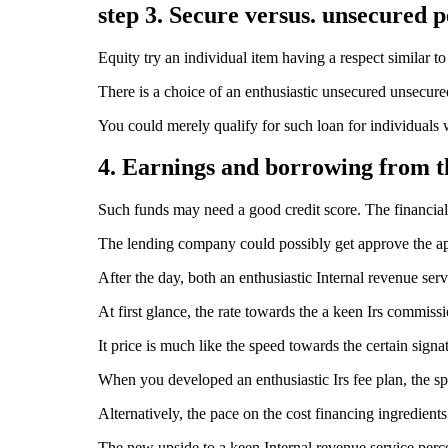
step 3. Secure versus. unsecured 
Equity try an individual item having a respect similar t
There is a choice of an enthusiastic unsecured unsecure
You could merely qualify for such loan for individuals
4. Earnings and borrowing from 
Such funds may need a good credit score. The financial 
The lending company could possibly get approve the app
After the day, both an enthusiastic Internal revenue s
At first glance, the rate towards the a keen Irs commis
It price is much like the speed towards the certain sign
When you developed an enthusiastic Irs fee plan, the s
Alternatively, the pace on the cost financing ingredien
The new upside to a keen Internal revenue service perce