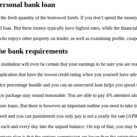
personal bank loan
o the fresh quantity of the borrowed funds. If you don’t spend the money
d loan. But these money typically have highest rates, while the financia
 who enjoys other property on lender, as well as examining profile, co
the bank requirements
institution will even be certain that your earnings to be sure you are r
lication that have the lowest credit rating when you yourself have ade
ervice percentage bundle and you can an unsecured loan helps you spend 
sion package may sound reasonable. You are able to pay 4% attention alo
ature loans. But there is however an important outline you need to take i
peed and you can punishment you only pay is not a yearly fee rate (APR
ts each and every day into the unpaid balance. On top of that, you may b
ntage plan is that the options commission are lower than the originatio