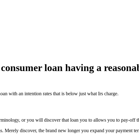
 consumer loan having a reasonab
an with an intention rates that is below just what Irs charge.
rminology, or you will discover that loan you to allows you to pay-off t
. Merely discover, the brand new longer you expand your payment term