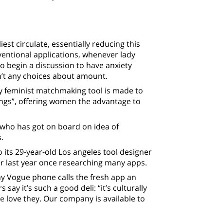
est circulate, essentially reducing this
entional applications, whenever lady
o begin a discussion to have anxiety
n’t any choices about amount.
ady feminist matchmaking tool is made to
ngs”, offering women the advantage to
e who has got on board on idea of
.
o its 29-year-old Los angeles tool designer
ter last year once researching many apps.
y Vogue phone calls the fresh app an
 say it’s such a good deli: “it’s culturally
te
love they. Our company is available to