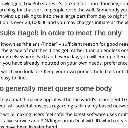
nowledged, Lox Pub states it’s looking for “non-douchey, c
rching for that sort of people once the well. Somebody you
 wind up talking to into the a large part from day to night.
tion is over 20,100000 and you may charges initiate at the $t
Suits Bagel: in order to meet The only
 known as “the anti-Tinder” – sufficient reason for good reaso
 the grade of matches it has got, rather than an endless oc
ough elsewhere. Each and every day, you will end up offered
n you have already inputted on your own needs, preference
t which you look for? Keep your own ponies, hold back until
 easy to find.
to generally meet queer some body
 only a matchmaking app, it will be the world’s prominent LG
ou will societal possess regarding talk-mainly based networ
ut while making users feel safe: the latest software uses multi
 alive service and PIN/fingerprint/Deal with ID which mean
ps have been in safer hand.