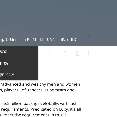
יקה שלי
גלריה
מאמרים
צור קשר
וידאו
ים שלי
ן הקלטות
uch “advanced and wealthy men and women
ns, players, influencers, superstars and
e.5 billion packages globally, with just
requirements. Predicated on Luxy, it’s all
meet the requirements in this is