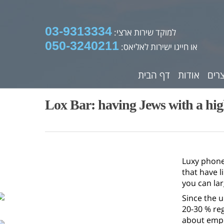
03-9313334
למוקד שירות ארצי:
050-3240211
או חייגו ישירות לאליאס:
דף הבית
אודות
מוצ
Lox Bar: having Jews with a hi
Luxy phone
that have l
you can lar
Since the u
20-30 % reg
about emph