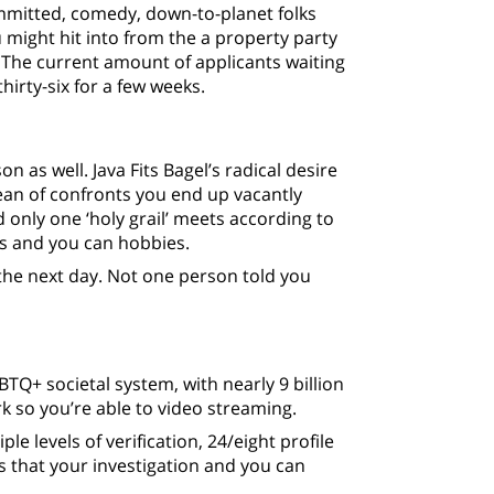
ommitted, comedy, down-to-planet folks
 might hit into from the a property party
” The current amount of applicants waiting
hirty-six for a few weeks.
n as well. Java Fits Bagel’s radical desire
ean of confronts you end up vacantly
 only one ‘holy grail’ meets according to
s and you can hobbies.
 the next day. Not one person told you
BTQ+ societal system, with nearly 9 billion
k so you’re able to video streaming.
ple levels of verification, 24/eight profile
s that your investigation and you can