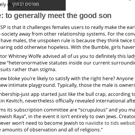
ely doing them.
מפרטים לבוזוקי
 to generally meet the good son
P is that it challenges females users to really make the earli
-society away from other relationship systems. For the conv
have males, the unspoken rule is because they think twice t
aring odd otherwise hopeless. With the Bumble, girls have
tor Whitney Wolfe advised all of us you to definitely this l
new “heteronormative statutes inside our current surroundi
 suits rather than stigma.
ew bloke you’re likely to satisfy with the right here? Anyon
ew intimate playground. Typically, those the male is owners
bership-just app started just like the bull crap, according t
n Kevitch, nevertheless officially revealed international af
ims its subscription committee are “scrupulous” and you ma
ewish Raya”, in the event it isn’t entirely to own Jews.
Creators
wever won’t need to become Jewish to
naviidte to tids websi
 amounts of observation and all of religions.”