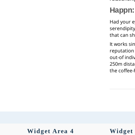
Happn: 
Had your e
serendipity
that can sh
It works si
reputation
out-of indi
250m dista
the coffee
Widget Area 4
Widget 