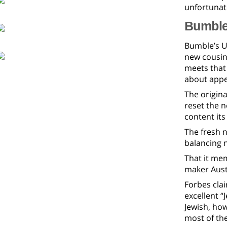
unfortunat
Bumble:
Bumble’s US
new cousin
meets that 
about appe
The origina
reset the 
content its
The fresh n
balancing n
That it mem
maker Austi
Forbes cla
excellent “J
Jewish, ho
most of the