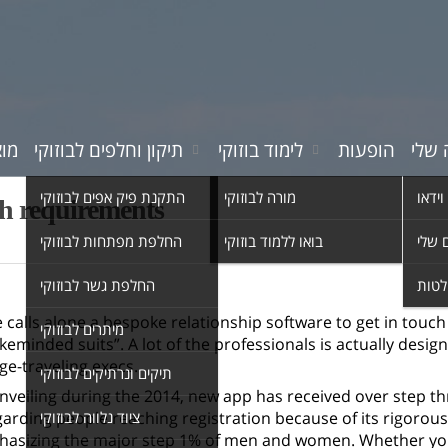
רים
תיקון וחלפים לבוזוקי
לימוד בוזוקי
הופעות
המוס
התקנת פיק אפים לבוזוקי
מורה לבוזוקי
סרטי 
gh requirements
החלפת מפתחות לבוזוקי
בואו ללמוד בוזוקי
השיר
החלפת גשר לבוזוקי
אולפ
 calls alone a bespoke relationship software to get in to
מיתרים לבוזוקי
ikeminded suits”. A lot of the professionals is actually desig
ge-traveling execs.
תיקים ונרתיקים לבוזוקי
nveiling during the 2014, new app has received over step thre
arding people reaching registration because of its rigorous 
ציוד נלווה לבוזוקי
asizing the major step 1% of men and women. Whether you 