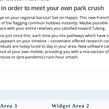
in order to meet your own park crush
ye on your regional barista? Get on Happn. This new French
 of the flagging common hobbies instantly. Maybe possible e
are with your entire relatives you satisfied toward Tubing.
nce just since this: each time you mix pathways which have 
 appears on your timeline – convenient offered research co
viduals are today lured to day in your area. New software c
nce of your own mobile, providing you with a mix-section o
-house or (pre-pandemic) rush-hour smash.
Area 3
Widget Area 2