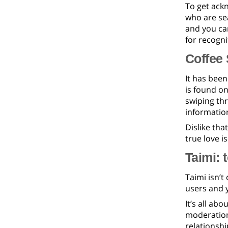
To get ack
who are sea
and you can
for recogni
Coffee 
It has been
is found on
swiping thr
informatio
Dislike tha
true love is
Taimi: 
Taimi isn’t
users and y
It’s all abo
moderation,
relationshi