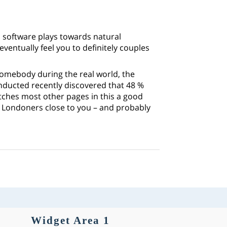
 software plays towards natural
ventually feel you to definitely couples
somebody during the real world, the
nducted recently discovered that 48 %
atches most other pages in this a good
f Londoners close to you – and probably
Widget Area 1