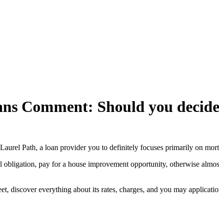
oans Comment: Should you decid
nd Laurel Path, a loan provider you to definitely focuses primarily on mo
l obligation, pay for a house improvement opportunity, otherwise almos
t, discover everything about its rates, charges, and you may application 