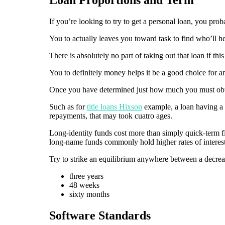
If you’re looking to try to get a personal loan, you pro
You to actually leaves you toward task to find who’ll he
There is absolutely no part of taking out that loan if th
You to definitely money helps it be a good choice for 
Once you have determined just how much you must obtain
Such as for
title loans Hixson
example, a loan having a s
repayments, that may took cuatro ages.
Long-identity funds cost more than simply quick-term fi
long-name funds commonly hold higher rates of interest
Try to strike an equilibrium anywhere between a decrea
three years
48 weeks
sixty months
Software Standards