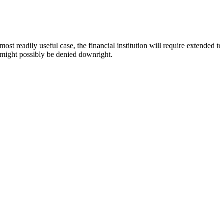
ost readily useful case, the financial institution will require extended 
b might possibly be denied downright.