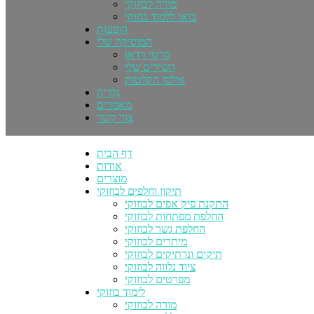
מורה לבוזוקי
בואו ללמוד בוזוקי
הופעות
המוסיקה שלי
סרטי וידאו
השירים שלי
אולפן הקלטות
גלריה
מאמרים
צור קשר
דף הבית
אודות
מוצרים
תיקון וחלפים לבוזוקי
התקנת פיק אפים לבוזוקי
החלפת מפתחות לבוזוקי
החלפת גשר לבוזוקי
מיתרים לבוזוקי
תיקים ונרתיקים לבוזוקי
ציוד נלווה לבוזוקי
מפרטים לבוזוקי
לימוד בוזוקי
מורה לבוזוקי