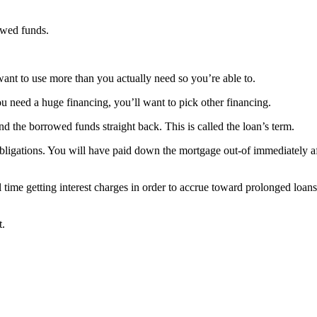
rowed funds.
t want to use more than you actually need so you’re able to.
 need a huge financing, you’ll want to pick other financing.
the borrowed funds straight back. This is called the loan’s term.
 obligations. You will have paid down the mortgage out-of immediately a
 time getting interest charges in order to accrue toward prolonged loan
t.