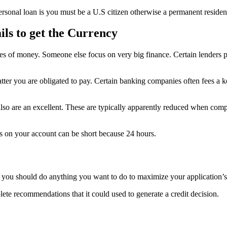
personal loan is you must be a U.S citizen otherwise a permanent residen
ils to get the Currency
ies of money. Someone else focus on very big finance. Certain lenders 
tter you are obligated to pay. Certain banking companies often fees a k
s also are an excellent. These are typically apparently reduced when com
is on your account can be short because 24 hours.
, you should do anything you want to do to maximize your application’s
lete recommendations that it could used to generate a credit decision.