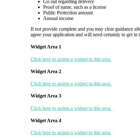
Go out regarding delivery
Proof of name, such as a license
Public Protection amount
Annual income
If not provide complete and you may clear guidance after
agree your application and will need certainly to get in
Widget Area 1
Click here to assign a widget to this area.
Widget Area 2
Click here to assign a widget to this area.
Widget Area 3
Click here to assign a widget to this area.
Widget Area 4
Click here to assign a widget to this area.