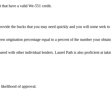
t that have a valid We-551 credit.
provide the bucks that you may need quickly and you will some seek to
een origination percentage equal to a percent of the number your obtain
pared with other individual lenders. Laurel Path is also proficient at ta
 likelihood of approval.