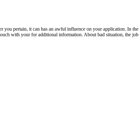
 you pertain, it can has an awful influence on your application. In the m
 touch with your for additional information. About bad situation, the jo