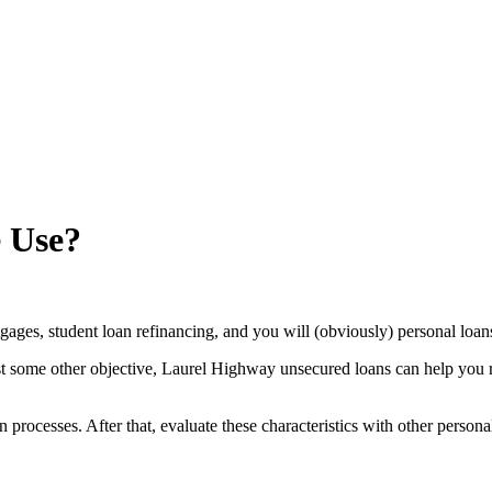
e Use?
rtgages, student loan refinancing, and you will (obviously) personal loan
t some other objective, Laurel Highway unsecured loans can help you r
processes. After that, evaluate these characteristics with other persona