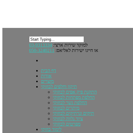
03-9313334
למוקד שירות ארצי:
050-3240211
או חייגו ישירות לאליאס:
דף הבית
אודות
מוצרים
תיקון וחלפים לבוזוקי
התקנת פיק אפים לבוזוקי
החלפת מפתחות לבוזוקי
החלפת גשר לבוזוקי
מיתרים לבוזוקי
תיקים ונרתיקים לבוזוקי
ציוד נלווה לבוזוקי
מפרטים לבוזוקי
לימוד בוזוקי