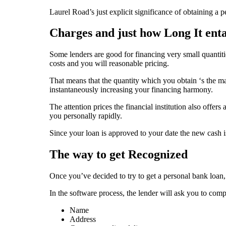
Laurel Road’s just explicit significance of obtaining a 
Charges and just how Long It enta
Some lenders are good for financing very small quantit
costs and you will reasonable pricing.
That means that the quantity which you obtain ‘s the ma
instantaneously increasing your financing harmony.
The attention prices the financial institution also offer
you personally rapidly.
Since your loan is approved to your date the new cash 
The way to get Recognized
Once you’ve decided to try to get a personal bank loan
In the software process, the lender will ask you to comp
Name
Address