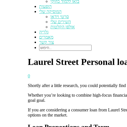
בואו ללמוד בוזוקי
הופעות
המוסיקה שלי
סרטי וידאו
השירים שלי
אולפן הקלטות
גלריה
מאמרים
צור קשר
Laurel Street Personal l
0
Shortly after a little research, you could potentially fi
Whether you’re looking to combine high-focus financia
goal goal.
If you are considering a consumer loan from Laurel Stree
options on the market.
Loan Proportions and Term