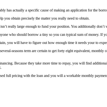
bably has actually a specific cause of making an application for the bor
lp you obtain precisely the matter you really need to obtain.
is isn’t really large enough to fund your position. You additionally don’
anyone who should borrow a tiny so you can typical sum of money. If you
, you will have to figure out how enough time it needs your to expend 
everal-seasons term are certain to get forty eight equivalent, monthly
nancing. Because they take more time to repay, you will find additional
.
sed full pricing with the loan and you will a workable monthly paymen