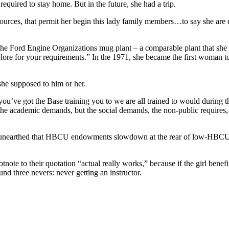
quired to stay home. But in the future, she had a trip.
es, that permit her begin this lady family members…to say she are 
 the Ford Engine Organizations mug plant – a comparable plant that she
lore for your requirements.” In the 1971, she became the first woman to
he supposed to him or her.
’ve got the Base training you to we are all trained to would during t
the academic demands, but the social demands, the non-public requires,
F unearthed that HBCU endowments slowdown at the rear of low-HBC
ote to their quotation “actual really works,” because if the girl benefi
nd three nevers: never getting an instructor.