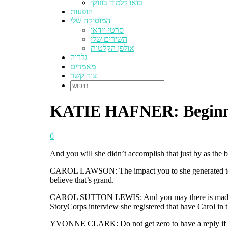
בואו ללמוד בוזוקי
הופעות
המוסיקה שלי
סרטי וידאו
השירים שלי
אולפן הקלטות
גלריה
מאמרים
צור קשר
KATIE HAFNER: Beginner f
0
And you will she didn’t accomplish that just by as the 
CAROL LAWSON: The impact you to she generated towa
believe that’s grand.
CAROL SUTTON LEWIS: And you may there is made use of
StoryCorps interview she registered that have Carol in
YVONNE CLARK: Do not get zero to have a reply if you 