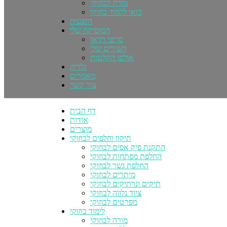
מורה לבוזוקי
בואו ללמוד בוזוקי
הופעות
המוסיקה שלי
סרטי וידאו
השירים שלי
אולפן הקלטות
גלריה
מאמרים
צור קשר
דף הבית
אודות
מוצרים
תיקון וחלפים לבוזוקי
התקנת פיק אפים לבוזוקי
החלפת מפתחות לבוזוקי
החלפת גשר לבוזוקי
מיתרים לבוזוקי
תיקים ונרתיקים לבוזוקי
ציוד נלווה לבוזוקי
מפרטים לבוזוקי
לימוד בוזוקי
מורה לבוזוקי