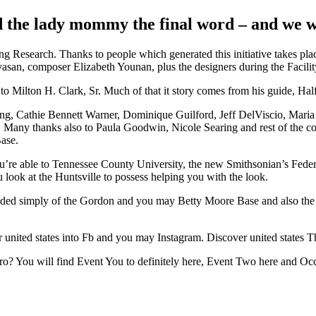
 the lady mommy the final word – and we wou
g Research.
Thanks to people which generated this initiative takes pl
ivasan, composer Elizabeth Younan, plus the designers during the Facil
on H. Clark, Sr. Much of that it story comes from his guide, Half a
 Cathie Bennett Warner, Dominique Guilford, Jeff DelViscio, Maria K
. Many thanks also to Paula Goodwin, Nicole Searing and rest of the cou
Base.
e to Tennessee County University, the new Smithsonian’s Federal Ai
ook at the Huntsville to possess helping you with the look.
 simply of the Gordon and you may Betty Moore Base and also the Jo
er united states into Fb and you may Instagram. Discover united states T
ro? You will find Event You to definitely here, Event Two here and Oc