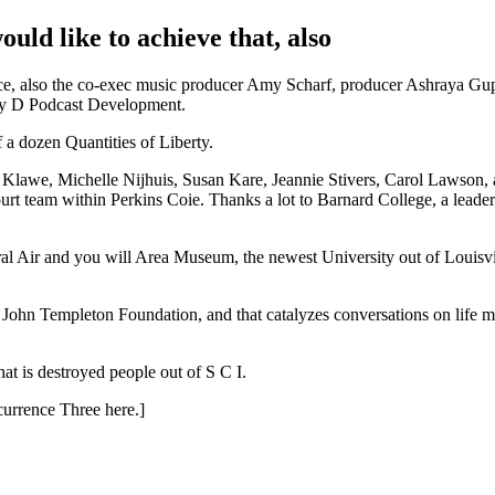
ld like to achieve that, also
ace, also the co-exec music producer Amy Scharf, producer Ashraya Gup
ity D Podcast Development.
 dozen Quantities of Liberty.
lawe, Michelle Nijhuis, Susan Kare, Jeannie Stivers, Carol Lawson,
rt team within Perkins Coie. Thanks a lot to Barnard College, a leader
r and you will Area Museum, the newest University out of Louisvill
hn Templeton Foundation, and that catalyzes conversations on life m
hat is destroyed people out of S C I.
currence Three here.]