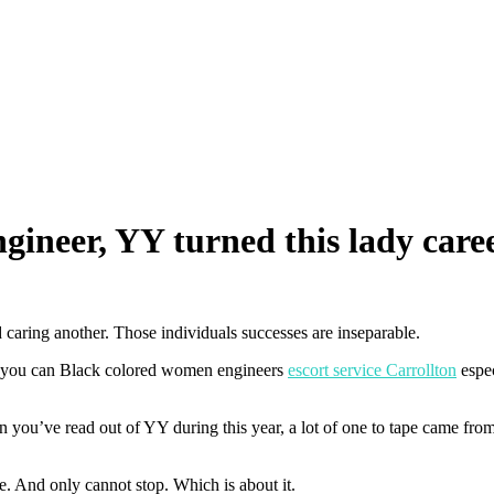
ineer, YY turned this lady care
 caring another. Those individuals successes are inseparable.
 you can Black colored women engineers
escort service Carrollton
espec
ve read out of YY during this year, a lot of one to tape came from 
 And only cannot stop. Which is about it.