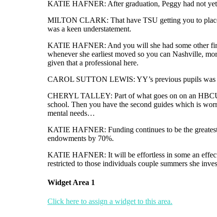
KATIE HAFNER: After graduation, Peggy had not yet , acq
MILTON CLARK: That have TSU getting you to place on
was a keen understatement.
KATIE HAFNER: And you will she had some other first wh
whenever she earliest moved so you can Nashville, more 
given that a professional here.
CAROL SUTTON LEWIS: YY’s previous pupils was basical
CHERYL TALLEY: Part of what goes on on an HBCU, In my
school. Then you have the second guides which is worri
mental needs…
KATIE HAFNER: Funding continues to be the greatest
endowments by 70%.
KATIE HAFNER: It will be effortless in some an effectiv
restricted to those individuals couple summers she inves
Widget Area 1
Click here to assign a widget to this area.