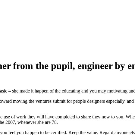
rom the pupil, engineer by eng
basic – she made it happen of the educating and you may motivating and
rd moving the ventures submit for people designers especially, and
 work they will have completed to share they now to you. When you’
 the 2007, whenever she are 78.
feel you happen to be certified. Keep the value. Regard anyone else.