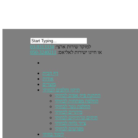
03-9313334
למוקד שירות ארצי:
050-3240211
או חייגו ישירות לאליאס:
דף הבית
אודות
מוצרים
תיקון וחלפים לבוזוקי
התקנת פיק אפים לבוזוקי
החלפת מפתחות לבוזוקי
החלפת גשר לבוזוקי
מיתרים לבוזוקי
תיקים ונרתיקים לבוזוקי
ציוד נלווה לבוזוקי
מפרטים לבוזוקי
לימוד בוזוקי