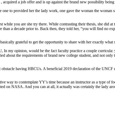
uired a job offer and is up against the brand new possibility being re
e to provided her the lady work, one gave the woman the woman sourc
ile you are she try there. While contrasting their thesis, she did at
than a decade prior to. Back then, they told her, “you will find no exp
ly grateful to get the opportunity to share with her exactly what s
 opinion, would be the fact faculty practice a couple curricula: you
ed about the requirements of brand new college student, and not only 
 obstacle having HBCUs. A beneficial 2019 declaration of the UNC
e way to contemplate YY’s time because an instructor as a type of footn
ted on NASA. And you can at all, it actually was certainly the lady arou