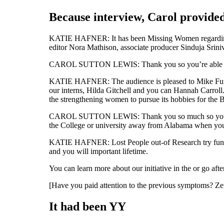
Because interview, Carol provided
KATIE HAFNER: It has been Missing Women regardin
editor Nora Mathison, associate producer Sinduja Srin
CAROL SUTTON LEWIS: Thank you so you’re able to Milt
KATIE HAFNER: The audience is pleased to Mike Fung,
our interns, Hilda Gitchell and you can Hannah Carroll
the strengthening women to pursue its hobbies for the 
CAROL SUTTON LEWIS: Thank you so much so you’re abl
the College or university away from Alabama when you l
KATIE HAFNER: Lost People out-of Research try funded
and you will important lifetime.
You can learn more about our initiative in the or go aft
[Have you paid attention to the previous symptoms? Ze
It had been YY