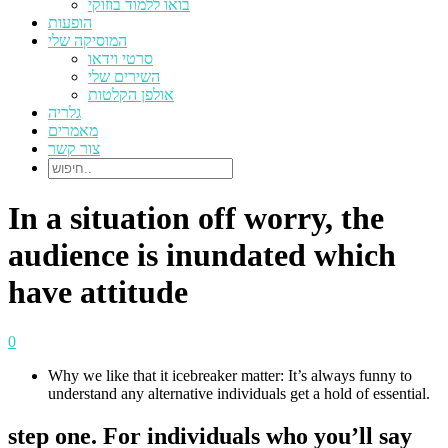
בואו ללמוד בוזוקי
הופעות
המוסיקה שלי
סרטי וידאו
השירים שלי
אולפן הקלטות
גלריה
מאמרים
צור קשר
In a situation off worry, the
audience is inundated which
have attitude
0
Why we like that it icebreaker matter: It’s always funny to
understand any alternative individuals get a hold of essential.
step one. For individuals who you’ll say