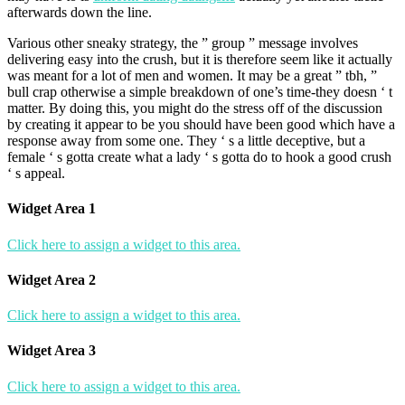
afterwards down the line.
Various other sneaky strategy, the ” group ” message involves
delivering easy into the crush, but it is therefore seem like it actually
was meant for a lot of men and women. It may be a great ” tbh, ”
bull crap otherwise a simple breakdown of one’s time-they doesn ‘ t
matter. By doing this, you might do the stress off of the discussion
by creating it appear to be you should have been good which have a
response away from some one. They ‘ s a little deceptive, but a
female ‘ s gotta create what a lady ‘ s gotta do to hook a good crush
‘ s appeal.
Widget Area 1
Click here to assign a widget to this area.
Widget Area 2
Click here to assign a widget to this area.
Widget Area 3
Click here to assign a widget to this area.