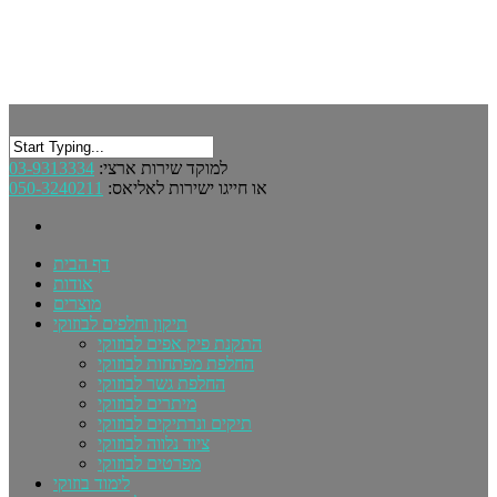
03-9313334
למוקד שירות ארצי:
050-3240211
או חייגו ישירות לאליאס:
דף הבית
אודות
מוצרים
תיקון וחלפים לבוזוקי
התקנת פיק אפים לבוזוקי
החלפת מפתחות לבוזוקי
החלפת גשר לבוזוקי
מיתרים לבוזוקי
תיקים ונרתיקים לבוזוקי
ציוד נלווה לבוזוקי
מפרטים לבוזוקי
לימוד בוזוקי