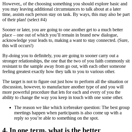
However,, of the choosing something you should explore basic and
you may leaving additional circumstances to talk about at a later
time, assists each person stay on task.
By ways, this may also be part
of their plan! (select #4)
Sooner or later, you are going to one another get to a much better
place – one out of which you’ll remain in brand new dialogue,
acknowledge your leads to, making a want to stay connected. (Sure,
this will occurs!)
By-doing you to definitely, you are going to sooner carry out a
stronger relationships, the one that the two of you faith commonly sit
resistant to the sample away from go out, with each other someone
feeling greatest exactly how they talk to you to various other.
The target is not to figure out just how to perform all the situation or
discussion, however, to manufacture another type of and you will
more powerful procedure that lets for each and every of you the
ability to change the way you keep in touch with one some other.
The reason we like which icebreaker question: The best group
meetings happen when participants is also come up with a
reply so you’re able to something on the spot.
4. In one term, what is the better