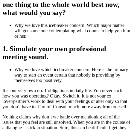
one thing to the whole world best now,
what would you say?
Why we love this icebreaker concern: Which major matter
will get some one contemplating what counts to help you him
or her.
1. Simulate your own professional
meeting sound.
Why we love which icebreaker concern: Here is the primary
way to start an event certain that nobody is providing by
themselves too positively.
It is our very own no. 1 obligations in daily life. You never such
how you was operating? Okay. Switch it. It is not your ex
lover/partner’s work to deal with your feelings or alter only so that
you don’t have to. Part of. Consult much more away from oneself.
Nothing claims why don’t we battle over mentioning all of the
issues that you feel are still unsolved. When you are in the course of
a dialogue – stick to situation. Sure, this can be difficult. I get they.