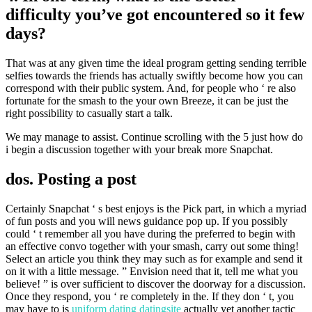
difficulty you’ve got encountered so it few
days?
That was at any given time the ideal program getting sending terrible
selfies towards the friends has actually swiftly become how you can
correspond with their public system. And, for people who ‘ re also
fortunate for the smash to the your own Breeze, it can be just the
right possibility to casually start a talk.
We may manage to assist. Continue scrolling with the 5 just how do
i begin a discussion together with your break more Snapchat.
dos. Posting a post
Certainly Snapchat ‘ s best enjoys is the Pick part, in which a myriad
of fun posts and you will news guidance pop up. If you possibly
could ‘ t remember all you have during the preferred to begin with
an effective convo together with your smash, carry out some thing!
Select an article you think they may such as for example and send it
on it with a little message. ” Envision need that it, tell me what you
believe! ” is over sufficient to discover the doorway for a discussion.
Once they respond, you ‘ re completely in the. If they don ‘ t, you
may have to is
uniform dating datingsite
actually yet another tactic