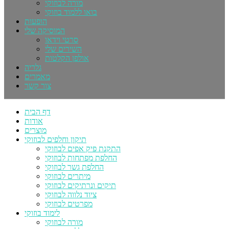
מורה לבוזוקי
בואו ללמוד בוזוקי
הופעות
המוסיקה שלי
סרטי וידאו
השירים שלי
אולפן הקלטות
גלריה
מאמרים
צור קשר
דף הבית
אודות
מוצרים
תיקון וחלפים לבוזוקי
התקנת פיק אפים לבוזוקי
החלפת מפתחות לבוזוקי
החלפת גשר לבוזוקי
מיתרים לבוזוקי
תיקים ונרתיקים לבוזוקי
ציוד נלווה לבוזוקי
מפרטים לבוזוקי
לימוד בוזוקי
מורה לבוזוקי