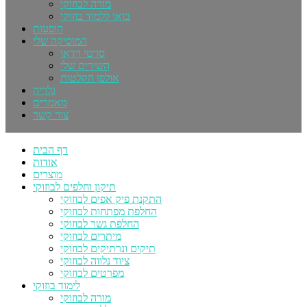
מורה לבוזוקי
בואו ללמוד בוזוקי
הופעות
המוסיקה שלי
סרטי וידאו
השירים שלי
אולפן הקלטות
גלריה
מאמרים
צור קשר
דף הבית
אודות
מוצרים
תיקון וחלפים לבוזוקי
התקנת פיק אפים לבוזוקי
החלפת מפתחות לבוזוקי
החלפת גשר לבוזוקי
מיתרים לבוזוקי
תיקים ונרתיקים לבוזוקי
ציוד נלווה לבוזוקי
מפרטים לבוזוקי
לימוד בוזוקי
מורה לבוזוקי