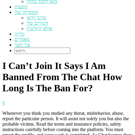
בואו ללמוד בוזוקי
הופעות
המוסיקה שלי
סרטי וידאו
השירים שלי
אולפן הקלטות
גלריה
מאמרים
צור קשר
I Can’t Join It Says I Am
Banned From The Chat How
Long Is The Ban For?
0
Whenever you think you studied any threat, misbehavior, abuse,
report the particular person. It will assist not solely you but also the
probable victims. Read the terms and insurance policies, safety
instructions carefully before coming into the platform. You must
report the profile, and your work is completed. As ChatAvenue does