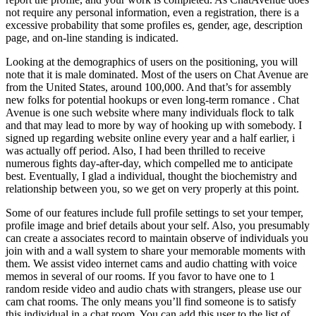
not require any personal information, even a registration, there is a
excessive probability that some profiles es, gender, age, description
page, and on-line standing is indicated.
Looking at the demographics of users on the positioning, you will
note that it is male dominated. Most of the users on Chat Avenue are
from the United States, around 100,000. And that’s for assembly
new folks for potential hookups or even long-term romance . Chat
Avenue is one such website where many individuals flock to talk
and that may lead to more by way of hooking up with somebody.
I
signed up regarding website online every year and a half earlier, i
was actually off period. Also, I had been thrilled to receive
numerous fights day-after-day, which compelled me to anticipate
best. Eventually, I glad a individual, thought the biochemistry and
relationship between you, so we get on very properly at this point.
Some of our features include full profile settings to set your temper,
profile image and brief details about your self. Also, you presumably
can create a associates record to maintain observe of individuals you
join with and a wall system to share your memorable moments with
them. We assist video internet cams and audio chatting with voice
memos in several of our rooms. If you favor to have one to 1
random reside video and audio chats with strangers, please use our
cam chat rooms. The only means you’ll find someone is to satisfy
this individual in a chat room. You can add this user to the list of