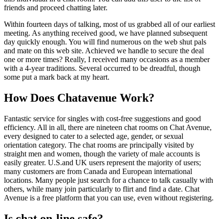
friends and proceed chatting later.
Within fourteen days of talking, most of us grabbed all of our earliest
meeting. As anything received good, we have planned subsequent
day quickly enough. You will find numerous on the web shut pals
and mate on this web site. Achieved we handle to secure the deal
one or more times? Really, I received many occasions as a member
with a 4-year traditions. Several occurred to be dreadful, though
some put a mark back at my heart.
How Does Chatavenue Work?
Fantastic service for singles with cost-free suggestions and good
efficiency. All in all, there are nineteen chat rooms on Chat Avenue,
every designed to cater to a selected age, gender, or sexual
orientation category. The chat rooms are principally visited by
straight men and women, though the variety of male accounts is
easily greater. U.S.and UK users represent the majority of users;
many customers are from Canada and European international
locations. Many people just search for a chance to talk casually with
others, while many join particularly to flirt and find a date. Chat
Avenue is a free platform that you can use, even without registering.
Is chat on-line safe?