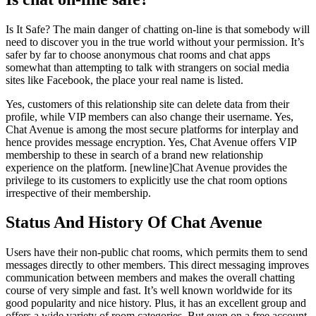
Is It Safe? The main danger of chatting on-line is that somebody will
need to discover you in the true world without your permission. It’s
safer by far to choose anonymous chat rooms and chat apps
somewhat than attempting to talk with strangers on social media
sites like Facebook, the place your real name is listed.
Yes, customers of this relationship site can delete data from their
profile, while VIP members can also change their username. Yes,
Chat Avenue is among the most secure platforms for interplay and
hence provides message encryption. Yes, Chat Avenue offers VIP
membership to these in search of a brand new relationship
experience on the platform. [newline]Chat Avenue provides the
privilege to its customers to explicitly use the chat room options
irrespective of their membership.
Status And History Of Chat Avenue
Users have their non-public chat rooms, which permits them to send
messages directly to other members. This direct messaging improves
communication between members and makes the overall chatting
course of very simple and fast. It’s well known worldwide for its
good popularity and nice history. Plus, it has an excellent group and
offers a wide variety of room categories. But even on a free account,