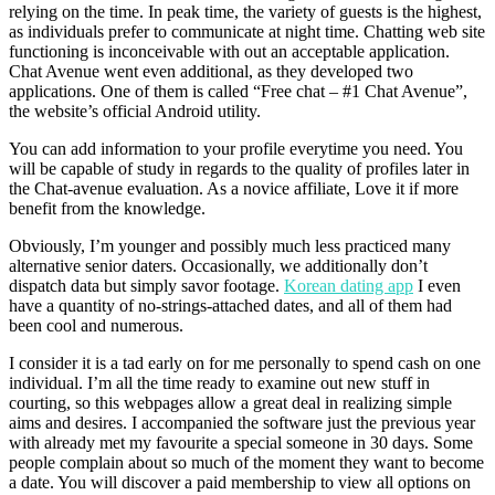
relying on the time. In peak time, the variety of guests is the highest,
as individuals prefer to communicate at night time. Chatting web site
functioning is inconceivable with out an acceptable application.
Chat Avenue went even additional, as they developed two
applications. One of them is called “Free chat – #1 Chat Avenue”,
the website’s official Android utility.
You can add information to your profile everytime you need. You
will be capable of study in regards to the quality of profiles later in
the Chat-avenue evaluation. As a novice affiliate, Love it if more
benefit from the knowledge.
Obviously, I’m younger and possibly much less practiced many
alternative senior daters. Occasionally, we additionally don’t
dispatch data but simply savor footage.
Korean dating app
I even
have a quantity of no-strings-attached dates, and all of them had
been cool and numerous.
I consider it is a tad early on for me personally to spend cash on one
individual. I’m all the time ready to examine out new stuff in
courting, so this webpages allow a great deal in realizing simple
aims and desires. I accompanied the software just the previous year
with already met my favourite a special someone in 30 days. Some
people complain about so much of the moment they want to become
a date. You will discover a paid membership to view all options on