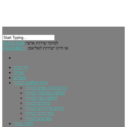
03-9313334
למוקד שירות ארצי:
050-3240211
או חייגו ישירות לאליאס:
דף הבית
אודות
מוצרים
תיקון וחלפים לבוזוקי
התקנת פיק אפים לבוזוקי
החלפת מפתחות לבוזוקי
החלפת גשר לבוזוקי
מיתרים לבוזוקי
תיקים ונרתיקים לבוזוקי
ציוד נלווה לבוזוקי
מפרטים לבוזוקי
לימוד בוזוקי