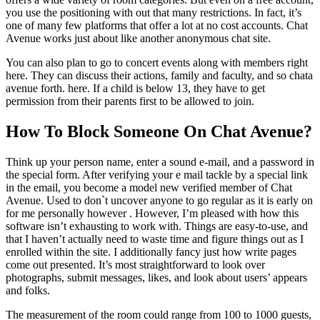
you use the positioning with out that many restrictions. In fact, it’s
one of many few platforms that offer a lot at no cost accounts. Chat
Avenue works just about like another anonymous chat site.
You can also plan to go to concert events along with members right
here. They can discuss their actions, family and faculty, and so chata
avenue forth. here. If a child is below 13, they have to get
permission from their parents first to be allowed to join.
How To Block Someone On Chat Avenue?
Think up your person name, enter a sound e-mail, and a password in
the special form. After verifying your e mail tackle by a special link
in the email, you become a model new verified member of Chat
Avenue. Used to don`t uncover anyone to go regular as it is early on
for me personally however . However, I’m pleased with how this
software isn’t exhausting to work with. Things are easy-to-use, and
that I haven’t actually need to waste time and figure things out as I
enrolled within the site. I additionally fancy just how write pages
come out presented. It’s most straightforward to look over
photographs, submit messages, likes, and look about users’ appears
and folks.
The measurement of the room could range from 100 to 1000 guests,