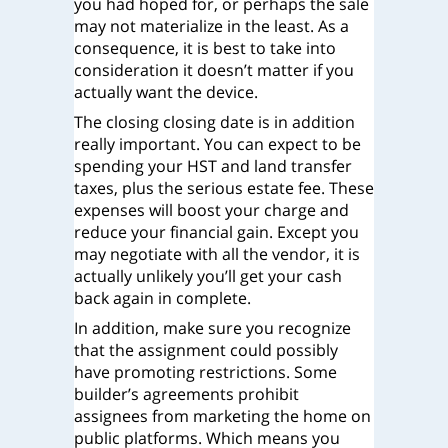
you had hoped for, or perhaps the sale
may not materialize in the least. As a
consequence, it is best to take into
consideration it doesn’t matter if you
actually want the device.
The closing closing date is in addition
really important. You can expect to be
spending your HST and land transfer
taxes, plus the serious estate fee. These
expenses will boost your charge and
reduce your financial gain. Except you
may negotiate with all the vendor, it is
actually unlikely you’ll get your cash
back again in complete.
In addition, make sure you recognize
that the assignment could possibly
have promoting restrictions. Some
builder’s agreements prohibit
assignees from marketing the home on
public platforms. Which means you