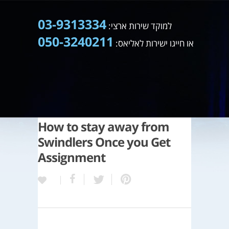
03-9313334
למוקד שירות ארצי:
050-3240211
או חייגו ישירות לאליאס:
How to stay away from
Swindlers Once you Get
Assignment