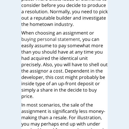
consider before you decide to produce
a resolution. Normally, you need to pick
out a reputable builder and investigate
the hometown industry.
When choosing an assignment or
buying personal statement
, you can
easily assume to pay somewhat more
than you should have at any time you
had acquired the identical unit
precisely. Also, you will have to shell out
the assignor a cost. Dependent in the
developer, this cost might probably be
inside type of an up-front deposit or
simply a share in the decide to buy
price.
In most scenarios, the sale of the
assignment is significantly less money-
making than a resale. For illustration,
you may perhaps end up with under