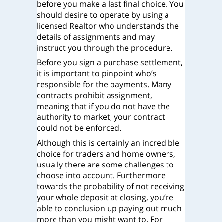
before you make a last final choice. You
should desire to operate by using a
licensed Realtor who understands the
details of assignments and may
instruct you through the procedure.
Before you sign a purchase settlement,
it is important to pinpoint who’s
responsible for the payments. Many
contracts prohibit assignment,
meaning that if you do not have the
authority to market, your contract
could not be enforced.
Although this is certainly an incredible
choice for traders and home owners,
usually there are some challenges to
choose into account. Furthermore
towards the probability of not receiving
your whole deposit at closing, you’re
able to conclusion up paying out much
more than you might want to. For