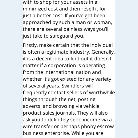
with to shop for your assets in a
minimized cost and then resell it for
just a better cost. If you’ve got been
approached by such a man or woman,
there are several painless ways you’ll
just take to safeguard you.
Firstly, make certain that the individual
is often a legitimate industry. Generally,
it is a decent idea to find out it doesn’t
matter if a corporation is operating
from the international nation and
whether it’s got existed for any variety
of several years. Swindlers will
frequently contact sellers of worthwhile
things through the net, posting
adverts, and browsing via vehicle
product sales journals. They will also
ask you to definitely send income via a
wire transfer or perhaps phony escrow
business enterprise. While you are