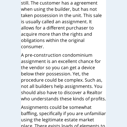
still. The customer has a agreement
when using the builder, but has not
taken possession in the unit. This sale
is usually called an assignment. It
allows for a different purchaser to
acquire more than the rights and
obligations within the original
consumer.
A pre-construction condominium
assignment is an excellent chance for
the vendor so you can get a device
below their possession. Yet, the
procedure could be complex. Such as,
not all builders help assignments. You
should also have to discover a Realtor
who understands these kinds of profits.
Assignments could be somewhat
baffling, specifically if you are unfamiliar
using the legitimate estate market
place. There exists loads of elements to