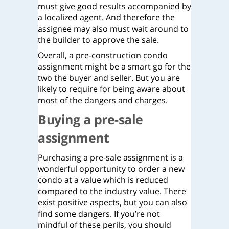
must give good results accompanied by
a localized agent. And therefore the
assignee may also must wait around to
the builder to approve the sale.
Overall, a pre-construction condo
assignment might be a smart go for the
two the buyer and seller. But you are
likely to require for being aware about
most of the dangers and charges.
Buying a pre-sale
assignment
Purchasing a pre-sale assignment is a
wonderful opportunity to order a new
condo at a value which is reduced
compared to the industry value. There
exist positive aspects, but you can also
find some dangers. If you’re not
mindful of these perils, you should