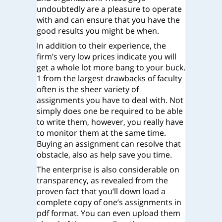
undoubtedly are a pleasure to operate
with and can ensure that you have the
good results you might be when.
In addition to their experience, the
firm’s very low prices indicate you will
get a whole lot more bang to your buck.
1 from the largest drawbacks of faculty
often is the sheer variety of
assignments you have to deal with. Not
simply does one be required to be able
to write them, however, you really have
to monitor them at the same time.
Buying an assignment can resolve that
obstacle, also as help save you time.
The enterprise is also considerable on
transparency, as revealed from the
proven fact that you’ll down load a
complete copy of one’s assignments in
pdf format. You can even upload them