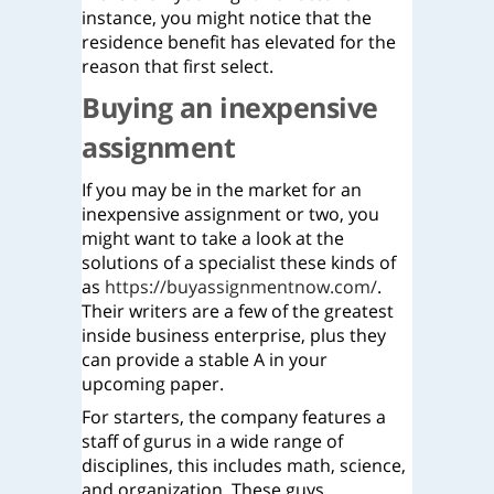
instance, you might notice that the
residence benefit has elevated for the
reason that first select.
Buying an inexpensive
assignment
If you may be in the market for an
inexpensive assignment or two, you
might want to take a look at the
solutions of a specialist these kinds of
as
https://buyassignmentnow.com/
.
Their writers are a few of the greatest
inside business enterprise, plus they
can provide a stable A in your
upcoming paper.
For starters, the company features a
staff of gurus in a wide range of
disciplines, this includes math, science,
and organization. These guys