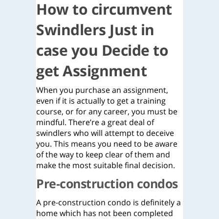
How to circumvent
Swindlers Just in
case you Decide to
get Assignment
When you purchase an assignment,
even if it is actually to get a training
course, or for any career, you must be
mindful. There’re a great deal of
swindlers who will attempt to deceive
you. This means you need to be aware
of the way to keep clear of them and
make the most suitable final decision.
Pre-construction condos
A pre-construction condo is definitely a
home which has not been completed