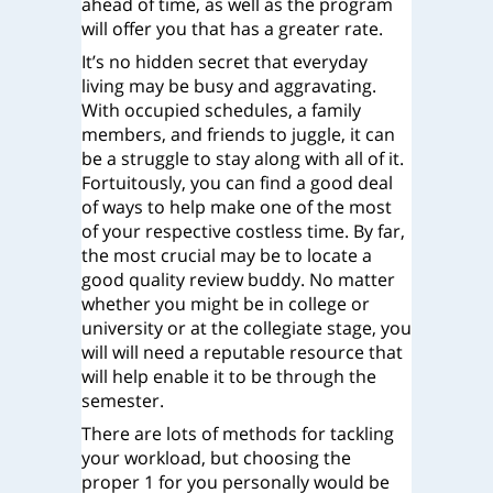
ahead of time, as well as the program
will offer you that has a greater rate.
It’s no hidden secret that everyday
living may be busy and aggravating.
With occupied schedules, a family
members, and friends to juggle, it can
be a struggle to stay along with all of it.
Fortuitously, you can find a good deal
of ways to help make one of the most
of your respective costless time. By far,
the most crucial may be to locate a
good quality review buddy. No matter
whether you might be in college or
university or at the collegiate stage, you
will will need a reputable resource that
will help enable it to be through the
semester.
There are lots of methods for tackling
your workload, but choosing the
proper 1 for you personally would be