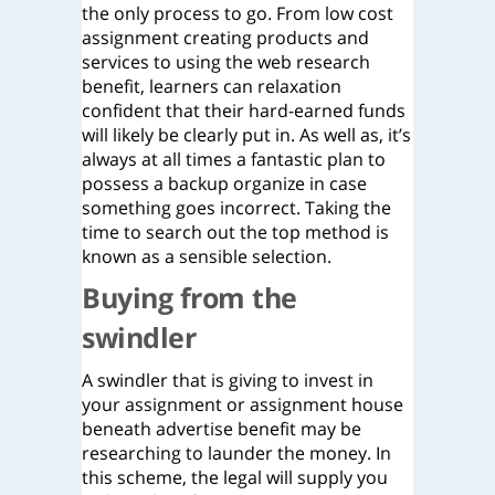
the only process to go. From low cost
assignment creating products and
services to using the web research
benefit, learners can relaxation
confident that their hard-earned funds
will likely be clearly put in. As well as, it’s
always at all times a fantastic plan to
possess a backup organize in case
something goes incorrect. Taking the
time to search out the top method is
known as a sensible selection.
Buying from the
swindler
A swindler that is giving to invest in
your assignment or assignment house
beneath advertise benefit may be
researching to launder the money. In
this scheme, the legal will supply you