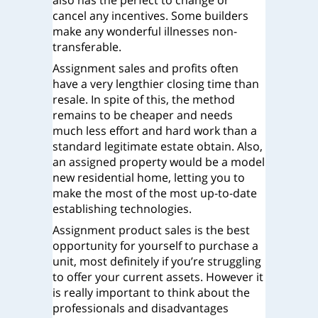
also has the perfect to change or
cancel any incentives. Some builders
make any wonderful illnesses non-
transferable.
Assignment sales and profits often
have a very lengthier closing time than
resale. In spite of this, the method
remains to be cheaper and needs
much less effort and hard work than a
standard legitimate estate obtain. Also,
an assigned property would be a model
new residential home, letting you to
make the most of the most up-to-date
establishing technologies.
Assignment product sales is the best
opportunity for yourself to purchase a
unit, most definitely if you’re struggling
to offer your current assets. However it
is really important to think about the
professionals and disadvantages