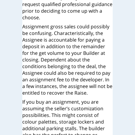
request qualified professional guidance
prior to deciding to come up with a
choose.
Assignment gross sales could possibly
be confusing. Characteristically, the
Assignee is accountable for paying a
deposit in addition to the remainder
for the get volume to your Builder at
closing. Dependent about the
conditions belonging to the deal, the
Assignee could also be required to pay
an assignment fee to the developer. In
a few instances, the assignee will not be
entitled to recover the Raise.
If you buy an assignment, you are
assuming the seller’s customization
possibilities. This might consist of
colour palettes, storage lockers and
additional parking stalls. The builder