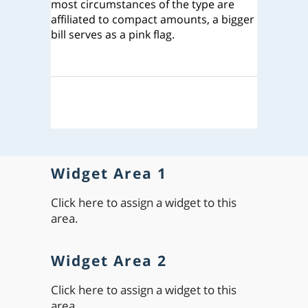
most circumstances of the type are
affiliated to compact amounts, a bigger
bill serves as a pink flag.
Widget Area 1
Click here to assign a widget to this
area.
Widget Area 2
Click here to assign a widget to this
area.