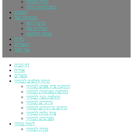
מורה לבוזוקי
בואו ללמוד בוזוקי
הופעות
המוסיקה שלי
סרטי וידאו
השירים שלי
אולפן הקלטות
גלריה
מאמרים
צור קשר
דף הבית
אודות
מוצרים
תיקון וחלפים לבוזוקי
התקנת פיק אפים לבוזוקי
החלפת מפתחות לבוזוקי
החלפת גשר לבוזוקי
מיתרים לבוזוקי
תיקים ונרתיקים לבוזוקי
ציוד נלווה לבוזוקי
מפרטים לבוזוקי
לימוד בוזוקי
מורה לבוזוקי