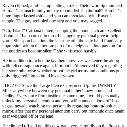
Raven clipped, a robust, up cutting stroke. Their swordtip thumped
Harden’s stomach-and you may rebounded. Chain-mail? Harden’s
huge finger lashed aside and you can associated with Raven’s
temple. The guy wobbled one step and you may sagged.
“Oh, Triad!” Catriana hissed, snapping the mood such an excellent
fishbone. “I am cursed in most I change my personal give to help
you!” She spun back into the latest hearth, the lady hand frantically
impression within the bottom part of mantelpiece. “Into passion for
the goddesses become silent!” she whispered harshly.
He in addition to, when he lay there however weakened-he along
with felt courage once again, if or not he’d removed they regarding
her store otherwise whether or not the girl terms and conditions got
only triggered him to build his very own.
I DOZED Since the Large Pierce Consumed Up the TWENTY
Miles anywhere between my personal father’s new home and
facility. Every once from inside the some time, I would personally
unlock my personal attention and you will connect a look off Las
vegas, nevada watching me personally regarding bottom-look at
mirror, after that my personal attention carry out romantic once again
as if weighted off of the lead.
He climbed off and put this new pane very carefully on the floor out