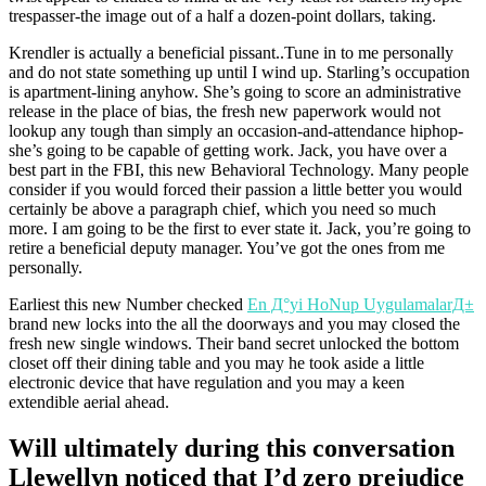
trespasser-the image out of a half a dozen-point dollars, taking.
Krendler is actually a beneficial pissant..Tune in to me personally
and do not state something up until I wind up. Starling’s occupation
is apartment-lining anyhow. She’s going to score an administrative
release in the place of bias, the fresh new paperwork would not
lookup any tough than simply an occasion-and-attendance hiphop-
she’s going to be capable of getting work. Jack, you have over a
best part in the FBI, this new Behavioral Technology. Many people
consider if you would forced their passion a little better you would
certainly be above a paragraph chief, which you need so much
more. I am going to be the first to ever state it. Jack, you’re going to
retire a beneficial deputy manager. You’ve got the ones from me
personally.
Earliest this new Number checked
En Д°yi HoNup UygulamalarД±
brand new locks into the all the doorways and you may closed the
fresh new single windows. Their band secret unlocked the bottom
closet off their dining table and you may he took aside a little
electronic device that have regulation and you may a keen
extendible aerial ahead.
Will ultimately during this conversation
Llewellyn noticed that I’d zero prejudice