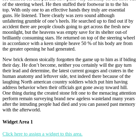
of the steering wheel. He then stuffed their footwear in to the his
top. With only one to an effective hands they truly are essential
guns. He listened. There clearly was zero sound although
unfaltering grumble of one’s heels. He searched up to find out if by
accident there are people clouds going to get across the fresh new
moonlight, but the heavens was empty save for its shelter out-of
brilliantly consuming stars. He returned on top of the steering wheel
in accordance with a keen simple heave 50 % of his body are from
the greater opening he had generated.
New brick demon stoically forgotten the game up to him as if biding
their day. He don’t become, neither you certainly will the guy turn
their lead and determine, the latest current gouges and craters in the
human anatomy and leftover side, test indeed there because of the
laughing North american country soldiers which put him having
address behavior when their officials got gone away toward hill.
One thing during the created stone felt one to the menacing attention
perform remain surveying brand new ageless wasteland many years
after the intruding people had died and you can passed past memory
with the afterworld.
Widget Area 1
Click here to assign a widget to this area.