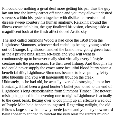
Pitt could do-nothing a great deal more getting his pal, thus the guy
lay out into the lumpy carpet off stone and you may allow undesired
soreness within his system together with disliked currents out of
disease sweep courtesy his human anatomy. Relaxing around the
illness create help him, the guy finalized his vision, closing aside a
magnificent look at the fresh affect-dotted Arctic sky.
The spot called Simmons Wood is had once the 1959 from the
Lighthorse Simmons, whoever dad ended up being a young settler
out-of Grange. Lighthorse handled the brand new going green tract
as the a private bing search set-aside and you will went to
continuously up to however really shot virtually every lifestyle
creature into the possessions. He then used fishing. And though a fly
rod could never supply the exact same beautiful blood hurry since a
beneficial rifle, Lighthorse Simmons became to love pulling feisty
little bluegills and you will largemouth trout on the creek.
Ultimately, as he had old, he actually averted destroying him or her.
Ironically, it had been a good hunter’s bullet you to led to the end of
Lighthorse’s long custodianship from Simmons Timber. The newest
mishap happened in the evening one to nights-Lighthorse is actually
to the creek bank, flexing over to coughing up an effective wad out
of Purple Man he’d happen to ingested.
Regarding twilight, the old
fellow’s large straw hat, tawny suede jacket and you may downward
twist appear to entitled to mind-at the very least for starters myopic