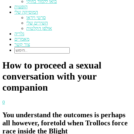
בואו ללמוד בוזוקי
הופעות
המוסיקה שלי
סרטי וידאו
השירים שלי
אולפן הקלטות
גלריה
מאמרים
צור קשר
How to proceed a sexual
conversation with your
companion
0
You understand the outcomes is perhaps
all however, foretold when Trollocs force
race inside the Blight