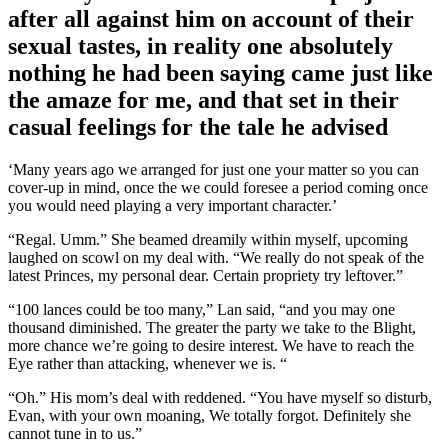
after all against him on account of their
sexual tastes, in reality one absolutely
nothing he had been saying came just like
the amaze for me, and that set in their
casual feelings for the tale he advised
‘Many years ago we arranged for just one your matter so you can
cover-up in mind, once the we could foresee a period coming once
you would need playing a very important character.’
“Regal. Umm.” She beamed dreamily within myself, upcoming
laughed on scowl on my deal with. “We really do not speak of the
latest Princes, my personal dear. Certain propriety try leftover.”
“100 lances could be too many,” Lan said, “and you may one
thousand diminished. The greater the party we take to the Blight,
more chance we’re going to desire interest. We have to reach the
Eye rather than attacking, whenever we is. “
“Oh.” His mom’s deal with reddened. “You have myself so disturb,
Evan, with your own moaning, We totally forgot. Definitely she
cannot tune in to us.”