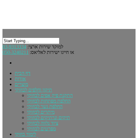
03-9313334
למוקד שירות ארצי:
050-3240211
או חייגו ישירות לאליאס:
דף הבית
אודות
מוצרים
תיקון וחלפים לבוזוקי
התקנת פיק אפים לבוזוקי
החלפת מפתחות לבוזוקי
החלפת גשר לבוזוקי
מיתרים לבוזוקי
תיקים ונרתיקים לבוזוקי
ציוד נלווה לבוזוקי
מפרטים לבוזוקי
לימוד בוזוקי