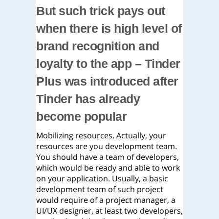
But such trick pays out
when there is high level of
brand recognition and
loyalty to the app – Tinder
Plus was introduced after
Tinder has already
become popular
Mobilizing resources. Actually, your
resources are you development team.
You should have a team of developers,
which would be ready and able to work
on your application. Usually, a basic
development team of such project
would require of a project manager, a
UI/UX designer, at least two developers,