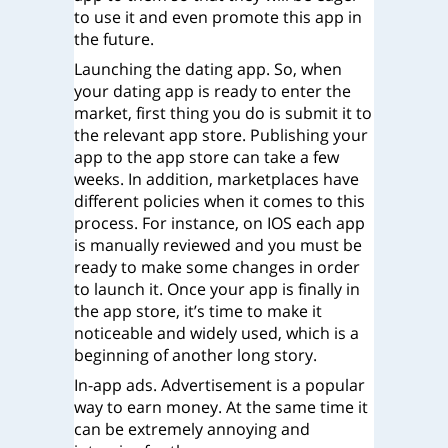
to use it and even promote this app in
the future.
Launching the dating app. So, when
your dating app is ready to enter the
market, first thing you do is submit it to
the relevant app store. Publishing your
app to the app store can take a few
weeks. In addition, marketplaces have
different policies when it comes to this
process. For instance, on IOS each app
is manually reviewed and you must be
ready to make some changes in order
to launch it. Once your app is finally in
the app store, it’s time to make it
noticeable and widely used, which is a
beginning of another long story.
In-app ads. Advertisement is a popular
way to earn money. At the same time it
can be extremely annoying and