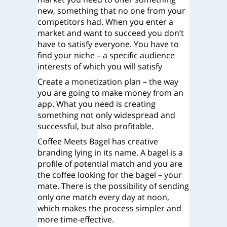
new, something that no one from your
competitors had. When you enter a
market and want to succeed you don’t
have to satisfy everyone. You have to
find your niche – a specific audience
interests of which you will satisfy
Create a monetization plan – the way
you are going to make money from an
app. What you need is creating
something not only widespread and
successful, but also profitable.
Coffee Meets Bagel has creative
branding lying in its name. A bagel is a
profile of potential match and you are
the coffee looking for the bagel – your
mate. There is the possibility of sending
only one match every day at noon,
which makes the process simpler and
more time-effective.