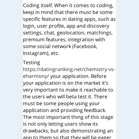
Coding itself. When it comes to coding,
keep in mind that there must be some
specific features in dating apps, such as
login, user profile, app and discovery
settings, chat, geolocation, matchings,
premium features, integration with
some social network (Facebook,
Instagram), etc.
Testing
https://datingranking.net/chemistry-vs-
eharmony/
your application.
Before
your application is on the market it’s
very important to make it reachable to
the users who will beta test it. There
must be some people using your
application and providing feedback.
The most important thing of this stage
is not only letting users show its
drawbacks, but also demonstrating an
app to them so that they will be eager