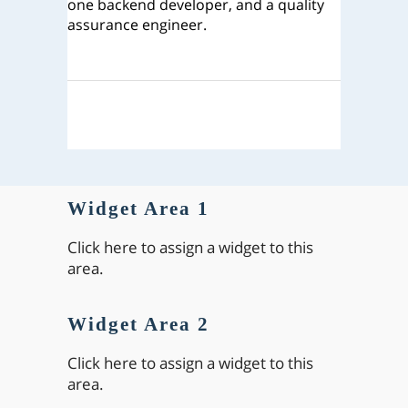
one backend developer, and a quality
assurance engineer.
Widget Area 1
Click here to assign a widget to this
area.
Widget Area 2
Click here to assign a widget to this
area.