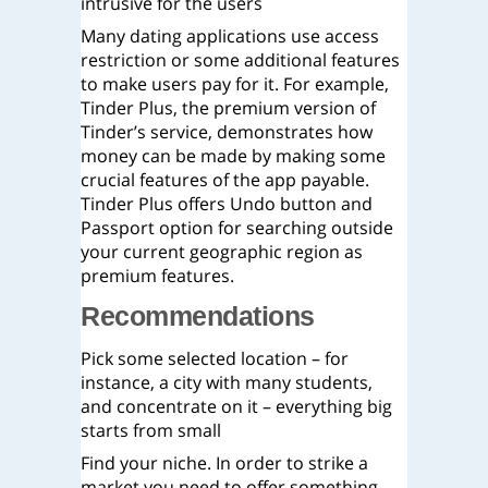
intrusive for the users
Many dating applications use access
restriction or some additional features
to make users pay for it. For example,
Tinder Plus, the premium version of
Tinder’s service, demonstrates how
money can be made by making some
crucial features of the app payable.
Tinder Plus offers Undo button and
Passport option for searching outside
your current geographic region as
premium features.
Recommendations
Pick some selected location – for
instance, a city with many students,
and concentrate on it – everything big
starts from small
Find your niche. In order to strike a
market you need to offer something