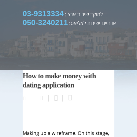
03-9313334
למוקד שירות ארצי:
050-3240211
או חייגו ישירות לאליאס:
How to make money with
dating application
Making up a wireframe. On this stage,