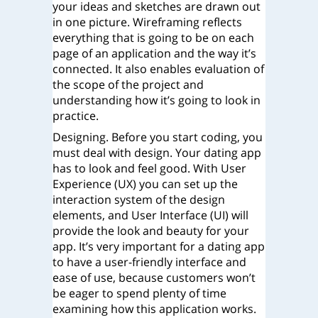
your ideas and sketches are drawn out
in one picture. Wireframing reflects
everything that is going to be on each
page of an application and the way it’s
connected. It also enables evaluation of
the scope of the project and
understanding how it’s going to look in
practice.
Designing. Before you start coding, you
must deal with design. Your dating app
has to look and feel good. With User
Experience (UX) you can set up the
interaction system of the design
elements, and User Interface (UI) will
provide the look and beauty for your
app. It’s very important for a dating app
to have a user-friendly interface and
ease of use, because customers won’t
be eager to spend plenty of time
examining how this application works.