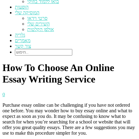
בואו ללמוד בוזוקי
הופעות
המוסיקה שלי
סרטי וידאו
השירים שלי
אולפן הקלטות
גלריה
מאמרים
צור קשר
How To Choose An Online
Essay Writing Service
0
Purchase essay online can be challenging if you have not ordered
one before. You may wonder how to buy essay online and what to
expect as soon as you do. It may be confusing to know what to
search for when you’re searching for a school or website that will
offer you great quality essays. There are a few suggestions you may
use to make this
procedure simpler for you.