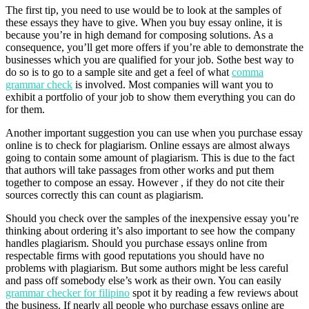
The first tip, you need to use would be to look at the samples of
these essays they have to give. When you buy essay online, it is
because you’re in high demand for composing solutions. As a
consequence, you’ll get more offers if you’re able to demonstrate the
businesses which you are qualified for your job. Sothe best way to
do so is to go to a sample site and get a feel of what
comma
grammar check
is involved. Most companies will want you to
exhibit a portfolio of your job to show them everything you can do
for them.
Another important suggestion you can use when you purchase essay
online is to check for plagiarism. Online essays are almost always
going to contain some amount of plagiarism. This is due to the fact
that authors will take passages from other works and put them
together to compose an essay. However , if they do not cite their
sources correctly this can count as plagiarism.
Should you check over the samples of the inexpensive essay you’re
thinking about ordering it’s also important to see how the company
handles plagiarism. Should you purchase essays online from
respectable firms with good reputations you should have no
problems with plagiarism. But some authors might be less careful
and pass off somebody else’s work as their own. You can easily
grammar checker for filipino
spot it by reading a few reviews about
the business. If nearly all people who purchase essays online are