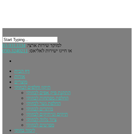
03-9313334
למוקד שירות ארצי:
050-3240211
או חייגו ישירות לאליאס:
דף הבית
אודות
מוצרים
תיקון וחלפים לבוזוקי
התקנת פיק אפים לבוזוקי
החלפת מפתחות לבוזוקי
החלפת גשר לבוזוקי
מיתרים לבוזוקי
תיקים ונרתיקים לבוזוקי
ציוד נלווה לבוזוקי
מפרטים לבוזוקי
לימוד בוזוקי