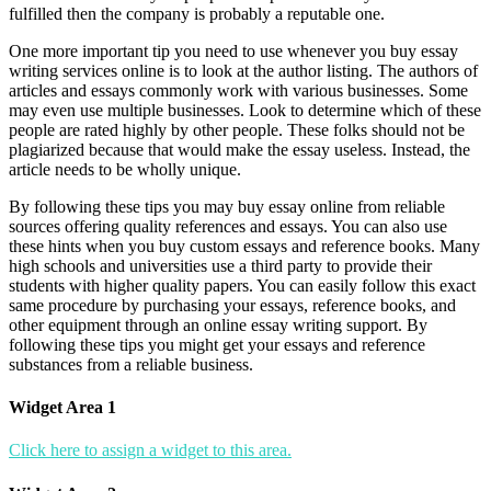
fulfilled then the company is probably a reputable one.
One more important tip you need to use whenever you buy essay
writing services online is to look at the author listing. The authors of
articles and essays commonly work with various businesses. Some
may even use multiple businesses. Look to determine which of these
people are rated highly by other people. These folks should not be
plagiarized because that would make the essay useless. Instead, the
article needs to be wholly unique.
By following these tips you may buy essay online from reliable
sources offering quality references and essays. You can also use
these hints when you buy custom essays and reference books. Many
high schools and universities use a third party to provide their
students with higher quality papers. You can easily follow this exact
same procedure by purchasing your essays, reference books, and
other equipment through an online essay writing support. By
following these tips you might get your essays and reference
substances from a reliable business.
Widget Area 1
Click here to assign a widget to this area.