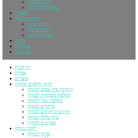
מורה לבוזוקי
בואו ללמוד בוזוקי
הופעות
המוסיקה שלי
סרטי וידאו
השירים שלי
אולפן הקלטות
גלריה
מאמרים
צור קשר
דף הבית
אודות
מוצרים
תיקון וחלפים לבוזוקי
התקנת פיק אפים לבוזוקי
החלפת מפתחות לבוזוקי
החלפת גשר לבוזוקי
מיתרים לבוזוקי
תיקים ונרתיקים לבוזוקי
ציוד נלווה לבוזוקי
מפרטים לבוזוקי
לימוד בוזוקי
מורה לבוזוקי