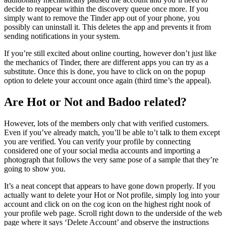
decide to reappear within the discovery queue once more. If you
simply want to remove the Tinder app out of your phone, you
possibly can uninstall it. This deletes the app and prevents it from
sending notifications in your system.
If you’re still excited about online courting, however don’t just like
the mechanics of Tinder, there are different apps you can try as a
substitute. Once this is done, you have to click on on the popup
option to delete your account once again (third time’s the appeal).
Are Hot or Not and Badoo related?
However, lots of the members only chat with verified customers.
Even if you’ve already match, you’ll be able to’t talk to them except
you are verified. You can verify your profile by connecting
considered one of your social media accounts and importing a
photograph that follows the very same pose of a sample that they’re
going to show you.
It’s a neat concept that appears to have gone down properly. If you
actually want to delete your Hot or Not profile, simply log into your
account and click on on the cog icon on the highest right nook of
your profile web page. Scroll right down to the underside of the web
page where it says ‘Delete Account’ and observe the instructions