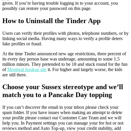
given. If you’re having trouble logging in to your account, you
possibly can restore your password on this page.
How to Uninstall the Tinder App
Users can verify their profiles with photos, telephone numbers, or by
linking social media. Having many ways to verify a profile deters
fake profiles or fraud.
At the time Tinder announced new age restrictions, three percent of
its every day person base was underage, amounting to some 1.5
million minors. They pretended to be 18 and stuck round for the fun
of
Montreal hookup site
it. For higher and largely worse, the kids
are still there.
Choose your Sussex stereotype and we’ll
match you to a Pancake Day topping
If you can’t discover the email in your inbox please check your
spam folder. If you have issues when making an attempt to delete
your profile please contact our Customer Care Team and we will
help you. In Payment settings you can manage your fee hot or not
reviews method and Auto Top-up, view your credit stability, add