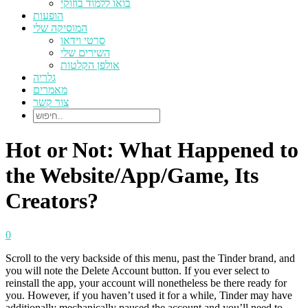
בואו ללמוד בוזוקי
הופעות
המוסיקה שלי
סרטי וידאו
השירים שלי
אולפן הקלטות
גלריה
מאמרים
צור קשר
Hot or Not: What Happened to
the Website/App/Game, Its
Creators?
0
Scroll to the very backside of this menu, past the Tinder brand, and
you will note the Delete Account button. If you ever select to
reinstall the app, your account will nonetheless be there ready for
you. However, if you haven’t used it for a while, Tinder may have
additionally mechanically paused the account and you’ll need to