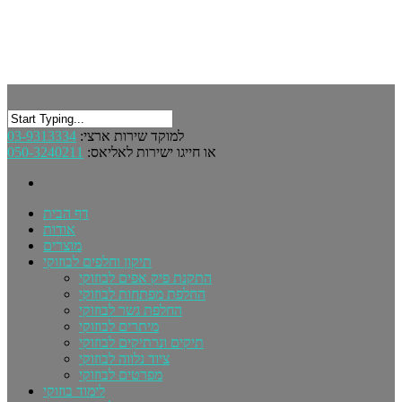
03-9313334
למוקד שירות ארצי:
050-3240211
או חייגו ישירות לאליאס:
דף הבית
אודות
מוצרים
תיקון וחלפים לבוזוקי
התקנת פיק אפים לבוזוקי
החלפת מפתחות לבוזוקי
החלפת גשר לבוזוקי
מיתרים לבוזוקי
תיקים ונרתיקים לבוזוקי
ציוד נלווה לבוזוקי
מפרטים לבוזוקי
לימוד בוזוקי