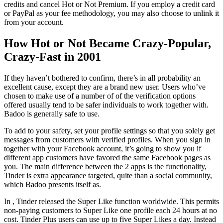
credits and cancel Hot or Not Premium. If you employ a credit card
or PayPal as your fee methodology, you may also choose to unlink it
from your account.
How Hot or Not Became Crazy-Popular,
Crazy-Fast in 2001
If they haven’t bothered to confirm, there’s in all probability an
excellent cause, except they are a brand new user. Users who’ve
chosen to make use of a number of of the verification options
offered usually tend to be safer individuals to work together with.
Badoo is generally safe to use.
To add to your safety, set your profile settings so that you solely get
messages from customers with verified profiles. When you sign in
together with your Facebook account, it’s going to show you if
different app customers have favored the same Facebook pages as
you. The main difference between the 2 apps is the functionality,
Tinder is extra appearance targeted, quite than a social community,
which Badoo presents itself as.
In , Tinder released the Super Like function worldwide. This permits
non-paying customers to Super Like one profile each 24 hours at no
cost. Tinder Plus users can use up to five Super Likes a day. Instead