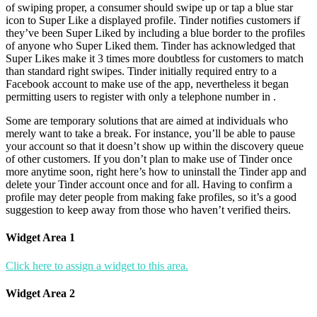
of swiping proper, a consumer should swipe up or tap a blue star
icon to Super Like a displayed profile. Tinder notifies customers if
they’ve been Super Liked by including a blue border to the profiles
of anyone who Super Liked them. Tinder has acknowledged that
Super Likes make it 3 times more doubtless for customers to match
than standard right swipes. Tinder initially required entry to a
Facebook account to make use of the app, nevertheless it began
permitting users to register with only a telephone number in .
Some are temporary solutions that are aimed at individuals who
merely want to take a break. For instance, you’ll be able to pause
your account so that it doesn’t show up within the discovery queue
of other customers. If you don’t plan to make use of Tinder once
more anytime soon, right here’s how to uninstall the Tinder app and
delete your Tinder account once and for all. Having to confirm a
profile may deter people from making fake profiles, so it’s a good
suggestion to keep away from those who haven’t verified theirs.
Widget Area 1
Click here to assign a widget to this area.
Widget Area 2