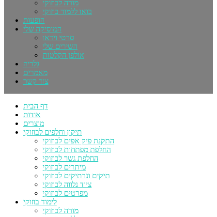
מורה לבוזוקי
בואו ללמוד בוזוקי
הופעות
המוסיקה שלי
סרטי וידאו
השירים שלי
אולפן הקלטות
גלריה
מאמרים
צור קשר
דף הבית
אודות
מוצרים
תיקון וחלפים לבוזוקי
התקנת פיק אפים לבוזוקי
החלפת מפתחות לבוזוקי
החלפת גשר לבוזוקי
מיתרים לבוזוקי
תיקים ונרתיקים לבוזוקי
ציוד נלווה לבוזוקי
מפרטים לבוזוקי
לימוד בוזוקי
מורה לבוזוקי