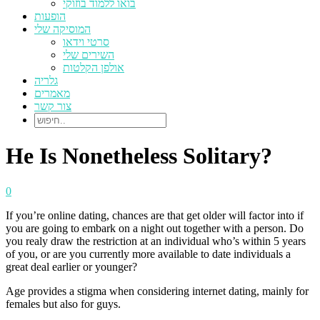
בואו ללמוד בוזוקי
הופעות
המוסיקה שלי
סרטי וידאו
השירים שלי
אולפן הקלטות
גלריה
מאמרים
צור קשר
He Is Nonetheless Solitary?
0
If you’re online dating, chances are that get older will factor into if
you are going to embark on a night out together with a person. Do
you realy draw the restriction at an individual who’s within 5 years
of you, or are you currently more available to date individuals a
great deal earlier or younger?
Age provides a stigma when considering internet dating, mainly for
females but also for guys.