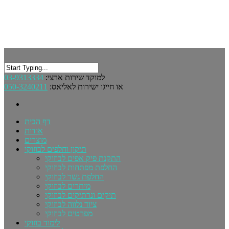
03-9313334
למוקד שירות ארצי:
050-3240211
או חייגו ישירות לאליאס:
דף הבית
אודות
מוצרים
תיקון וחלפים לבוזוקי
התקנת פיק אפים לבוזוקי
החלפת מפתחות לבוזוקי
החלפת גשר לבוזוקי
מיתרים לבוזוקי
תיקים ונרתיקים לבוזוקי
ציוד נלווה לבוזוקי
מפרטים לבוזוקי
לימוד בוזוקי