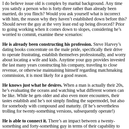
I do believe issue old is complex by marital background. Any time
you satisfy a person who is forty-three rather than already been
married, do you flinch? Would you ask yourself what is incorrect
with him, the reason why they haven’t established down before this?
Should never the guy at the very least end up being divorced? Prior
to going working when it comes down to slopes, considering he’s
worried to commit, examine these scenarios:
He is already been constructing his profession.
Steve Harvey’s
dating books concentrate on the male pride, specifically their drive
to operate frustrating, establish themselves professionally, and worry
about locating a wife and kids. Anytime your guy provides invested
the last many years constructing his company, traveling to close
revenue, or otherwise maintaining himself regarding matchmaking
commission, it is most likely for a good reason.
He knows just what he desires.
When a man is actually their 20s,
he’s evaluating the oceans and watching what different women can
be like. While he gets older and also even more encounters, their
tastes establish and he’s not simply finding the supermodel, but also
for somebody with compound and maturity. (If he’s nevertheless
trolling for twenty-something versions, subsequently operate!)
He is able to connect it.
There’s an impact between a twenty-
something and forty-something guy in terms of their capability to