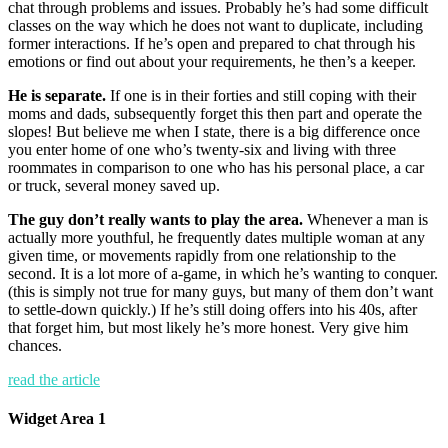
chat through problems and issues. Probably he’s had some difficult
classes on the way which he does not want to duplicate, including
former interactions. If he’s open and prepared to chat through his
emotions or find out about your requirements, he then’s a keeper.
He is separate.
If one is in their forties and still coping with their
moms and dads, subsequently forget this then part and operate the
slopes! But believe me when I state, there is a big difference once
you enter home of one who’s twenty-six and living with three
roommates in comparison to one who has his personal place, a car
or truck, several money saved up.
The guy don’t really wants to play the area.
Whenever a man is
actually more youthful, he frequently dates multiple woman at any
given time, or movements rapidly from one relationship to the
second. It is a lot more of a-game, in which he’s wanting to conquer.
(this is simply not true for many guys, but many of them don’t want
to settle-down quickly.) If he’s still doing offers into his 40s, after
that forget him, but most likely he’s more honest. Very give him
chances.
read the article
Widget Area 1