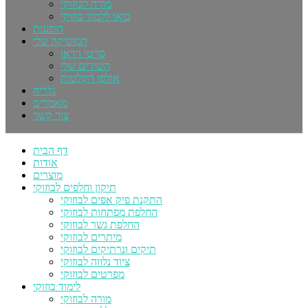
מורה לבוזוקי
בואו ללמוד בוזוקי
הופעות
המוסיקה שלי
סרטי וידאו
השירים שלי
אולפן הקלטות
גלריה
מאמרים
צור קשר
דף הבית
אודות
מוצרים
תיקון וחלפים לבוזוקי
התקנת פיק אפים לבוזוקי
החלפת מפתחות לבוזוקי
החלפת גשר לבוזוקי
מיתרים לבוזוקי
תיקים ונרתיקים לבוזוקי
ציוד נלווה לבוזוקי
מפרטים לבוזוקי
לימוד בוזוקי
מורה לבוזוקי