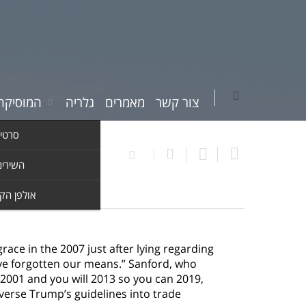
יקה שלי
גלריה
מאמרים
צור קשר
וידאו
ים שלי
ן הקלטות
ce in the 2007 just after lying regarding
I’ve forgotten our means.” Sanford, who
2001 and you will 2013 so you can 2019,
verse Trump’s guidelines into trade