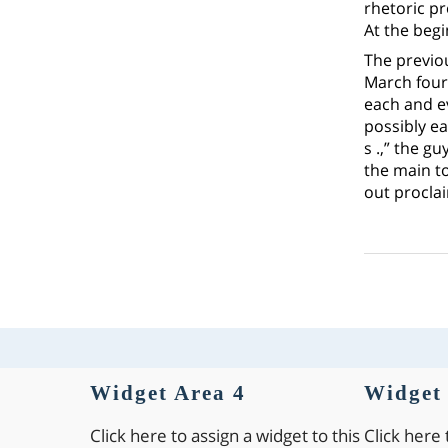
rhetoric p
At the beg
The previo
March fourt
each and ev
possibly ea
s .,” the g
the main t
out proclai
Widget Area 4
Widget 
Click here to assign a widget to this
Click here 