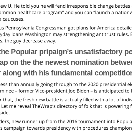
ew U. He told you he will “end irresponsible change battles
common healthcare program” and you can “launch a nationwid
a caucuses.
us Pennsylvania Congressman got plans for America detaile
yday loans Washington
may strengthening antitrust rules. 
s, the guy decrease away.
the Popular pripaign’s unsatisfactory 
gap on the the newest nomination betwe
 along with his fundamental competitio
ess than annually going through to the 2020 presidential e
inee – former Vice-president Joe Biden – is anticipated to
r that, the fresh new battle is actually filled with a lot of i
Let me reveal TheWrap’s directory of folk that is powering
side.
ders, new runner-up from the 2016 tournament into Popular
 campaign towards presidency with procedures championi