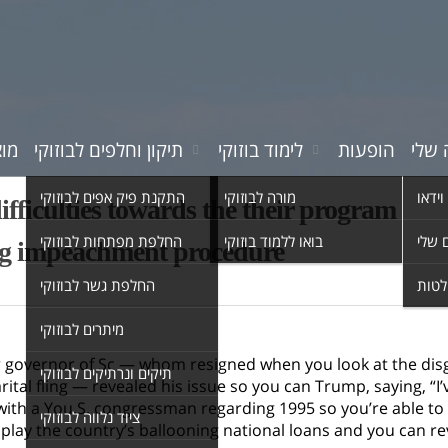
רים
תיקון וחלפים לבוזוקי
לימוד בוזוקי
הופעות
המוס
התקנת פיק אפים לבוזוקי
מורה לבוזוקי
סרטי 
ifficulties towards the their program
החלפת מפתחות לבוזוקי
בואו ללמוד בוזוקי
השיר
ng impeachment procedure
החלפת גשר לבוזוקי
אולפ
מיתרים לבוזוקי
 governor of Sc — whom resigned when you look at the disgra
תיקים ונרתיקים לבוזוקי
ital fling — revealed his issue so you can Trump, saying, “
with a You.S. congressman regarding 1995 so you’re able to 
ציוד נלווה לבוזוקי
play the country’s ballooning national loans and you can re