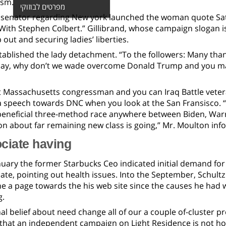
ism.
מפרטים לבוזוקי
senator regarding New york launched the woman quote Satur
ith Stephen Colbert.” Gillibrand, whose campaign slogan is
 out and securing ladies’ liberties.
stablished the lady detachment. “To the followers: Many tha
day, why don’t we wade overcome Donald Trump and you ma
 Massachusetts congressman and you can Iraq Battle vete
a speech towards DNC when you look at the San Fransisco. “I
eneficial three-method race anywhere between Biden, Warren
n about far remaining new class is going,” Mr. Moulton inf
ciate having
nuary the former Starbucks Ceo indicated initial demand for 
date, pointing out health issues. Into the September, Schul
he a page towards the his web site since the causes he had
g.
l belief about need change all of our a couple of-cluster p
hat an independent campaign on Light Residence is not how 