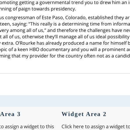
romoting getting a governmental trend you to drew him an i
inning of paign towards presidency.
us congressman of Este Paso, Colorado, established they a
een, saying: “This really is a determining time from informa
ery among all of us,” and therefore the challenges have neve
t all of us, otherwise they’ll manage all of us ideal possibili
uy extra. O’Rourke has already produced a name for himself 
opic of a keen HBO documentary and you will a prominent a
ming that my provider for the country often not as a candi
Area 3
Widget Area 2
to assign a widget to this
Click here to assign a widget to