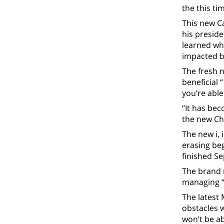
the this ti
This new C
his preside
learned whi
impacted by
The fresh 
beneficial 
you’re able
“It has bec
the new Ch
The new i, 
erasing beg
finished Se
The brand 
managing “
The latest
obstacles w
won’t be ab