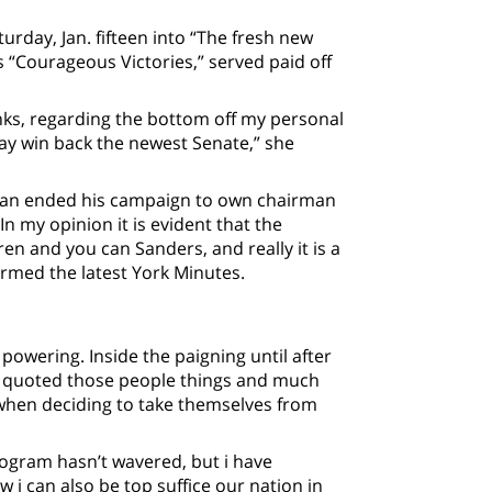
day, Jan. fifteen into “The fresh new
 “Courageous Victories,” served paid off
nks, regarding the bottom off my personal
y win back the newest Senate,” she
ran ended his campaign to own chairman
n my opinion it is evident that the
 and you can Sanders, and really it is a
ormed the latest York Minutes.
powering. Inside the paigning until after
tz quoted those people things and much
 when deciding to take themselves from
rogram hasn’t wavered, but i have
i can also be top suffice our nation in