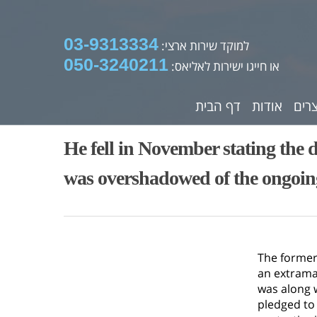
03-9313334
למוקד שירות ארצי:
050-3240211
או חייגו ישירות לאליאס:
דף הבית
אודות
מוצ
He fell in November stating the d
was overshadowed of the ongoi
The former
an extramar
was along 
pledged to 