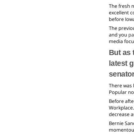
The fresh n
excellent 
before Iow
The previo
and you
pa
media focu
But as 
latest 
senator
There was l
Popular nom
Before afte
Workplace. 
decrease a
Bernie San
momentous