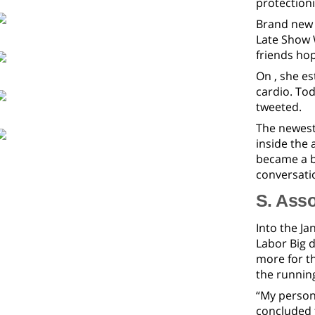
protection
Brand new 
Late Show W
friends hop
On , she e
cardio. To
tweeted.
The newest
inside the 
became a b
conversatio
S. Asso
Into the Ja
Labor Big 
more for t
the runnin
“My persona
concluded t