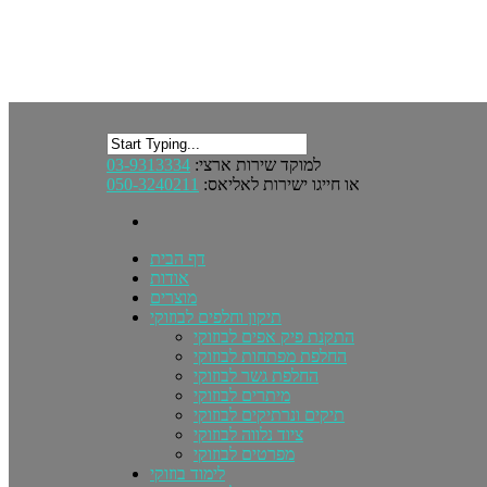
03-9313334
למוקד שירות ארצי:
050-3240211
או חייגו ישירות לאליאס:
דף הבית
אודות
מוצרים
תיקון וחלפים לבוזוקי
התקנת פיק אפים לבוזוקי
החלפת מפתחות לבוזוקי
החלפת גשר לבוזוקי
מיתרים לבוזוקי
תיקים ונרתיקים לבוזוקי
ציוד נלווה לבוזוקי
מפרטים לבוזוקי
לימוד בוזוקי