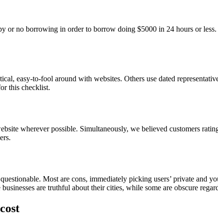
py or no borrowing in order to borrow doing $5000 in 24 hours or less
actical, easy-to-fool around with websites. Others use dated representati
r this checklist.
website wherever possible. Simultaneously, we believed customers ratin
ers.
questionable. Most are cons, immediately picking users’ private and yo
inesses are truthful about their cities, while some are obscure regardi
cost