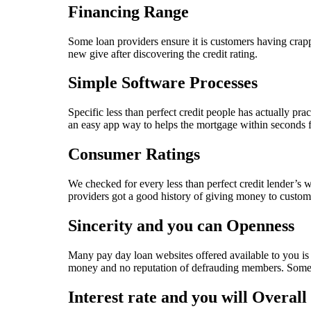
Financing Range
Some loan providers ensure it is customers having crap
new give after discovering the credit rating.
Simple Software Processes
Specific less than perfect credit people has actually pr
an easy app way to helps the mortgage within seconds fo
Consumer Ratings
We checked for every less than perfect credit lender’s 
providers got a good history of giving money to custom
Sincerity and you can Openness
Many pay day loan websites offered available to you is 
money and no reputation of defrauding members. Some bus
Interest rate and you will Overall 