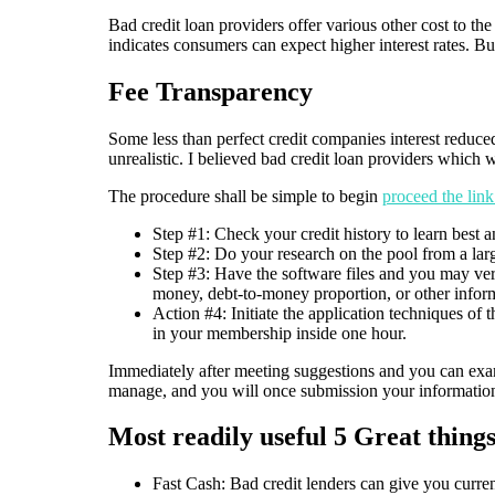
Bad credit loan providers offer various other cost to the
indicates consumers can expect higher interest rates. But n
Fee Transparency
Some less than perfect credit companies interest reduced
unrealistic. I believed bad credit loan providers which w
The procedure shall be simple to begin
proceed the lin
Step #1: Check your credit history to learn best an
Step #2: Do your research on the pool from a lar
Step #3: Have the software files and you may veri
money, debt-to-money proportion, or other infor
Action #4: Initiate the application techniques of
in your membership inside one hour.
Immediately after meeting suggestions and you can exami
manage, and you will once submission your information
Most readily useful 5 Great thing
Fast Cash: Bad credit lenders can give you curren