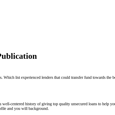
Publication
s. Which list experienced lenders that could transfer fund towards the 
a well-centered history of giving top quality unsecured loans to help y
rofile and you will background.