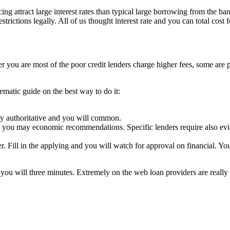
ing attract large interest rates than typical large borrowing from the ban
trictions legally. All of us thought interest rate and you can total cost for
er you are most of the poor credit lenders charge higher fees, some are 
matic guide on the best way to do it:
try authoritative and you will common.
 and you may economic recommendations. Specific lenders require also ev
r. Fill in the applying and you will watch for approval on financial. Yo
you will three minutes. Extremely on the web loan providers are really 