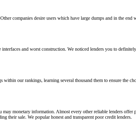
. Other companies desire users which have large dumps and in the end 
ve interfaces and worst construction. We noticed lenders you to definitel
gs within our rankings, learning several thousand them to ensure the ch
u may monetary information. Almost every other reliable lenders offer p
ng their sale. We popular honest and transparent poor credit lenders.