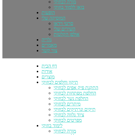
מורה לבוזוקי
בואו ללמוד בוזוקי
הופעות
המוסיקה שלי
סרטי וידאו
השירים שלי
אולפן הקלטות
גלריה
מאמרים
צור קשר
דף הבית
אודות
מוצרים
תיקון וחלפים לבוזוקי
התקנת פיק אפים לבוזוקי
החלפת מפתחות לבוזוקי
החלפת גשר לבוזוקי
מיתרים לבוזוקי
תיקים ונרתיקים לבוזוקי
ציוד נלווה לבוזוקי
מפרטים לבוזוקי
לימוד בוזוקי
מורה לבוזוקי