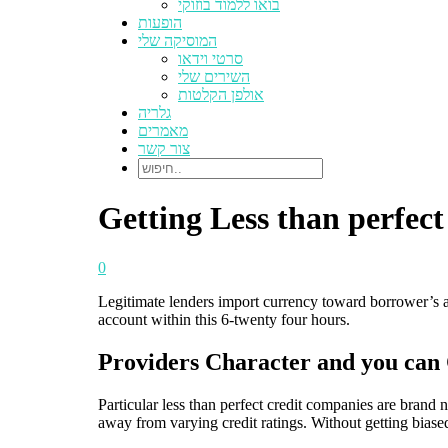
בואו ללמוד בוזוקי
הופעות
המוסיקה שלי
סרטי וידאו
השירים שלי
אולפן הקלטות
גלריה
מאמרים
צור קשר
Getting Less than perfect
0
Legitimate lenders import currency toward borrower’s ac
account within this 6-twenty four hours.
Providers Character and you can 
Particular less than perfect credit companies are brand 
away from varying credit ratings. Without getting biase