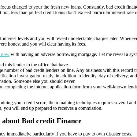
 focus charged to your the fresh new loans. Constantly, bad credit financ
ot, less than perfect credit loans don’t exceed particular interest rate res
-interest levels and you will reveal undetectable charges later. Whenev
ere honest and you will clear having its fees.
k now
with having an adverse borrowing mortgage. Let me reveal a syste
d this lender to the office that have.
ge number of bad credit lenders on line. Any business with this record 
fication investigation ready, in addition to identity, day of delivery,
mation. Someone else you should never.
 the completing the internet application form from your well-known lende
ning your credit score, the remaining techniques requires several and 
, you will end up prepared to receives a commission.
s about Bad credit Finance
cy immediately, particularly if you have to pay to own disaster costs.