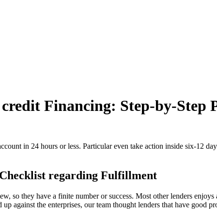
 credit Financing: Step-by-Step 
count in 24 hours or less. Particular even take action inside six-12 day
Checklist regarding Fulfillment
new, so they have a finite number or success.
Most other lenders enjoys 
d up against the enterprises, our team thought lenders that have good p