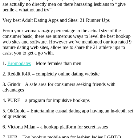
are actually no directly men on there harassing lesbians to “give
penile a whatnot and try”.
Very best Adult Dating Apps and Sites: 21 Runner Ups
From your woman-to-guy percentage to the actual size of the
consumer basic, there are numerous ways to level the best hookup
web sites and software. However we’ve mentioned our top rated 9
mature dating web sites, allow me to share the 21 athlete-ups to
assist you to get a go with.
1.
Bromodates
– More females than men
2. Reddit R4R – completely online dating website
3. Grindr – A safe area for consumers seeking friends with
advantages
4. PURE – a program for impulsive hookups
5. OkCupid – Entertaining casual dating app having an in-depth set
of questions
6. Victoria Milan – a hookup platform for secret issues
7. HER – Top hookup mobile app for lesbian ladies LGBTQ