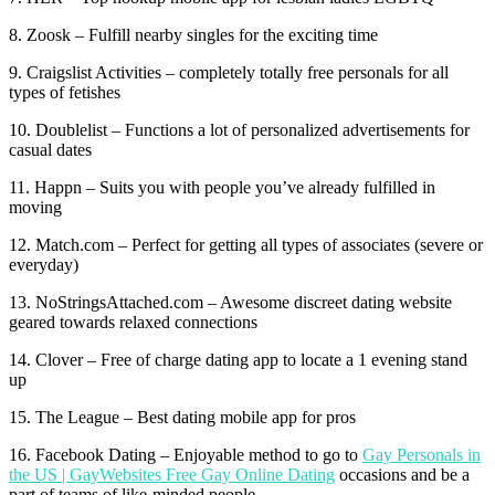
8. Zoosk – Fulfill nearby singles for the exciting time
9. Craigslist Activities – completely totally free personals for all
types of fetishes
10. Doublelist – Functions a lot of personalized advertisements for
casual dates
11. Happn – Suits you with people you’ve already fulfilled in
moving
12. Match.com – Perfect for getting all types of associates (severe or
everyday)
13. NoStringsAttached.com – Awesome discreet dating website
geared towards relaxed connections
14. Clover – Free of charge dating app to locate a 1 evening stand
up
15. The League – Best dating mobile app for pros
16. Facebook Dating – Enjoyable method to go to
Gay Personals in
the US | GayWebsites Free Gay Online Dating
occasions and be a
part of teams of like-minded people