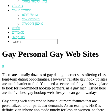
בואו ללמוד בוזוקי
הופעות
המוסיקה שלי
סרטי וידאו
השירים שלי
אולפן הקלטות
גלריה
מאמרים
צור קשר
Gay Personal Gay Web Sites
0
There are actually dozens of gay dating internet sites offering classic
long-term dating opportunities. However, reliable gay hook up sites
are much harder to find. You need a secure and fully inclusive place
to look for like-minded hookup partners, as a gay man. Listed here
are the five best gay hookup web sites you can get nowadays.
Gay dating web sites tend to have a lot more features that are
personalized to our particular demands. As an example, HER is
definitely an iphone app made purely for lesbian women, so there