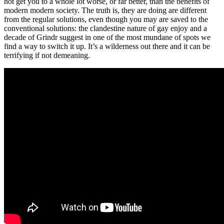
not get you to a whole lot worse, or far better, than the benefits of
modern modern society. The truth is, they are doing are different
from the regular solutions, even though you may are saved to the
conventional solutions: the clandestine nature of gay enjoy and a
decade of Grindr suggest in one of the most mundane of spots we
find a way to switch it up. It’s a wilderness out there and it can be
terrifying if not demeaning.