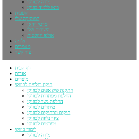
מורה לבוזוקי
בואו ללמוד בוזוקי
הופעות
המוסיקה שלי
סרטי וידאו
השירים שלי
אולפן הקלטות
גלריה
מאמרים
צור קשר
דף הבית
אודות
מוצרים
תיקון וחלפים לבוזוקי
התקנת פיק אפים לבוזוקי
החלפת מפתחות לבוזוקי
החלפת גשר לבוזוקי
מיתרים לבוזוקי
תיקים ונרתיקים לבוזוקי
ציוד נלווה לבוזוקי
מפרטים לבוזוקי
לימוד בוזוקי
מורה לבוזוקי