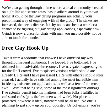
We’re also getting through a time where a local community, created
on night life and secure areas, has to adhere around in your own
home: it could be that gay dating programs are actually your
predominant way of engaging with all the group. The stakes are
increased, the needs diverse. It is by no means been a weirder a
chance to be figuring out gay dating applications, especially now
Grindr is now a place for chats with men you may possibly not be
able to touch for months.
Free Gay Hook Up
Take it from a sodomite that knows: I have outdated my way
throughout several continents, I’ve topped, I’ve bottomed, I’ve
obtained into inadvisable threesomes, I’ve navigated expressing no
for the HnH crowd, I’ve misplaced versions which should are
already LTRs and I have possessed LTRs with others I should steer
clear of. I actually have satisfied among the most incredible men
inside my existence on applications, as well as a few of the most
awful. With that being said, some of the most significant dirtbags
I’ve actually permit into my mattress had been folks I fulfilled in
cafes and cafes (plus the best men worldwide). No place is
protected, nowhere is ideal, nowhere will be all bad. No one is
planning to just show up on your doorstep: Or polyamory, you’re