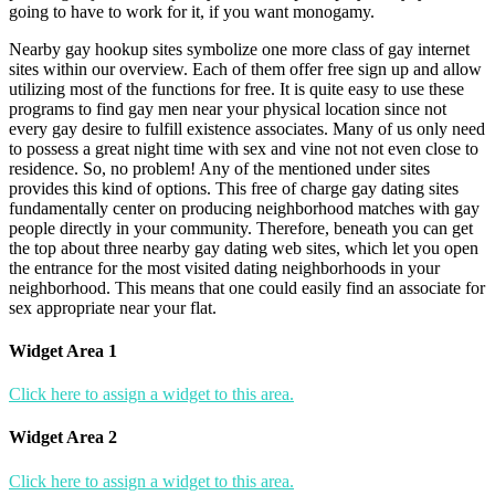
going to have to work for it, if you want monogamy.
Nearby gay hookup sites symbolize one more class of gay internet
sites within our overview. Each of them offer free sign up and allow
utilizing most of the functions for free. It is quite easy to use these
programs to find gay men near your physical location since not
every gay desire to fulfill existence associates. Many of us only need
to possess a great night time with sex and vine not not even close to
residence. So, no problem! Any of the mentioned under sites
provides this kind of options. This free of charge gay dating sites
fundamentally center on producing neighborhood matches with gay
people directly in your community. Therefore, beneath you can get
the top about three nearby gay dating web sites, which let you open
the entrance for the most visited dating neighborhoods in your
neighborhood. This means that one could easily find an associate for
sex appropriate near your flat.
Widget Area 1
Click here to assign a widget to this area.
Widget Area 2
Click here to assign a widget to this area.