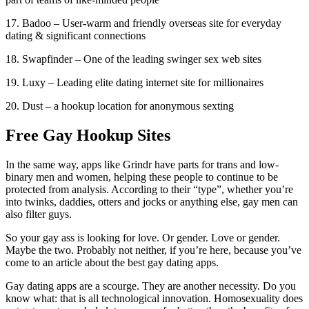
17. Badoo – User-warm and friendly overseas site for everyday
dating & significant connections
18. Swapfinder – One of the leading swinger sex web sites
19. Luxy – Leading elite dating internet site for millionaires
20. Dust – a hookup location for anonymous sexting
Free Gay Hookup Sites
In the same way, apps like Grindr have parts for trans and low-
binary men and women, helping these people to continue to be
protected from analysis. According to their “type”, whether you’re
into twinks, daddies, otters and jocks or anything else, gay men can
also filter guys.
So your gay ass is looking for love. Or gender. Love or gender.
Maybe the two. Probably not neither, if you’re here, because you’ve
come to an article about the best gay dating apps.
Gay dating apps are a scourge. They are another necessity. Do you
know what: that is all technological innovation. Homosexuality does