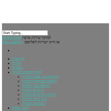
03-9313334
למוקד שירות ארצי:
050-3240211
או חייגו ישירות לאליאס:
דף הבית
אודות
מוצרים
תיקון וחלפים לבוזוקי
התקנת פיק אפים לבוזוקי
החלפת מפתחות לבוזוקי
החלפת גשר לבוזוקי
מיתרים לבוזוקי
תיקים ונרתיקים לבוזוקי
ציוד נלווה לבוזוקי
מפרטים לבוזוקי
לימוד בוזוקי