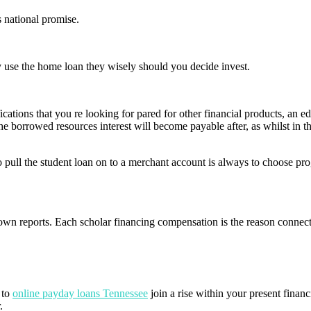
 national promise.
ny use the home loan they wisely should you decide invest.
ications that you re looking for pared for other financial products, an e
he borrowed resources interest will become payable after, as whilst in 
 to pull the student loan on to a merchant account is always to choose 
n reports. Each scholar financing compensation is the reason connec
 to
online payday loans Tennessee
join a rise within your present financia
.