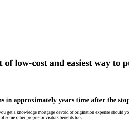
ot of low-cost and easiest way to 
in approximately years time after the stop
, you get a knowledge mortgage devoid of origination expense should yo
of some other proprietor visitors benefits too.