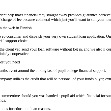
ent help that’s financial they straight away provides guarantee persev
 charge of fee because collateral which just you’ll want to suit your loa
on the web in Finnish
e web consumer and dispatch your very own student loan application. Onc
ial support choice.
the client yet, send your loan software without log in, and we also ll c
initely cooperative.
test you need
hs event around the at long last of pupil college financial support.
pany utilizes the credit that will be personal of your funds buyer, extr
he summertime should you was handed s pupil aid which financial for sum
nds.
tions for education loan reasons.