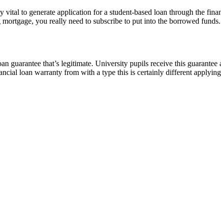
lly vital to generate application for a student-based loan through the fin
mortgage, you really need to subscribe to put into the borrowed funds. T
oan guarantee that’s legitimate. University pupils receive this guarantee 
inancial loan warranty from with a type this is certainly different applyin