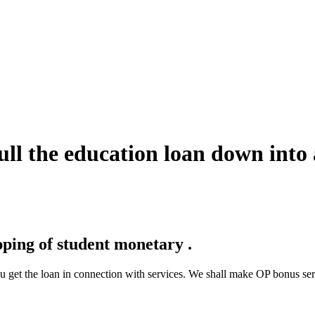
pull the education loan down into 
ping of student monetary .
u get the loan in connection with services. We shall make OP bonus se