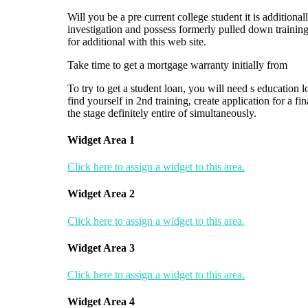
Will you be a pre current college student it is additiona
investigation and possess formerly pulled down training 
for additional with this web site.
Take time to get a mortgage warranty initially from
To try to get a student loan, you will need s education l
find yourself in 2nd training, create application for a f
the stage definitely entire of simultaneously.
Widget Area 1
Click here to assign a widget to this area.
Widget Area 2
Click here to assign a widget to this area.
Widget Area 3
Click here to assign a widget to this area.
Widget Area 4