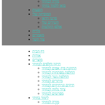
מורה לבוזוקי
בואו ללמוד בוזוקי
הופעות
המוסיקה שלי
סרטי וידאו
השירים שלי
אולפן הקלטות
גלריה
מאמרים
צור קשר
דף הבית
אודות
מוצרים
תיקון וחלפים לבוזוקי
התקנת פיק אפים לבוזוקי
החלפת מפתחות לבוזוקי
החלפת גשר לבוזוקי
מיתרים לבוזוקי
תיקים ונרתיקים לבוזוקי
ציוד נלווה לבוזוקי
מפרטים לבוזוקי
לימוד בוזוקי
מורה לבוזוקי