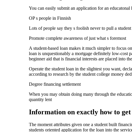
You can easily submit an application for an educatonal
OP s people in Finnish
Lots of people say they s foolish never to pull a stude
Promote complete awareness of just what s foremost
A student-based loan makes it much simpler to focus on y
loan is unquestionably a mortgage definitely low-cost p
beginner aid that is financial interests are placed into the
Operate the student loan in the slightest you want, dec
according to research by the student college money ded
Degree financing settlement
When you may obtain doing many through the education
quantity lent
Information on exactly how to get
The moment attributes given one a student built financin
students oriented application for the loan into the serv