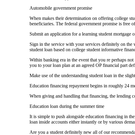
Automobile government promise
When makes their determination on offering college stud
beneficiaries. The federal government promise is free of
Submit an application for a learning student mortgage 
Sign in the service with your services definitely on th
student loan based on college student informative financ
Within banking era in the event that you re perhaps not 
you to your loan plan at an agreed OP financial part def
Make use of the understanding student loan in the sligh
Education financing repayment begins in roughly 24 mont
When giving and handling that financing, the lending com
Education loan during the summer time
It is simple to push alongside education financing in t
loan inside accounts either instantly or by various dema
Are you a student definitely new all of our recommenda