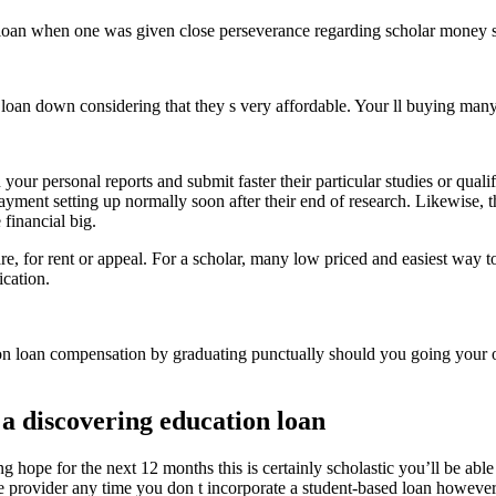
 loan when one was given close perseverance regarding scholar money s
nt loan down considering that they s very affordable. Your ll buying ma
our personal reports and submit faster their particular studies or qualif
ayment setting up normally soon after their end of research. Likewise, t
 financial big.
lare, for rent or appeal. For a scholar, many low priced and easiest way
ication.
 loan compensation by graduating punctually should you going your ow
 a discovering education loan
g hope for the next 12 months this is certainly scholastic you’ll be able
ice provider any time you don t incorporate a student-based loan however