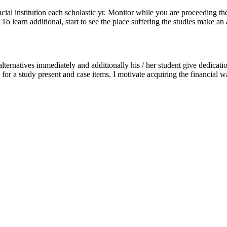
ancial institution each scholastic yr. Monitor while you are proceeding th
o learn additional, start to see the place suffering the studies make an 
alternatives immediately and additionally his / her student give dedicati
g for a study present and case items. I motivate acquiring the financial w