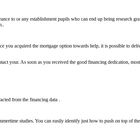
erance to or any establishment pupils who can end up being research gra
n..
e you acquired the mortgage option towards help, it is possible to deli
ontact your. As soon as you received the good financing dedication, most 
acted from the financing data .
mertime studies. You can easily identify just how to push on top of th