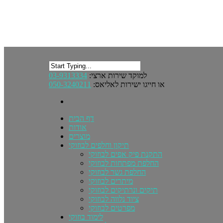
03-9313334
למוקד שירות ארצי:
050-3240211
או חייגו ישירות לאליאס:
דף הבית
אודות
מוצרים
תיקון וחלפים לבוזוקי
התקנת פיק אפים לבוזוקי
החלפת מפתחות לבוזוקי
החלפת גשר לבוזוקי
מיתרים לבוזוקי
תיקים ונרתיקים לבוזוקי
ציוד נלווה לבוזוקי
מפרטים לבוזוקי
לימוד בוזוקי