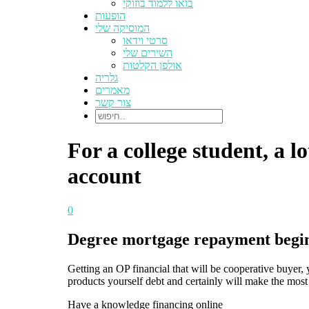
בואו ללמוד בוזוקי
הופעות
המוסיקה שלי
סרטי וידאו
השירים שלי
אולפן הקלטות
גלריה
מאמרים
צור קשר
For a college student, a l
account
0
Degree mortgage repayment begins 
Getting an OP financial that will be cooperative buyer
products yourself debt and certainly will make the most 
Have a knowledge financing online