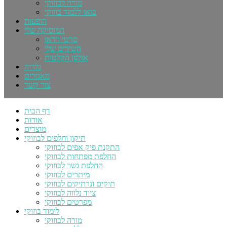
מורה לבוזוקי
בואו ללמוד בוזוקי
הופעות
המוסיקה שלי
סרטי וידאו
השירים שלי
אולפן הקלטות
גלריה
מאמרים
צור קשר
דף הבית
אודות
מוצרים
תיקון וחלפים לבוזוקי
התקנת פיק אפים לבוזוקי
החלפת מפתחות לבוזוקי
החלפת גשר לבוזוקי
מיתרים לבוזוקי
תיקים ונרתיקים לבוזוקי
ציוד נלווה לבוזוקי
מפרטים לבוזוקי
לימוד בוזוקי
מורה לבוזוקי