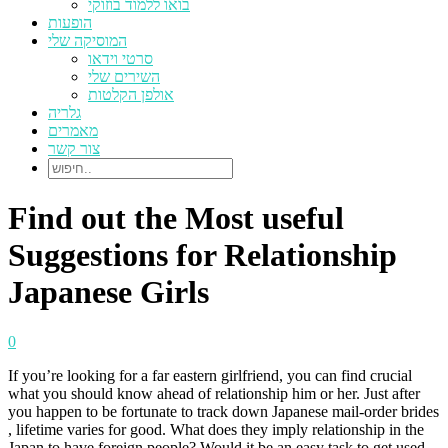
בואו ללמוד בוזוקי
הופעות
המוסיקה שלי
סרטי וידאו
השירים שלי
אולפן הקלטות
גלריה
מאמרים
צור קשר
Find out the Most useful
Suggestions for Relationship
Japanese Girls
0
If you’re looking for a far eastern girlfriend, you can find crucial
what you should know ahead of relationship him or her. Just after
you happen to be fortunate to track down Japanese mail-order brides
, lifetime varies for good. What does they imply relationship in the
Japan to have foreign people? Would it be an easy task to get used