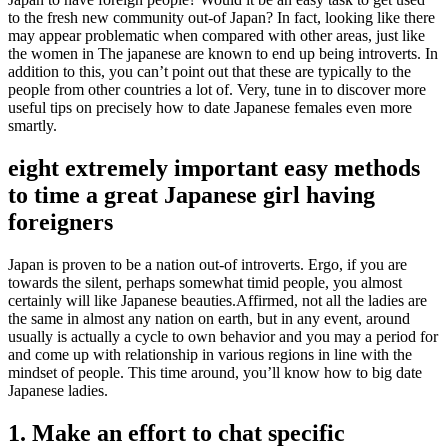
to the fresh new community out-of Japan?
In fact, looking like there
may appear problematic when compared with other areas, just like
the women in The japanese are known to end up being introverts. In
addition to this, you can’t point out that these are typically to the
people from other countries a lot of. Very, tune in to discover more
useful tips on precisely how to date Japanese females even more
smartly.
eight extremely important easy methods
to time a great Japanese girl having
foreigners
Japan is proven to be a nation out-of introverts. Ergo, if you are
towards the silent, perhaps somewhat timid people, you almost
certainly will like Japanese beauties.Affirmed, not all the ladies are
the same in almost any nation on earth, but in any event, around
usually is actually a cycle to own behavior and you may a period for
and come up with relationship in various regions in line with the
mindset of people. This time around, you’ll know how to big date
Japanese ladies.
1. Make an effort to chat specific