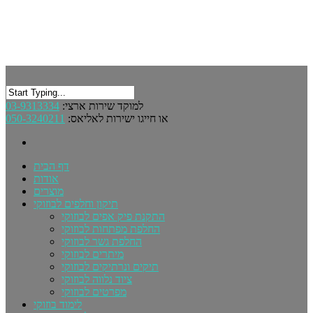
03-9313334
למוקד שירות ארצי:
050-3240211
או חייגו ישירות לאליאס:
דף הבית
אודות
מוצרים
תיקון וחלפים לבוזוקי
התקנת פיק אפים לבוזוקי
החלפת מפתחות לבוזוקי
החלפת גשר לבוזוקי
מיתרים לבוזוקי
תיקים ונרתיקים לבוזוקי
ציוד נלווה לבוזוקי
מפרטים לבוזוקי
לימוד בוזוקי