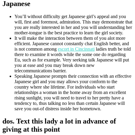
Japanese
You’ll without difficulty get Japanese girl’s appeal and you
will, first and foremost, admiration. This may demonstrate that
you are really interested in her and you will understanding her
mother-tongue is the best practice to learn the girl society.
It will make the interaction between them of you alot more
efficient. Japanese cannot constantly chat English better, and
is not common among
escort in Cincinnati
ladies truth be told
there to examine it words while the some one do regarding
Eu, such as for example. Very seeking talk Japanese will put
you at ease and you may break down new
telecommunications barrier.
Speaking Japanese prompts their connection with an effective
Japanese girl and you may allows your conform to the
country where she lifetime. For individuals who start
relationships a woman in the home away from an excellent
rising sunlight, you will need to travel to her pretty have a
tendency to, thus talking no less than certain Japanese will
save you out-of distress inside her hometown.
dos. Text this lady a lot in advance of
giving at this point