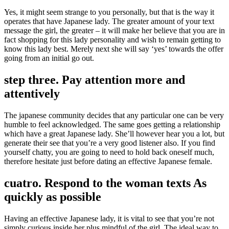
Yes, it might seem strange to you personally, but that is the way it
operates that have Japanese lady. The greater amount of your text
message the girl, the greater – it will make her believe that you are in
fact shopping for this lady personality and wish to remain getting to
know this lady best. Merely next she will say ‘yes’ towards the offer
going from an initial go out.
step three. Pay attention more and
attentively
The japanese community decides that any particular one can be very
humble to feel acknowledged. The same goes getting a relationship
which have a great Japanese lady. She’ll however hear you a lot, but
generate their see that you’re a very good listener also. If you find
yourself chatty, you are going to need to hold back oneself much,
therefore hesitate just before dating an effective Japanese female.
cuatro. Respond to the woman texts As
quickly as possible
Having an effective Japanese lady, it is vital to see that you’re not
simply curious inside her plus mindful of the girl. The ideal way to