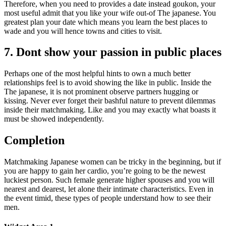
Therefore, when you need to provides a date instead goukon, your
most useful admit that you like your wife out-of The japanese. You
greatest plan your date which means you learn the best places to
wade and you will hence towns and cities to visit.
7. Dont show your passion in public places
Perhaps one of the most helpful hints to own a much better
relationships feel is to avoid showing the like in public. Inside the
The japanese, it is not prominent observe partners hugging or
kissing. Never ever forget their bashful nature to prevent dilemmas
inside their matchmaking. Like and you may exactly what boasts it
must be showed independently.
Completion
Matchmaking Japanese women can be tricky in the beginning, but if
you are happy to gain her cardio, you’re going to be the newest
luckiest person. Such female generate higher spouses and you will
nearest and dearest, let alone their intimate characteristics. Even in
the event timid, these types of people understand how to see their
men.