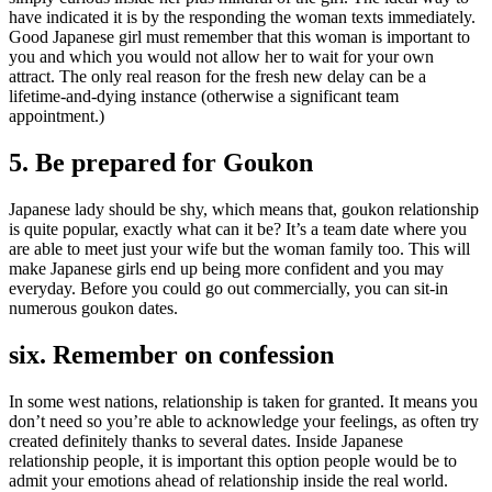
have indicated it is by the responding the woman texts immediately.
Good Japanese girl must remember that this woman is important to
you and which you would not allow her to wait for your own
attract. The only real reason for the fresh new delay can be a
lifetime-and-dying instance (otherwise a significant team
appointment.)
5. Be prepared for Goukon
Japanese lady should be shy, which means that, goukon relationship
is quite popular, exactly what can it be? It’s a team date where you
are able to meet just your wife but the woman family too. This will
make Japanese girls end up being more confident and you may
everyday. Before you could go out commercially, you can sit-in
numerous goukon dates.
six. Remember on confession
In some west nations, relationship is taken for granted. It means you
don’t need so you’re able to acknowledge your feelings, as often try
created definitely thanks to several dates. Inside Japanese
relationship people, it is important this option people would be to
admit your emotions ahead of relationship inside the real world.