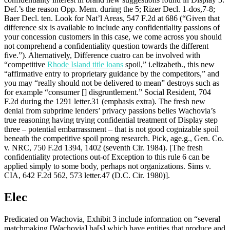
Def.’s the reason Opp. Mem. during the 5; Rizer Decl. 1-dos,7-8;
Baer Decl. ten. Look for Nat’l Areas, 547 F.2d at 686 (“Given that
difference six is available to include any confidentiality passions of
your concession customers in this case, we come across you should
not comprehend a confidentiality question towards the different
five.”). Alternatively, Difference cuatro can be involved with
“competitive
Rhode Island title loans
spoil,” i.elizabeth., this new
“affirmative entry to proprietary guidance by the competitors,” and
you may “really should not be delivered to mean” destroys such as
for example “consumer [] disgruntlement.” Social Resident, 704
F.2d during the 1291 letter.31 (emphasis extra).
The fresh new
denial from subprime lenders’ privacy passions belies Wachovia’s
true reasoning having trying confidential treatment of Display step
three – potential embarrassment – that is not good cognizable spoil
beneath the competitive spoil prong research. Pick, age.g., Gen. Co.
v. NRC, 750 F.2d 1394, 1402 (seventh Cir. 1984). [The fresh
confidentiality protections out-of Exception to this rule 6 can be
applied simply to some body, perhaps not organizations. Sims v.
CIA, 642 F.2d 562, 573 letter.47 (D.C. Cir. 1980)].
Elec
Predicated on Wachovia, Exhibit 3 include information on “several
matchmaking [Wachovia] ha[s] which have entities that produce and