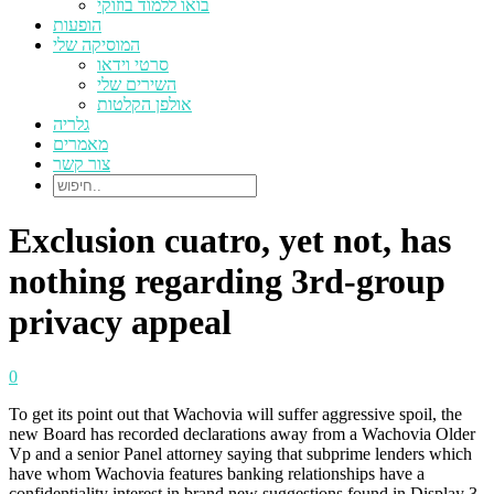
בואו ללמוד בוזוקי
הופעות
המוסיקה שלי
סרטי וידאו
השירים שלי
אולפן הקלטות
גלריה
מאמרים
צור קשר
Exclusion cuatro, yet not, has
nothing regarding 3rd-group
privacy appeal
0
To get its point out that Wachovia will suffer aggressive spoil, the
new Board has recorded declarations away from a Wachovia Older
Vp and a senior Panel attorney saying that subprime lenders which
have whom Wachovia features banking relationships have a
confidentiality interest in brand new suggestions found in Display 3.