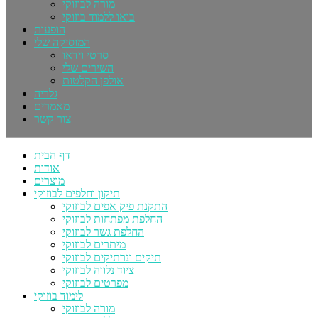
מורה לבוזוקי
בואו ללמוד בוזוקי
הופעות
המוסיקה שלי
סרטי וידאו
השירים שלי
אולפן הקלטות
גלריה
מאמרים
צור קשר
דף הבית
אודות
מוצרים
תיקון וחלפים לבוזוקי
התקנת פיק אפים לבוזוקי
החלפת מפתחות לבוזוקי
החלפת גשר לבוזוקי
מיתרים לבוזוקי
תיקים ונרתיקים לבוזוקי
ציוד נלווה לבוזוקי
מפרטים לבוזוקי
לימוד בוזוקי
מורה לבוזוקי