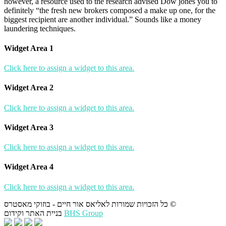
however, a resource used to the research advised Dow jones you to
definitely “the fresh new brokers composed a make up one, for the
biggest recipient are another individual.” Sounds like a money
laundering techniques.
Widget Area 1
Click here to assign a widget to this area.
Widget Area 2
Click here to assign a widget to this area.
Widget Area 3
Click here to assign a widget to this area.
Widget Area 4
Click here to assign a widget to this area.
כל הזכויות שמורות לאליאס אור חיים - בוזוקי מאסטרס ©
בניית האתר וקידום
BHS Group