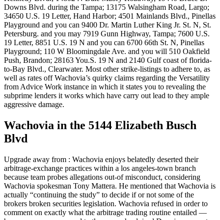
Downs Blvd. during the Tampa; 13175 Walsingham Road, Largo;
34650 U.S. 19 Letter, Hand Harbor; 4501 Mainlands Blvd., Pinellas
Playground and you can 9400 Dr. Martin Luther King Jr. St. N, St.
Petersburg. and you may 7919 Gunn Highway, Tampa; 7600 U.S.
19 Letter, 8851 U.S. 19 N and you can 6700 66th St. N, Pinellas
Playground; 110 W Bloomingdale Ave. and you will 510 Oakfield
Push, Brandon; 28163 You.S. 19 N and 2140 Gulf coast of florida-
to-Bay Blvd., Clearwater. Most other strike-listings to adhere to, as
well as rates off Wachovia’s quirky claims regarding the Versatility
from Advice Work instance in which it states you to revealing the
subprime lenders it works which have carry out lead to they ample
aggressive damage.
Wachovia in the 5144 Elizabeth Busch
Blvd
Upgrade away from : Wachovia enjoys belatedly deserted their
arbitrage-exchange practices within a los angeles-town branch
because team probes allegations out-of misconduct, considering
Wachovia spokesman Tony Mattera. He mentioned that Wachovia is
actually “continuing the study” to decide if or not some of the
brokers broken securities legislation. Wachovia refused in order to
comment on exactly what the arbitrage trading routine entailed —