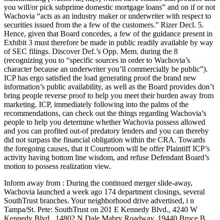
you will/or pick subprime domestic mortgage loans” and on if or not
Wachovia “acts as an industry maker or underwriter with respect to
securities issued from the a few of the customers.” Rizer Decl. 5.
Hence, given that Board concedes, a few of the guidance present in
Exhibit 3 must therefore be made in public readily available by way
of SEC filings. Discover Def.’s Opp. Mem. during the 8
(recognizing you to “specific sources in order to Wachovia’s
character because an underwriter you’ll commercially be public”).
ICP has ergo satisfied the load generating proof the brand new
information’s public availability, as well as the Board provides don’t
bring people reverse proof to help you meet their burden away from
marketing. ICP, immediately following into the palms of the
recommendations, can check out the things regarding Wachovia’s
people to help you determine whether Wachovia possess allowed
and you can profited out-of predatory lenders and you can thereby
did not surpass the financial obligation within the CRA. Towards
the foregoing causes, that it Courtroom will be offer Plaintiff ICP’s
activity having bottom line wisdom, and refuse Defendant Board’s
motion to possess realization view.
Inform away from : During the continued merger slide-away,
Wachovia launched a week ago 174 department closings, several
SouthTrust branches. Your neighborhood drive advertised, i n
Tampa/St. Pete: SouthTrust on 201 E Kennedy Blvd., 4240 W
Kennedy Blvd., 14802 N Dale Mabry Roadway, 19440 Bruce B.