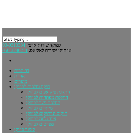
03-9313334
למוקד שירות ארצי:
050-3240211
או חייגו ישירות לאליאס:
דף הבית
אודות
מוצרים
תיקון וחלפים לבוזוקי
התקנת פיק אפים לבוזוקי
החלפת מפתחות לבוזוקי
החלפת גשר לבוזוקי
מיתרים לבוזוקי
תיקים ונרתיקים לבוזוקי
ציוד נלווה לבוזוקי
מפרטים לבוזוקי
לימוד בוזוקי