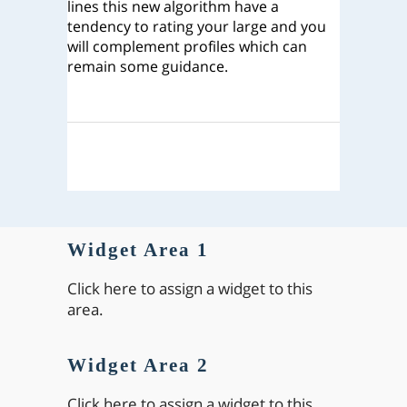
lines this new algorithm have a
tendency to rating your large and you
will complement profiles which can
remain some guidance.
Widget Area 1
Click here to assign a widget to this
area.
Widget Area 2
Click here to assign a widget to this