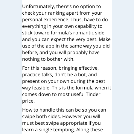
Unfortunately, there’s no option to
check your ranking apart from your
personal experience. Thus, have to do
everything in your own capability to
stick toward formula’s romantic side
and you can expect the very best. Make
use of the app in the same way you did
before, and you will probably have
nothing to bother with.
For this reason, bringing effective,
practice talks, don’t be a bot, and
present on your own during the best
way feasible. This is the formula when it
comes down to most useful Tinder
price.
How to handle this can be so you can
swipe both sides. However you will
must best swipe appropriate if you
learn a single tempting. Along these