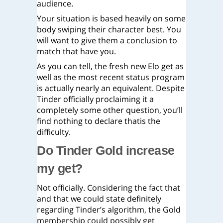
audience.
Your situation is based heavily on some
body swiping their character best. You
will want to give them a conclusion to
match that have you.
As you can tell, the fresh new Elo get as
well as the most recent status program
is actually nearly an equivalent. Despite
Tinder officially proclaiming it a
completely some other question, you’ll
find nothing to declare thatis the
difficulty.
Do Tinder Gold increase
my get?
Not officially. Considering the fact that
and that we could state definitely
regarding Tinder’s algorithm, the Gold
membership could possibly get