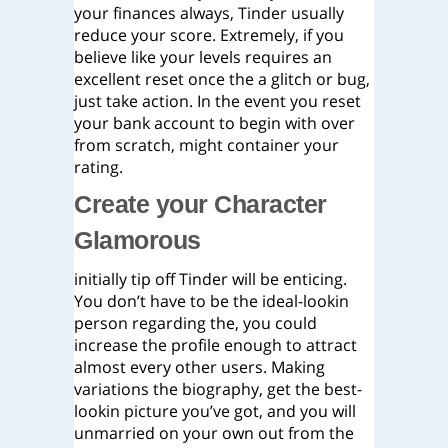
your finances always, Tinder usually
reduce your score. Extremely, if you
believe like your levels requires an
excellent reset once the a glitch or bug,
just take action.
In the event you reset
your bank account to begin with over
from scratch, might container your
rating.
Create your Character
Glamorous
initially tip off Tinder will be enticing.
You don’t have to be the ideal-lookin
person regarding the, you could
increase the profile enough to attract
almost every other users. Making
variations the biography, get the best-
lookin picture you’ve got, and you will
unmarried on your own out from the