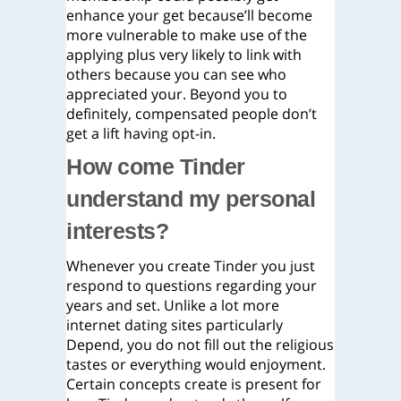
enhance your get because’ll become
more vulnerable to make use of the
applying plus very likely to link with
others because you can see who
appreciated your. Beyond you to
definitely, compensated people don’t
get a lift having opt-in.
How come Tinder
understand my personal
interests?
Whenever you create Tinder you just
respond to questions regarding your
years and set. Unlike a lot more
internet dating sites particularly
Depend, you do not fill out the religious
tastes or everything would enjoyment.
Certain concepts create is present for