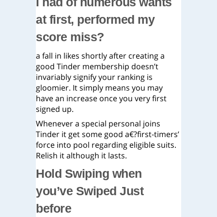
I had of numerous wants
at first, performed my
score miss?
a fall in likes shortly after creating a
good Tinder membership doesn’t
invariably signify your ranking is
gloomier. It simply means you may
have an increase once you very first
signed up.
Whenever a special personal joins
Tinder it get some good a€?first-timers’
force into pool regarding eligible suits.
Relish it although it lasts.
Hold Swiping when
you’ve Swiped Just
before