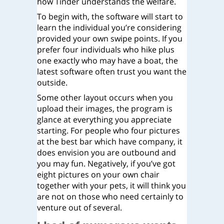
how Tinder understands the welfare.
To begin with, the software will start to
learn the individual you’re considering
provided your own swipe points. If you
prefer four individuals who hike plus
one exactly who may have a boat, the
latest software often trust you want the
outside.
Some other layout occurs when you
upload their images, the program is
glance at everything you appreciate
starting. For people who four pictures
at the best bar which have company, it
does envision you are outbound and
you may fun. Negatively, if you’ve got
eight pictures on your own chair
together with your pets, it will think you
are not on those who need certainly to
venture out of several.