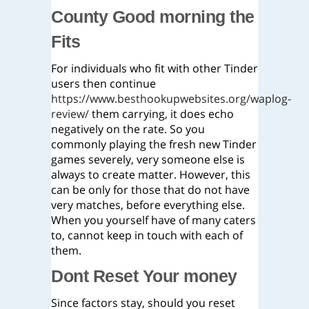
County Good morning the
Fits
For individuals who fit with other Tinder
users then continue
https://www.besthookupwebsites.org/waplog-
review/
them carrying, it does echo
negatively on the rate. So you
commonly playing the fresh new Tinder
games severely, very someone else is
always to create matter. However, this
can be only for those that do not have
very matches, before everything else.
When you yourself have of many caters
to, cannot keep in touch with each of
them.
Dont Reset Your money
Since factors stay, should you reset