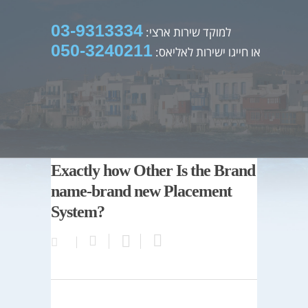
03-9313334
למוקד שירות ארצי:
050-3240211
או חייגו ישירות לאליאס:
Exactly how Other Is the Brand
name-brand new Placement
System?