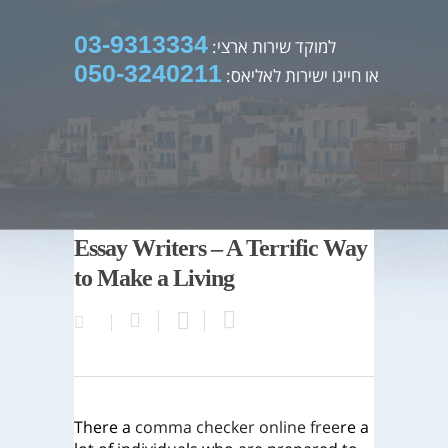
03-9313334
למוקד שירות ארצי:
050-3240211
או חייגו ישירות לאליאס:
Essay Writers – A Terrific Way
to Make a Living
There a
comma checker online free
re a