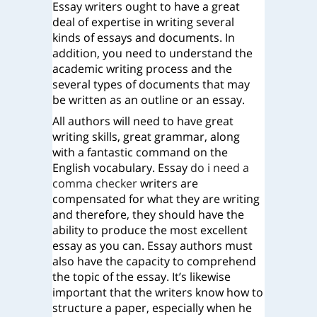
Essay writers ought to have a great
deal of expertise in writing several
kinds of essays and documents. In
addition, you need to understand the
academic writing process and the
several types of documents that may
be written as an outline or an essay.
All authors will need to have great
writing skills, great grammar, along
with a fantastic command on the
English vocabulary. Essay
do i need a
comma checker
writers are
compensated for what they are writing
and therefore, they should have the
ability to produce the most excellent
essay as you can. Essay authors must
also have the capacity to comprehend
the topic of the essay. It’s likewise
important that the writers know how to
structure a paper, especially when he