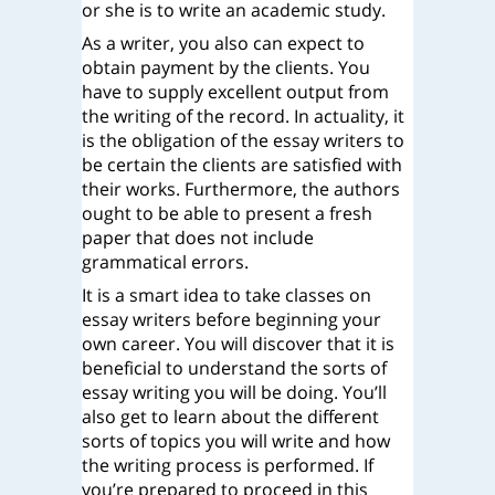
or she is to write an academic study.
As a writer, you also can expect to
obtain payment by the clients. You
have to supply excellent output from
the writing of the record. In actuality, it
is the obligation of the essay writers to
be certain the clients are satisfied with
their works. Furthermore, the authors
ought to be able to present a fresh
paper that does not include
grammatical errors.
It is a smart idea to take classes on
essay writers before beginning your
own career. You will discover that it is
beneficial to understand the sorts of
essay writing you will be doing. You’ll
also get to learn about the different
sorts of topics you will write and how
the writing process is performed. If
you’re prepared to proceed in this