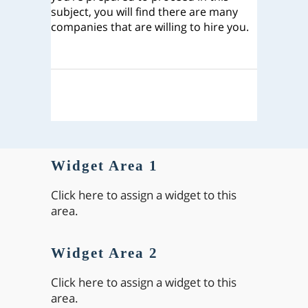
subject, you will find there are many
companies that are willing to hire you.
Widget Area 1
Click here to assign a widget to this
area.
Widget Area 2
Click here to assign a widget to this
area.