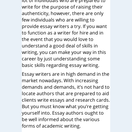
lot of individuals who are prepared to
write for the purpose of raising their
authenticity, however, there are only
few individuals who are willing to
provide essay writers a try. If you want
to function as a writer for hire and in
the event that you would
love to
understand a good deal of skills in
writing, you can make your way in this
career by just understanding some
basic skills regarding essay writing.
Essay writers are in high demand in the
market nowadays. With increasing
demands and demands, it’s not hard to
locate authors that are prepared to aid
clients write essays and research cards.
But you must know what you’re getting
yourself into. Essay authors ought to
be well informed about the various
forms of academic writing.