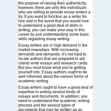
the purpose of raising their authenticity,
however, there are only few individuals
who are willing to provide essay writers a
try. If you want to function as a writer for
hire and in the event that you would
love
to understand a good deal of skills in
writing, you can make your way in this
career by just understanding some basic
skills regarding essay writing.
Essay writers are in high demand in the
market nowadays. With increasing
demands and demands, it’s not hard to
locate authors that are prepared to aid
clients write essays and research cards.
But you must know what you’re getting
yourself into. Essay authors ought to be
well informed about the various forms of
academic writing.
Essay writers ought to have a great deal of
expertise in writing several kinds of
essays and documents. In addition, you
need to understand the academic writing
process and the several types of
documents that may be written as an