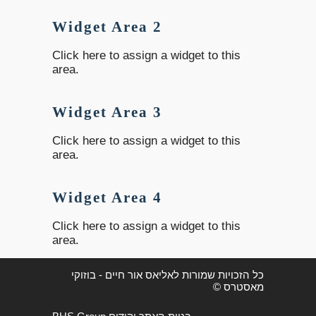
Widget Area 2
Click here to assign a widget to this
area.
Widget Area 3
Click here to assign a widget to this
area.
Widget Area 4
Click here to assign a widget to this
area.
כל הזכויות שמורות לאליאס אור חיים - בוזוקי
מאסטרס ©