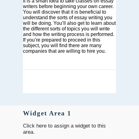
It is a smart idea to take classes on essay
writers before beginning your own career.
You will discover that it is beneficial to
understand the sorts of essay writing you
will be doing. You’ll also get to learn about
the different sorts of topics you will write
and how the writing process is performed.
If you’re prepared to proceed in this
subject, you will find there are many
companies that are willing to hire you.
Widget Area 1
Click here to assign a widget to this
area.