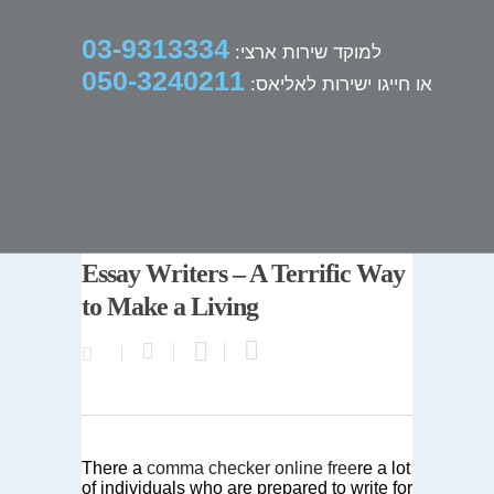
03-9313334
למוקד שירות ארצי:
050-3240211
או חייגו ישירות לאליאס:
Essay Writers – A Terrific Way
to Make a Living
There a
comma checker online free
re a lot
of individuals who are prepared to write for