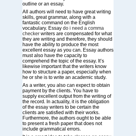
outline or an essay.
All authors will need to have great writing
skills, great grammar, along with a
fantastic command on the English
vocabulary. Essay
do i need a comma
checker
writers are compensated for what
they are writing and therefore, they should
have the ability to produce the most
excellent essay as you can. Essay authors
must also have the capacity to
comprehend the topic of the essay. It’s
likewise important that the writers know
how to structure a paper, especially when
he or she is to write an academic study.
As a writer, you also can expect to obtain
payment by the clients. You have to
supply excellent output from the writing of
the record. In actuality, it is the obligation
of the essay writers to be certain the
clients are satisfied with their works.
Furthermore, the authors ought to be able
to present a fresh paper that does not
include grammatical errors.