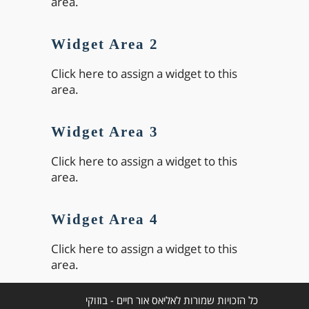
area.
Widget Area 2
Click here to assign a widget to this
area.
Widget Area 3
Click here to assign a widget to this
area.
Widget Area 4
Click here to assign a widget to this
area.
כל הזכויות שמורות לאליאס אור חיים - בוזוקי