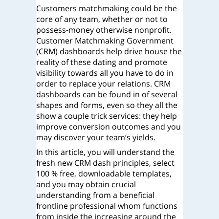
Customers matchmaking could be the
core of any team, whether or not to
possess-money otherwise nonprofit.
Customer Matchmaking Government
(CRM) dashboards help drive house the
reality of these dating and promote
visibility towards all you have to do in
order to replace your relations. CRM
dashboards can be found in of several
shapes and forms, even so they all the
show a couple trick services: they help
improve conversion outcomes and you
may discover your team’s yields.
In this article, you will understand the
fresh new CRM dash principles, select
100 % free, downloadable templates,
and you may obtain crucial
understanding from a beneficial
frontline professional whom functions
from inside the increasing around the