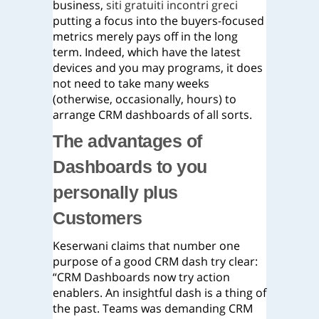
business,
siti gratuiti incontri greci
putting a focus into the buyers-focused
metrics merely pays off in the long
term. Indeed, which have the latest
devices and you may programs, it does
not need to take many weeks
(otherwise, occasionally, hours) to
arrange CRM dashboards of all sorts.
The advantages of
Dashboards to you
personally plus
Customers
Keserwani claims that number one
purpose of a good CRM dash try clear:
“CRM Dashboards now try action
enablers. An insightful dash is a thing of
the past. Teams was demanding CRM