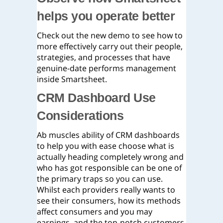
helps you operate better
Check out the new demo to see how to
more effectively carry out their people,
strategies, and processes that have
genuine-date performs management
inside Smartsheet.
CRM Dashboard Use
Considerations
Ab muscles ability of CRM dashboards
to help you with ease choose what is
actually heading completely wrong and
who has got responsible can be one of
the primary traps so you can use.
Whilst each providers really wants to
see their consumers, how its methods
affect consumers and you may
earnings, and the top-notch customers