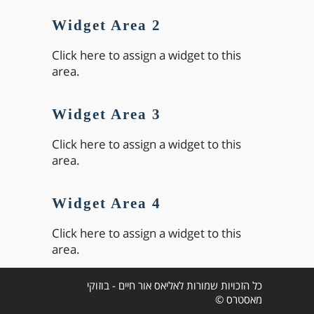
Widget Area 2
Click here to assign a widget to this
area.
Widget Area 3
Click here to assign a widget to this
area.
Widget Area 4
Click here to assign a widget to this
area.
כל הזכויות שמורות לאליאס אור חיים - בוזוקי
מאסטרס ©