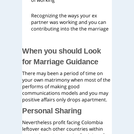
of working
Recognizing the ways your ex
partner was working and you can
contributing into the the marriage
When you should Look
for Marriage Guidance
There may been a period of time on
your own matrimony when most of the
performs of making good
communications models and you may
positive affairs only drops apartment.
Personal Sharing
Nevertheless profit facing Colombia
leftover each other countries within