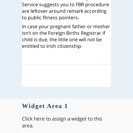
Service suggests you to FBR procedure
are leftover around remark according
to public fitness pointers.
In case your pregnant father or mother
isn’t on the Foreign Births Registrar if
child is due, the little one will not be
entitled to Irish citizenship.
Widget Area 1
Click here to assign a widget to this
area.