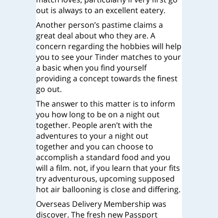
out is always to an excellent eatery.
Another person’s pastime claims a
great deal about who they are. A
concern regarding the hobbies will help
you to see your Tinder matches to your
a basic when you find yourself
providing a concept towards the finest
go out.
The answer to this matter is to inform
you how long to be on a night out
together. People aren’t with the
adventures to your a night out
together and you can choose to
accomplish a standard food and you
will a film. not, if you learn that your fits
try adventurous, upcoming supposed
hot air ballooning is close and differing.
Overseas Delivery Membership was
discover. The fresh new Passport