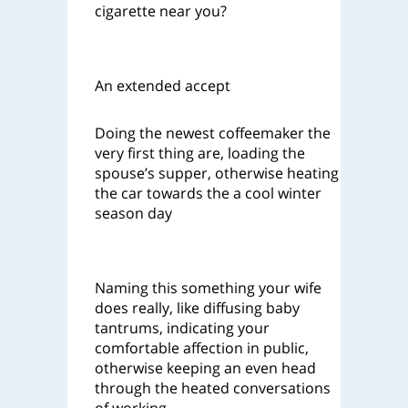
cigarette near you?
An extended accept
Doing the newest coffeemaker the
very first thing are, loading the
spouse’s supper, otherwise heating
the car towards the a cool winter
season day
Naming this something your wife
does really, like diffusing baby
tantrums, indicating your
comfortable affection in public,
otherwise keeping an even head
through the heated conversations