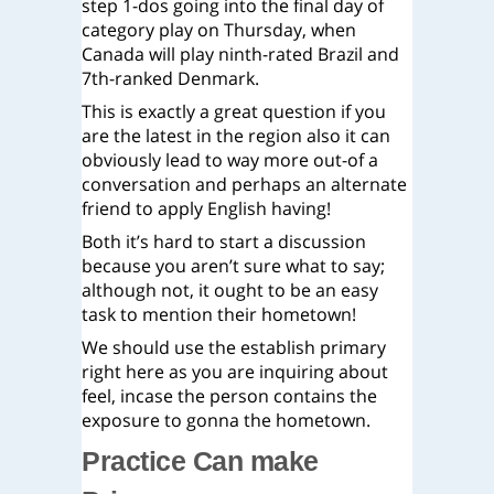
step 1-dos going into the final day of
category play on Thursday, when
Canada will play ninth-rated Brazil and
7th-ranked Denmark.
This is exactly a great question if you
are the latest in the region also it can
obviously lead to way more out-of a
conversation and perhaps an alternate
friend to apply English having!
Both it’s hard to start a discussion
because you aren’t sure what to say;
although not, it ought to be an easy
task to mention their hometown!
We should use the establish primary
right here as you are inquiring about
feel, incase the person contains the
exposure to gonna the hometown.
Practice Can make