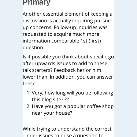
Primary
Another essential element of keeping a
discussion is actually inquiring pursue-
up concerns. Follow-up inquiries was
requested to acquire much more
information comparable 1st (first)
question.
Is it possible you think about specific go
after-upwards issues to add to these
talk starters? Feedback her or him
lower than! In addition, you can answer
these:
Very, how long will you be following
this blog site? ??
Have you got a popular coffee shop
near your house?
While trying to understand the correct
Tinder issues to pose a question to