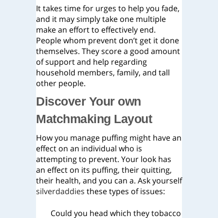
It takes time for urges to help you fade,
and it may simply take one multiple
make an effort to effectively end.
People whom prevent don’t get it done
themselves. They score a good amount
of support and help regarding
household members, family, and tall
other people.
Discover Your own
Matchmaking Layout
How you manage puffing might have an
effect on an individual who is
attempting to prevent. Your look has
an effect on its puffing, their quitting,
their health, and you can a. Ask yourself
silverdaddies
these types of issues:
Could you head which they tobacco