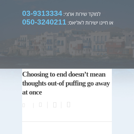
03-9313334
למוקד שירות ארצי:
050-3240211
או חייגו ישירות לאליאס:
Choosing to end doesn’t mean
thoughts out-of puffing go away
at once