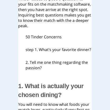
your fits on the matchmaking software,
then you have arrive at the right spot.
Inquiring best questions makes you get
to know their match with the a deeper
peak.
50 Tinder Concerns
step 1. What’s your favorite dinner?
2. Tell me one thing regarding the
passion?
1. What is actually your
chosen dining?
You will need to know what foods your
match loves, particularly if very first go