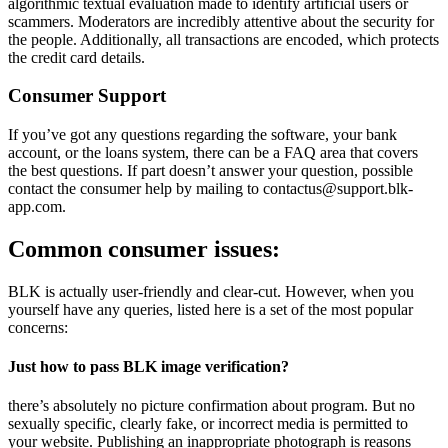
algorithmic textual evaluation made to identify artificial users or
scammers. Moderators are incredibly attentive about the security for
the people. Additionally, all transactions are encoded, which protects
the credit card details.
Consumer Support
If you’ve got any questions regarding the software, your bank
account, or the loans system, there can be a FAQ area that covers
the best questions. If part doesn’t answer your question, possible
contact the consumer help by mailing to contactus@support.blk-
app.com.
Common consumer issues:
BLK is actually user-friendly and clear-cut. However, when you
yourself have any queries, listed here is a set of the most popular
concerns:
Just how to pass BLK image verification?
there’s absolutely no picture confirmation about program. But no
sexually specific, clearly fake, or incorrect media is permitted to
your website. Publishing an inappropriate photograph is reasons