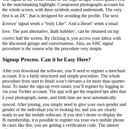
to the matchmaking highlight. Component photographs account for
the whole screen, with three symbols seated underneath. The very
first is an âX’, that is designed for avoiding the profile. The next
âcrown’ signal sends a “truly Like”. And a âheart’ sends a usual
love. The past alternative, âtalk bubbles’, can be obtained on top
correct half the screen. By clicking it, you access your inbox with
the discussed groups and conversations. Also, an ABC signal
procedure is the reason why the procedure very simple.
Signup Process. Can it be Easy Here?
After you download the software, you’ll need to register a merchant
account. It is a fairly structured and simple procedure. The whole
procedure from start to finish won’t elevates a lot more than quarter-
hour. To make the sign-up even easier, you’ll register by logging in
via your Twitter account. The app will get the required tips after that
â your photograph, name, and birth time are next automatically
synced. After joining, you simply need to give your own gender and
gender of the individual you’re looking for, and you are clearly
ready to use the mobile software. If you don’t desire to display the
fb membership, it is possible to register via your own mobile phone.
In cases like this, you are getting a verification code. The utmost