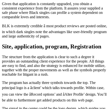
Given that application is constantly upgraded, you obtain a
consistent experience from the platform. It assures your supplied a
safe phase where Black singles can profile a system dependent on
comparable loves and interests.
BLK is extremely credible â most product reviews are posted online,
in which dark singles note the advantages like user-friendly program
and large authenticity of pages.
Site, application, program, Registration
The structure from the application is clear to such a degree it
provides an outstanding client experience for the people. All things
are easy to find, and also the strategy is enhanced for mobile utilize,
together with the proper movements as well as the symbols properly
reachable for litigant in a rush.
The program has actually three symbols towards the top. The
principal logo is a âclient’ which talks towards profile. Within case,
you can view the âRecord options’ and âAlter Profile’ design. You’ll
be able to furthermore get added products on this web page.
The signal in the center could be the logo design, which guides you