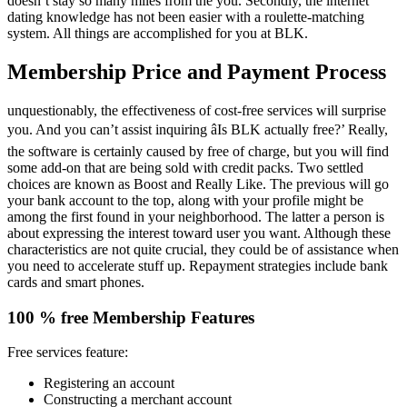
doesn’t stay so many miles from the you. Secondly, the internet
dating knowledge has not been easier with a roulette-matching
system. All things are accomplished for you at BLK.
Membership Price and Payment Process
unquestionably, the effectiveness of cost-free services will surprise
you. And you can’t assist inquiring âIs BLK actually free?’ Really,
the software is certainly caused by free of charge, but you will find
some add-on that are being sold with credit packs. Two settled
choices are known as Boost and Really Like. The previous will go
your bank account to the top, along with your profile might be
among the first found in your neighborhood. The latter a person is
about expressing the interest toward user you want. Although these
characteristics are not quite crucial, they could be of assistance when
you need to accelerate stuff up. Repayment strategies include bank
cards and smart phones.
100 % free Membership Features
Free services feature:
Registering an account
Constructing a merchant account