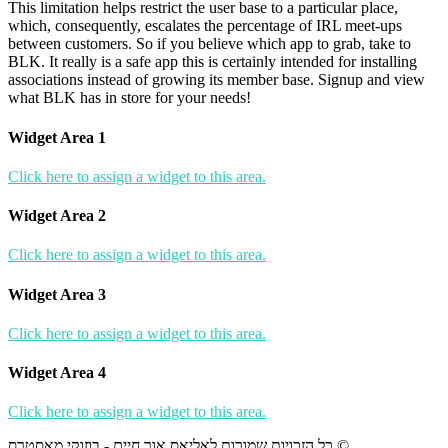
This limitation helps restrict the user base to a particular place,
which, consequently, escalates the percentage of IRL meet-ups
between customers. So if you believe which app to grab, take to
BLK. It really is a safe app this is certainly intended for installing
associations instead of growing its member base. Signup and view
what BLK has in store for your needs!
Widget Area 1
Click here to assign a widget to this area.
Widget Area 2
Click here to assign a widget to this area.
Widget Area 3
Click here to assign a widget to this area.
Widget Area 4
Click here to assign a widget to this area.
כל הזכויות שמורות לאליאס אור חיים - בוזוקי מאסטרס ©