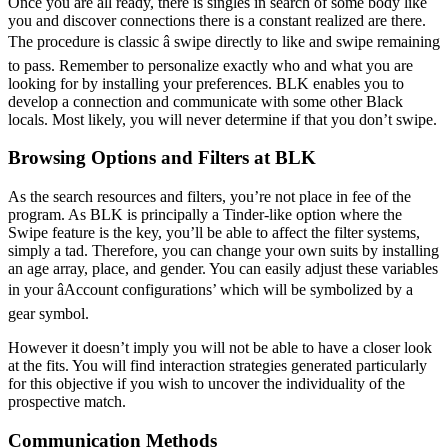
Once you are all ready, there is singles in search of some body like
you and discover connections there is a constant realized are there.
The procedure is classic â swipe directly to like and swipe remaining
to pass. Remember to personalize exactly who and what you are
looking for by installing your preferences. BLK enables you to
develop a connection and communicate with some other Black
locals. Most likely, you will never determine if that you don’t swipe.
Browsing Options and Filters at BLK
As the search resources and filters, you’re not place in fee of the
program. As BLK is principally a Tinder-like option where the
Swipe feature is the key, you’ll be able to affect the filter systems,
simply a tad. Therefore, you can change your own suits by installing
an age array, place, and gender. You can easily adjust these variables
in your âAccount configurations’ which will be symbolized by a
gear symbol.
However it doesn’t imply you will not be able to have a closer look
at the fits. You will find interaction strategies generated particularly
for this objective if you wish to uncover the individuality of the
prospective match.
Communication Methods