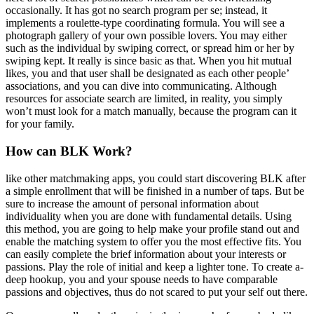
occasionally. It has got no search program per se; instead, it
implements a roulette-type coordinating formula. You will see a
photograph gallery of your own possible lovers. You may either
such as the individual by swiping correct, or spread him or her by
swiping kept. It really is since basic as that. When you hit mutual
likes, you and that user shall be designated as each other people’
associations, and you can dive into communicating. Although
resources for associate search are limited, in reality, you simply
won’t must look for a match manually, because the program can it
for your family.
How can BLK Work?
like other matchmaking apps, you could start discovering BLK after
a simple enrollment that will be finished in a number of taps. But be
sure to increase the amount of personal information about
individuality when you are done with fundamental details. Using
this method, you are going to help make your profile stand out and
enable the matching system to offer you the most effective fits. You
can easily complete the brief information about your interests or
passions. Play the role of initial and keep a lighter tone. To create a-
deep hookup, you and your spouse needs to have comparable
passions and objectives, thus do not scared to put your self out there.