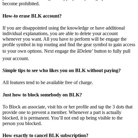
become prohibited.
How-to erase BLK account?
If you are disappointed using the knowledge or have additional
individual explanations, you are able to delete your account
whenever you want. All you have to perform will be engage the
profile symbol in top routing and find the gear symbol to gain access
to your own options. Next engage the âDelete’ button to fully pull
your account.
Simple tips to see who likes you on BLK without paying?
All features tend to be available free of charge.
Just how to block somebody on BLK?
To Block an associate, visit his or her profile and tap the 3 dots that
provide one to prevent a member. Whenever a part is actually
blocked, it is permanent. You’ll not end up being visible to the
person you blocked.
How exactly to cancel BLK subscription?