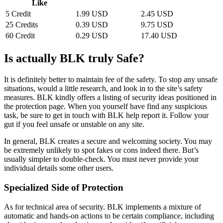
Like
5 Credit
1.99 USD
2.45 USD
25 Credits
0.39 USD
9.75 USD
60 Credit
0.29 USD
17.40 USD
Is actually BLK truly Safe?
It is definitely better to maintain fee of the safety. To stop any unsafe
situations, would a little research, and look in to the site’s safety
measures. BLK kindly offers a listing of security ideas positioned in
the protection page. When you yourself have find any suspicious
task, be sure to get in touch with BLK help report it. Follow your
gut if you feel unsafe or unstable on any site.
In general, BLK creates a secure and welcoming society. You may
be extremely unlikely to spot fakes or cons indeed there. But’s
usually simpler to double-check. You must never provide your
individual details some other users.
Specialized Side of Protection
As for technical area of security. BLK implements a mixture of
automatic and hands-on actions to be certain compliance, including