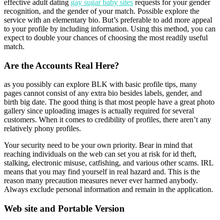
effective adult dating
gay sugar baby sites
requests for your gender
recognition, and the gender of your match. Possible explore the
service with an elementary bio. But’s preferable to add more appeal
to your profile by including information. Using this method, you can
expect to double your chances of choosing the most readily useful
match.
Are the Accounts Real Here?
as you possibly can explore BLK with basic profile tips, many
pages cannot consist of any extra bio besides labels, gender, and
birth big date. The good thing is that most people have a great photo
gallery since uploading images is actually required for several
customers. When it comes to credibility of profiles, there aren’t any
relatively phony profiles.
Your security need to be your own priority. Bear in mind that
reaching individuals on the web can set you at risk for id theft,
stalking, electronic misuse, catfishing, and various other scams. IRL
means that you may find yourself in real hazard and. This is the
reason many precaution measures never ever harmed anybody.
Always exclude personal information and remain in the application.
Web site and Portable Version