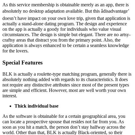
As this service membership is obtainable merely as an app, there is
absolutely no desktop adaptation available. But this âdisadvantage’
doesn’t have impact on your own love trip, given that application is
actually a stand-alone dating program. The design and experience
on the app is actually a goody for individuals who value visual
circumstances. The design is simple but elegant. There are no artsy-
craftsy areas that distract you from the primary point. Also, the
application is always enhanced to be certain a seamless knowledge
for the lovers.
Special Features
BLK is actually a roulette-type matching program, generally there is
absolutely nothing added with regards to its characteristics. It does
not require any distinctive attributes since most of the present types
are simple and efficient. However, most are well worth your own
interest.
Thick individual base
As the software is obtainable for a certain geographical area, you
can locate a prospective spouse that resides not far from you. As
soon as you hit a match, the person don’t stay halfway across the
world. Other than that, BLK is actually Black-oriented, so their