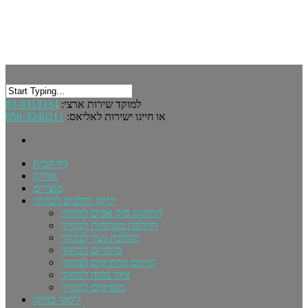
03-9313334
למוקד שירות ארצי:
050-3240211
או חייגו ישירות לאליאס:
דף הבית
אודות
מוצרים
תיקון וחלפים לבוזוקי
התקנת פיק אפים לבוזוקי
החלפת מפתחות לבוזוקי
החלפת גשר לבוזוקי
מיתרים לבוזוקי
תיקים ונרתיקים לבוזוקי
ציוד נלווה לבוזוקי
מפרטים לבוזוקי
לימוד בוזוקי