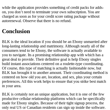
while the application provides something of credit packs for adds-
on, you don’t need to terminate your own subscription. You are
charged as soon as for your credit score rating package without
autorenewal. Observe that there is no refund.
Conclusion
BLK is the ideal location if you should be an Ebony unmarried after
long-lasting relationship and matrimony. Although nearly all of the
consumers tend to be Ebony, the software is actually available to
you to navigate. Its a promising relationship app with which has a
great deal to provide. Their definitive goal is help Ebony singles
build instant associations centered on a roulette-type coordinating.
Of course, this type of matching is actually fashionable now, but
BLK has brought it to another amount. Their coordinating method is
centered on how old you are, location, and sex, plus your certain
preferences. All this work helps to ensure that you strike best match
in your area.
BLK is certainly not an unique application, but it is one of the few
productive cellular relationship platforms which can be specifically
made for Ebony singles. Because of their tight signup process, the
only real US or Canadian residents can sign up inside the software.