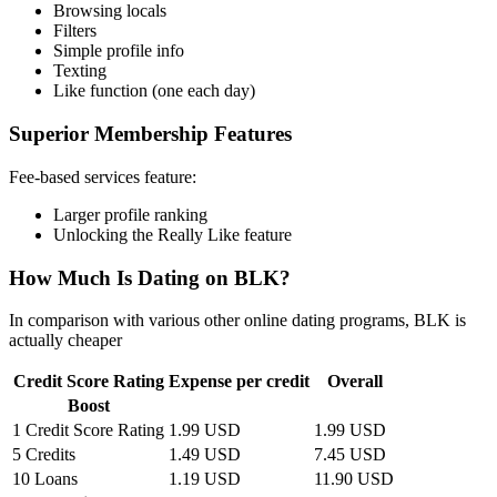
Browsing locals
Filters
Simple profile info
Texting
Like function (one each day)
Superior Membership Features
Fee-based services feature:
Larger profile ranking
Unlocking the Really Like feature
How Much Is Dating on BLK?
In comparison with various other online dating programs, BLK is
actually cheaper
Credit Score Rating
Expense per credit
Overall
Boost
1 Credit Score Rating
1.99 USD
1.99 USD
5 Credits
1.49 USD
7.45 USD
10 Loans
1.19 USD
11.90 USD