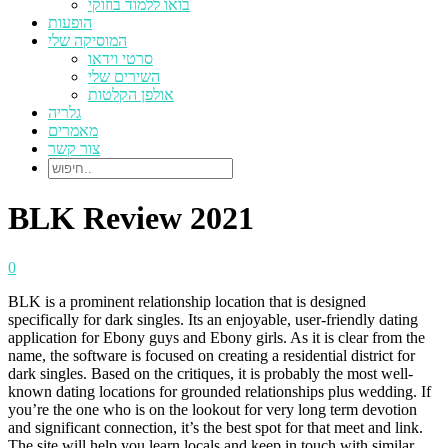
בואו ללמוד בוזוקי
הופעות
המוסיקה שלי
סרטי וידאו
השירים שלי
אולפן הקלטות
גלריה
מאמרים
צור קשר
BLK Review 2021
0
BLK is a prominent relationship location that is designed
specifically for dark singles. Its an enjoyable, user-friendly dating
application for Ebony guys and Ebony girls. As it is clear from the
name, the software is focused on creating a residential district for
dark singles. Based on the critiques, it is probably the most well-
known dating locations for grounded relationships plus wedding. If
you’re the one who is on the lookout for very long term devotion
and significant connection, it’s the best spot for that meet and link.
The site will help you learn locals and keep in touch with similar