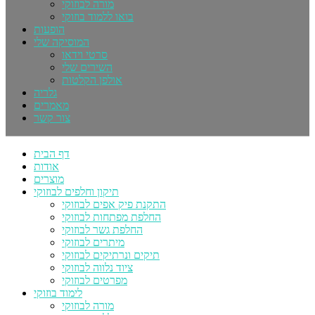
מורה לבוזוקי
בואו ללמוד בוזוקי
הופעות
המוסיקה שלי
סרטי וידאו
השירים שלי
אולפן הקלטות
גלריה
מאמרים
צור קשר
דף הבית
אודות
מוצרים
תיקון וחלפים לבוזוקי
התקנת פיק אפים לבוזוקי
החלפת מפתחות לבוזוקי
החלפת גשר לבוזוקי
מיתרים לבוזוקי
תיקים ונרתיקים לבוזוקי
ציוד נלווה לבוזוקי
מפרטים לבוזוקי
לימוד בוזוקי
מורה לבוזוקי