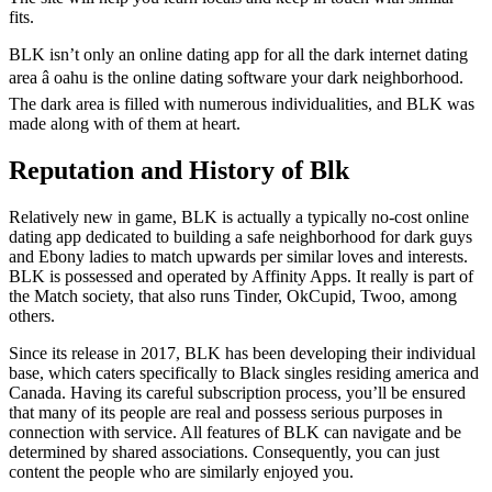
fits.
BLK isn’t only an online dating app for all the dark internet dating
area â oahu is the online dating software your dark neighborhood.
The dark area is filled with numerous individualities, and BLK was
made along with of them at heart.
Reputation and History of Blk
Relatively new in game, BLK is actually a typically no-cost online
dating app dedicated to building a safe neighborhood for dark guys
and Ebony ladies to match upwards per similar loves and interests.
BLK is possessed and operated by Affinity Apps. It really is part of
the Match society, that also runs Tinder, OkCupid, Twoo, among
others.
Since its release in 2017, BLK has been developing their individual
base, which caters specifically to Black singles residing america and
Canada. Having its careful subscription process, you’ll be ensured
that many of its people are real and possess serious purposes in
connection with service. All features of BLK can navigate and be
determined by shared associations. Consequently, you can just
content the people who are similarly enjoyed you.