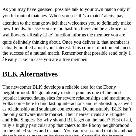
As you may have guessed, possible talk to your own match only if
you hit mutual matches. When you see âIt’s a match’ alerts, pay
attention to the orange switch that welcomes you to definitely make
new friends. In case you are too bashful, there can be a choice for
wallflowers. âReally Like’ function informs the member you are
quite definitely thinking about. Once you deliver it, that member is
actually notified about your interest. This course of action enhances
the success of a mutual match. Remember that possible send only 1
âReally Like’ in case you are a free member.
BLK Alternatives
The newcomer BLK develops a reliable area for the Ebony
neighborhood. It’s got already made a point as one of the most
popular internet dating sites for severe relationships and matrimony.
Folks come here to find lasting interactions and relationship, as well
as relationship and soulmate connections. Demonstrably, BLK isn’t
the only software inside market. Their nearest rivals are Flingster
and Elite Singles. So why should BLK get on the radar? First of all,
truly a highly particular app that caters to the Ebony neighborhood
in the united states and Canada. You can rest assured that dreamboat