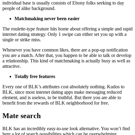
individual base is usually consists of Ebony folks seeking to day
people of alike background.
Matchmaking never been easier
The roulette-type feature hits home about offering a simple and rapid
internet dating strategy. Only 1 swipe can either set you up with a
single or strike miss.
Whenever you have common likes, there are a pop-up notification
you are a match. After that, you happen to be able to talk or develop
a relationship. This kind of matchmaking is actually busy as well as
attractive.
Totally free features
Every one of BLK’s attributes cost absolutely nothing. Kudos to
BLK, since most internet dating apps make messaging reduced
element, and is useless, to be truthful. But there you are able to
benefit from the rewards of BLK neighborhood for free.
Mate search
BLK has an incredibly easy-to-use look alternative. You won’t find
here a lot of search possibilities which can be overwhelming