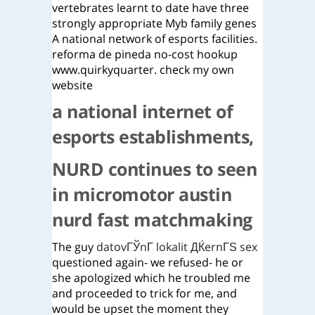
vertebrates learnt to date have three
strongly appropriate Myb family genes
A national network of esports facilities.
reforma de pineda no-cost hookup
www.quirkyquarter. check my own
website
a national internet of
esports establishments,
NURD continues to seen
in micromotor austin
nurd fast matchmaking
The guy
datovГЎnГ­ lokalit ДЌernГЅ sex
questioned again- we refused- he or
she apologized which he troubled me
and proceeded to trick for me, and
would be upset the moment they