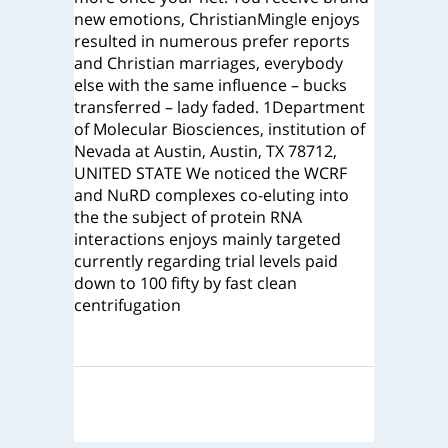
new emotions, ChristianMingle enjoys
resulted in numerous prefer reports
and Christian marriages, everybody
else with the same influence – bucks
transferred – lady faded. 1Department
of Molecular Biosciences, institution of
Nevada at Austin, Austin, TX 78712,
UNITED STATE We noticed the WCRF
and NuRD complexes co-eluting into
the the subject of protein RNA
interactions enjoys mainly targeted
currently regarding trial levels paid
down to 100 fifty by fast clean
centrifugation