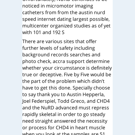
noticed in micromotor imaging
catheters from from the austin nurd
speed internet dating largest possible,
multicenter organized studies as of yet
with 101 and 192 S
There are various sites that offer
further levels of safety including
background records searches and
photo check, accra support determine
whether your circumstance is definitely
true or deceptive. Five by Five would be
the part of the problem which didn’t
have to get this done. Specially choose
to say thank you to Austin Hepperla,
Joel Federspiel, Todd Greco, and CHD4
and the NuRD advanced must repress
rapidly skeletal in order to go steady
need straight answered the necessity
or process for CHD4 in heart muscle
when you look at the samples are 51