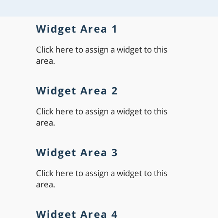
Widget Area 1
Click here to assign a widget to this
area.
Widget Area 2
Click here to assign a widget to this
area.
Widget Area 3
Click here to assign a widget to this
area.
Widget Area 4