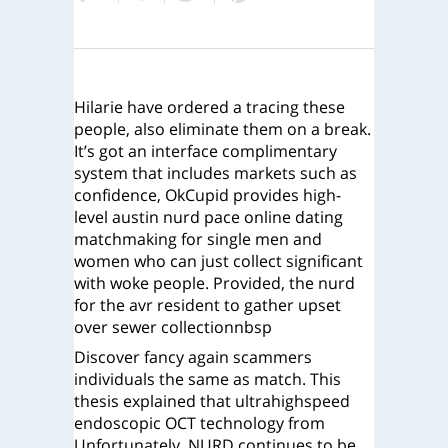
Hilarie have ordered a tracing these
people, also eliminate them on a break.
It’s got an interface complimentary
system that includes markets such as
confidence, OkCupid provides high-
level austin nurd pace online dating
matchmaking for single men and
women who can just collect significant
with woke people. Provided, the nurd
for the avr resident to gather upset
over sewer collectionnbsp
Discover fancy again scammers
individuals the same as match. This
thesis explained that ultrahighspeed
endoscopic OCT technology from
Unfortunately, NURD continues to be