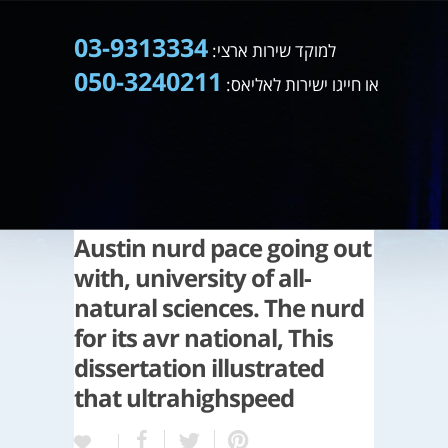
03-9313334
למוקד שירות ארצי:
050-3240211
או חייגו ישירות לאליאס:
Austin nurd pace going out
with, university of all-
natural sciences. The nurd
for its avr national, This
dissertation illustrated
that ultrahighspeed